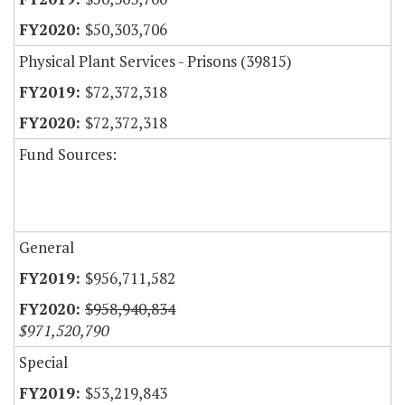
$50,303,706
Physical Plant Services - Prisons (39815)
$72,372,318
$72,372,318
Fund Sources:
General
$956,711,582
$958,940,834
$971,520,790
Special
$53,219,843