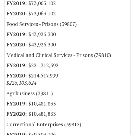
$73,063,102
$73,063,102
Food Services - Prisons (39807)
$43,926,300
$43,926,300
Medical and Clinical Services - Prisons (39810)
$221,312,692
$214,517,999
$226,103,624
Agribusiness (39811)
$10,481,833
$10,481,833
Correctional Enterprises (39812)
$50,303,706