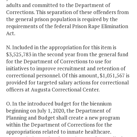
adults and committed to the Department of
Corrections. This separation of these offenders from
the general prison population is required by the
requirements of the federal Prison Rape Elimination
Act.
N. Included in the appropriation for this item is
$3,525,783 in the second year from the general fund
for the Department of Corrections to use for
initiatives to improve recruitment and retention of
correctional personnel. Of this amount, $1,051,567 is
provided for targeted salary actions for correctional
officers at Augusta Correctional Center.
O. In the introduced budget for the biennium
beginning on July 1, 2020, the Department of
Planning and Budget shall create a new program
within the Department of Corrections for the
appropriations related to inmate healthcare.