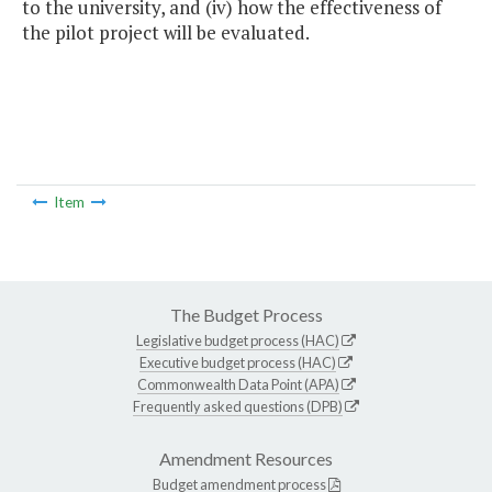
to the university, and (iv) how the effectiveness of
the pilot project will be evaluated.
Item
The Budget Process
Legislative budget process (HAC)
Executive budget process (HAC)
Commonwealth Data Point (APA)
Frequently asked questions (DPB)
Amendment Resources
Budget amendment process