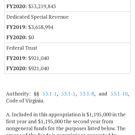
$53,219,843
Dedicated Special Revenue
$3,658,994
$0
Federal Trust
$921,040
$921,040
Authority: §§
53.1-1
,
53.1-5
,
53.1-8
, and
53.1-10
,
Code of Virginia.
A. Included in this appropriation is $1,195,000 in the
first year and $1,195,000 the second year from
nongeneral funds for the purposes listed below. The