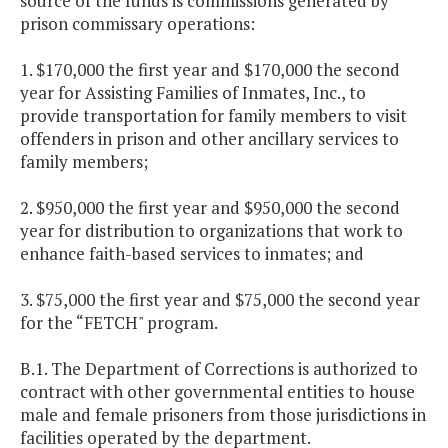
source of the funds is commissions generated by
prison commissary operations:
1. $170,000 the first year and $170,000 the second
year for Assisting Families of Inmates, Inc., to
provide transportation for family members to visit
offenders in prison and other ancillary services to
family members;
2. $950,000 the first year and $950,000 the second
year for distribution to organizations that work to
enhance faith-based services to inmates; and
3. $75,000 the first year and $75,000 the second year
for the “FETCH" program.
B.1. The Department of Corrections is authorized to
contract with other governmental entities to house
male and female prisoners from those jurisdictions in
facilities operated by the department.