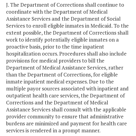
J. The Department of Corrections shall continue to
coordinate with the Department of Medical
Assistance Services and the Department of Social
Services to enroll eligible inmates in Medicaid. To the
extent possible, the Department of Corrections shall
work to identify potentially eligible inmates on a
proactive basis, prior to the time inpatient
hospitalization occurs. Procedures shall also include
provisions for medical providers to bill the
Department of Medical Assistance Services, rather
than the Department of Corrections, for eligible
inmate inpatient medical expenses. Due to the
multiple payor sources associated with inpatient and
outpatient health care services, the Department of
Corrections and the Department of Medical
Assistance Services shall consult with the applicable
provider community to ensure that administrative
burdens are minimized and payment for health care
services is rendered in a prompt manner.