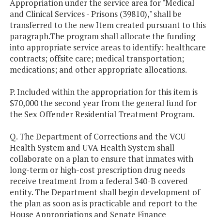
Appropriation under the service area for "Medical
and Clinical Services - Prisons (39810)," shall be
transferred to the new Item created pursuant to this
paragraph.The program shall allocate the funding
into appropriate service areas to identify: healthcare
contracts; offsite care; medical transportation;
medications; and other appropriate allocations.
P. Included within the appropriation for this item is
$70,000 the second year from the general fund for
the Sex Offender Residential Treatment Program.
Q. The Department of Corrections and the VCU
Health System and UVA Health System shall
collaborate on a plan to ensure that inmates with
long-term or high-cost prescription drug needs
receive treatment from a federal 340-B covered
entity. The Department shall begin development of
the plan as soon as is practicable and report to the
House Appropriations and Senate Finance