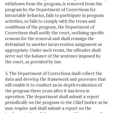
withdraws from the program, is removed from the
program by the Department of Corrections for
intractable behavior, fails to participate in program
activities, or fails to comply with the terms and
conditions of the program, the Department of
Corrections shall notify the court, outlining specific
reasons for the removal and shall reassign the
defendant to another incarceration assignment as
appropriate. Under such terms, the offender shall
serve out the balance of the sentence imposed by
the court, as provided by law.
3. The Department of Corrections shall collect the
data and develop the framework and processes that
will enable it to conduct an in-depth evaluation of
the program three years after it has been in
operation. The department shall submit a report
periodically on the program to the Chief Justice as he
may require and shall submit a report on the