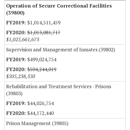
Operation of Secure Correctional Facilities
(39800)
$1,014,511,459
$1,013,081,717
$1,025,661,673
Supervision and Management of Inmates (39802)
$499,024,754
$504,244,019
$505,238,350
Rehabilitation and Treatment Services - Prisons
(39803)
$44,026,754
$44,172,440
Prison Management (39805)