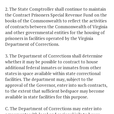
2. The State Comptroller shall continue to maintain
the Contract Prisoners Special Revenue Fund on the
books of the Commonwealth to reflect the activities
of contracts between the Commonwealth of Virginia
and other governmental entities for the housing of
prisoners in facilities operated by the Virginia
Department of Corrections.
3. The Department of Corrections shall determine
whether it may be possible to contract to house
additional federal inmates or inmates from other
states in space available within state correctional
facilities. The department may, subject to the
approval of the Governor, enter into such contracts,
to the extent that sufficient bedspace may become
available in state facilities for this purpose.
C. The Department of Corrections may enter into