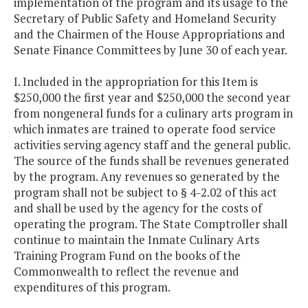
implementation of the program and its usage to the
Secretary of Public Safety and Homeland Security
and the Chairmen of the House Appropriations and
Senate Finance Committees by June 30 of each year.
I. Included in the appropriation for this Item is
$250,000 the first year and $250,000 the second year
from nongeneral funds for a culinary arts program in
which inmates are trained to operate food service
activities serving agency staff and the general public.
The source of the funds shall be revenues generated
by the program. Any revenues so generated by the
program shall not be subject to § 4-2.02 of this act
and shall be used by the agency for the costs of
operating the program. The State Comptroller shall
continue to maintain the Inmate Culinary Arts
Training Program Fund on the books of the
Commonwealth to reflect the revenue and
expenditures of this program.