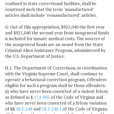
confined in state correctional facilities, shall be
construed such that the term "manufactured"
articles shall include "remanufactured" articles.
G. Out of this appropriation, $921,040 the first year
and $921,040 the second year from nongeneral funds
is included for inmate medical costs. The sources of
the nongeneral funds are an award from the State
Criminal Alien Assistance Program, administered by
the U.S. Department of Justice.
H.1. The Department of Corrections, in coordination
with the Virginia Supreme Court, shall continue to
operate a behavioral correction program. Offenders
eligible for such a program shall be those offenders:
(i) who have never been convicted of a violent felony
as defined in §
17.1-805
of the Code of Virginia and
who have never been convicted of a felony violation
of §§
18.2-248
and
18.2-248.1
of the Code of Virginia;