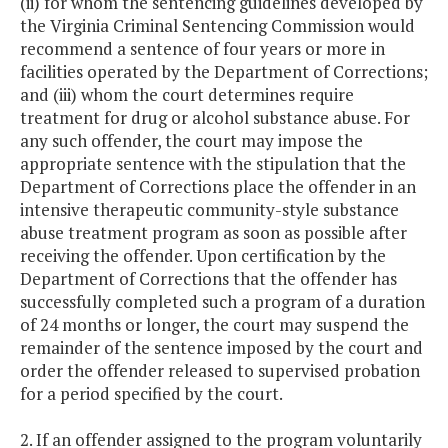
(ii) for whom the sentencing guidelines developed by
the Virginia Criminal Sentencing Commission would
recommend a sentence of four years or more in
facilities operated by the Department of Corrections;
and (iii) whom the court determines require
treatment for drug or alcohol substance abuse. For
any such offender, the court may impose the
appropriate sentence with the stipulation that the
Department of Corrections place the offender in an
intensive therapeutic community-style substance
abuse treatment program as soon as possible after
receiving the offender. Upon certification by the
Department of Corrections that the offender has
successfully completed such a program of a duration
of 24 months or longer, the court may suspend the
remainder of the sentence imposed by the court and
order the offender released to supervised probation
for a period specified by the court.
2. If an offender assigned to the program voluntarily