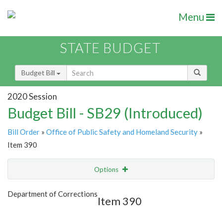
Menu
STATE BUDGET
Budget Bill
2020 Session
Budget Bill - SB29 (Introduced)
Bill Order
»
Office of Public Safety and Homeland Security
»
Item 390
Options
Item
Show Highlight
Email
Department of Corrections
Item 390
Item Lookup