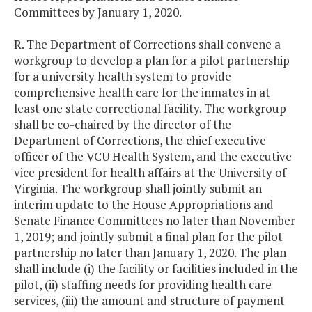
Committees by January 1, 2020.
R. The Department of Corrections shall convene a
workgroup to develop a plan for a pilot partnership
for a university health system to provide
comprehensive health care for the inmates in at
least one state correctional facility. The workgroup
shall be co-chaired by the director of the
Department of Corrections, the chief executive
officer of the VCU Health System, and the executive
vice president for health affairs at the University of
Virginia. The workgroup shall jointly submit an
interim update to the House Appropriations and
Senate Finance Committees no later than November
1, 2019; and jointly submit a final plan for the pilot
partnership no later than January 1, 2020. The plan
shall include (i) the facility or facilities included in the
pilot, (ii) staffing needs for providing health care
services, (iii) the amount and structure of payment