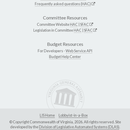
Frequently asked questions (HAC)
Committee Resources
Committee Website
HAC
|
SFAC
Legislation in Committee
HAC
|
SFAC
Budget Resources
For Developers -
Web Service API
Budget Help Center
LIS Home
Lobbyist-in-a-Box
© Copyright Commonwealth of Virginia, 2026. All rights reserved. Site
developed by the
Division of Legislative Automated Systems (DLAS)
.