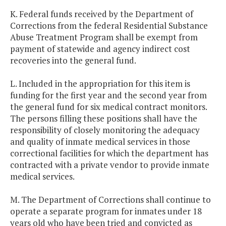
K. Federal funds received by the Department of
Corrections from the federal Residential Substance
Abuse Treatment Program shall be exempt from
payment of statewide and agency indirect cost
recoveries into the general fund.
L. Included in the appropriation for this item is
funding for the first year and the second year from
the general fund for six medical contract monitors.
The persons filling these positions shall have the
responsibility of closely monitoring the adequacy
and quality of inmate medical services in those
correctional facilities for which the department has
contracted with a private vendor to provide inmate
medical services.
M. The Department of Corrections shall continue to
operate a separate program for inmates under 18
years old who have been tried and convicted as