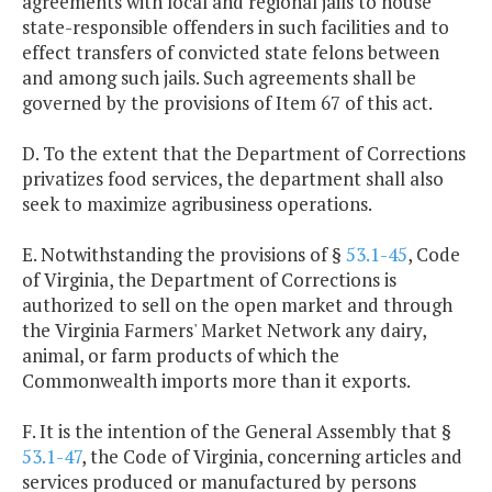
agreements with local and regional jails to house
state-responsible offenders in such facilities and to
effect transfers of convicted state felons between
and among such jails. Such agreements shall be
governed by the provisions of Item 67 of this act.
D. To the extent that the Department of Corrections
privatizes food services, the department shall also
seek to maximize agribusiness operations.
E. Notwithstanding the provisions of §
53.1-45
, Code
of Virginia, the Department of Corrections is
authorized to sell on the open market and through
the Virginia Farmers' Market Network any dairy,
animal, or farm products of which the
Commonwealth imports more than it exports.
F. It is the intention of the General Assembly that §
53.1-47
, the Code of Virginia, concerning articles and
services produced or manufactured by persons