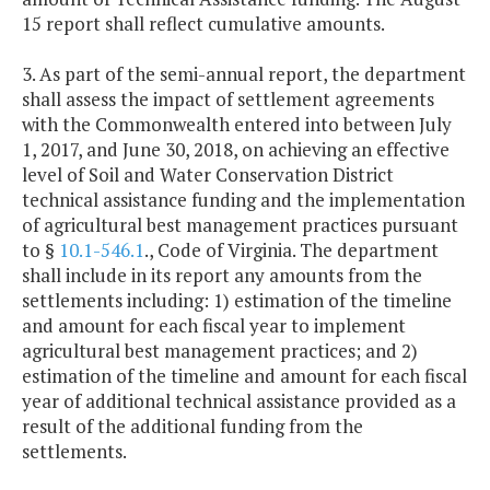
15 report shall reflect cumulative amounts.
3. As part of the semi-annual report, the department
shall assess the impact of settlement agreements
with the Commonwealth entered into between July
1, 2017, and June 30, 2018, on achieving an effective
level of Soil and Water Conservation District
technical assistance funding and the implementation
of agricultural best management practices pursuant
to §
10.1-546.1
., Code of Virginia. The department
shall include in its report any amounts from the
settlements including: 1) estimation of the timeline
and amount for each fiscal year to implement
agricultural best management practices; and 2)
estimation of the timeline and amount for each fiscal
year of additional technical assistance provided as a
result of the additional funding from the
settlements.