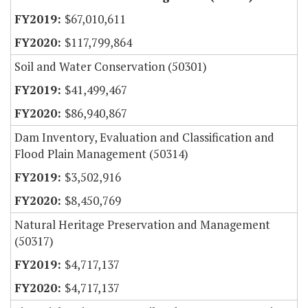
$67,010,611
$117,799,864
Soil and Water Conservation (50301)
$41,499,467
$86,940,867
Dam Inventory, Evaluation and Classification and
Flood Plain Management (50314)
$3,502,916
$8,450,769
Natural Heritage Preservation and Management
(50317)
$4,717,137
$4,717,137