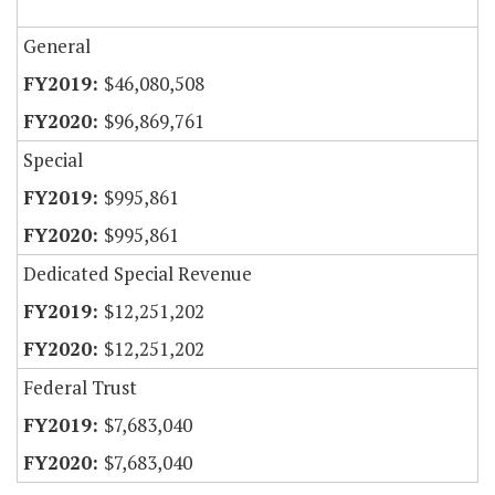
General
$46,080,508
$96,869,761
Special
$995,861
$995,861
Dedicated Special Revenue
$12,251,202
$12,251,202
Federal Trust
$7,683,040
$7,683,040