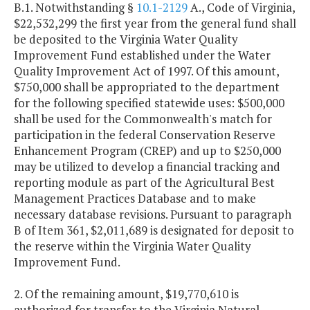
B.1. Notwithstanding §
10.1-2129
A., Code of Virginia,
$22,532,299 the first year from the general fund shall
be deposited to the Virginia Water Quality
Improvement Fund established under the Water
Quality Improvement Act of 1997. Of this amount,
$750,000 shall be appropriated to the department
for the following specified statewide uses: $500,000
shall be used for the Commonwealth's match for
participation in the federal Conservation Reserve
Enhancement Program (CREP) and up to $250,000
may be utilized to develop a financial tracking and
reporting module as part of the Agricultural Best
Management Practices Database and to make
necessary database revisions. Pursuant to paragraph
B of Item 361, $2,011,689 is designated for deposit to
the reserve within the Virginia Water Quality
Improvement Fund.
2. Of the remaining amount, $19,770,610 is
authorized for transfer to the Virginia Natural