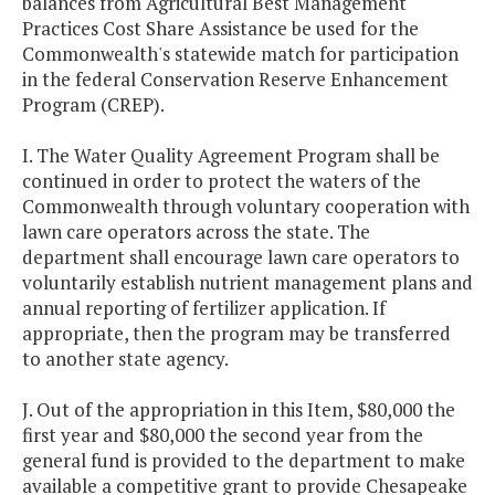
balances from Agricultural Best Management
Practices Cost Share Assistance be used for the
Commonwealth's statewide match for participation
in the federal Conservation Reserve Enhancement
Program (CREP).
I. The Water Quality Agreement Program shall be
continued in order to protect the waters of the
Commonwealth through voluntary cooperation with
lawn care operators across the state. The
department shall encourage lawn care operators to
voluntarily establish nutrient management plans and
annual reporting of fertilizer application. If
appropriate, then the program may be transferred
to another state agency.
J. Out of the appropriation in this Item, $80,000 the
first year and $80,000 the second year from the
general fund is provided to the department to make
available a competitive grant to provide Chesapeake