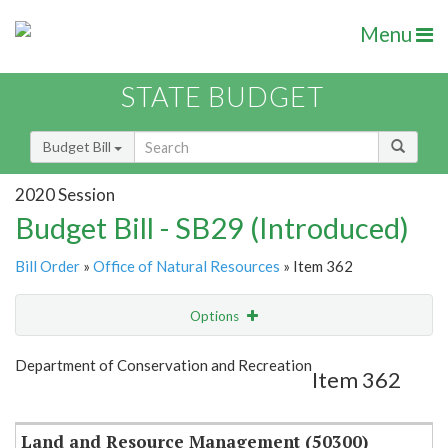
Menu
STATE BUDGET
Budget Bill
2020 Session
Budget Bill - SB29 (Introduced)
Bill Order
»
Office of Natural Resources
» Item 362
Options
Item
Show Highlight
Email
Department of Conservation and Recreation
Item 362
Item Lookup
Land and Resource Management (50300)