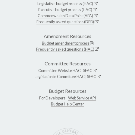
Legislative budget process (HAC)
Executive budget process (HAC)
Commonwealth Data Point (APA)
Frequently asked questions (DPB)
Amendment Resources
Budget amendment process
Frequently asked questions (HAC)
Committee Resources
Committee Website
HAC
|
SFAC
Legislation in Committee
HAC
|
SFAC
Budget Resources
For Developers -
Web Service API
Budget Help Center