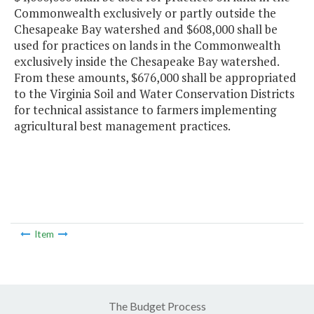
Commonwealth exclusively or partly outside the
Chesapeake Bay watershed and $608,000 shall be
used for practices on lands in the Commonwealth
exclusively inside the Chesapeake Bay watershed.
From these amounts, $676,000 shall be appropriated
to the Virginia Soil and Water Conservation Districts
for technical assistance to farmers implementing
agricultural best management practices.
Item
The Budget Process