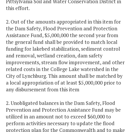
Pittsylvania Soil and Water Conservation District in
this effort.
2. Out of the amounts appropriated in this item for
the Dam Safety, Flood Prevention and Protection
Assistance Fund, $5,000,000 the second year from
the general fund shall be provided to match local
funding for lakebed stabilization, sediment control
and removal, wetland creation, dam safety
improvements, stream flow improvement, and other
related costs in the College Lake watershed in the
City of Lynchburg. This amount shall be matched by
a local appropriation of at least $5,000,000 prior to
any disbursement from this item
2. Unobligated balances in the Dam Safety, Flood
Prevention and Protection Assistance Fund may be
utilized in an amount not to exceed $60,000 to
perform activities necessary to update the flood
protection plan for the Commonwealth and to make