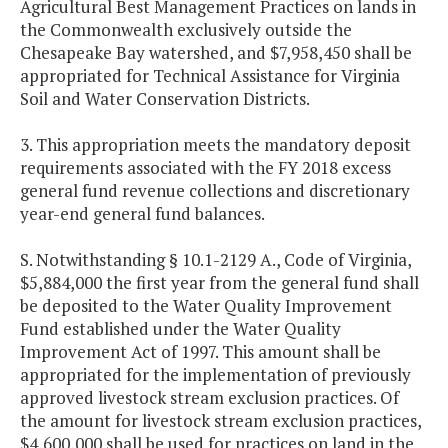
Agricultural Best Management Practices on lands in
the Commonwealth exclusively outside the
Chesapeake Bay watershed, and $7,958,450 shall be
appropriated for Technical Assistance for Virginia
Soil and Water Conservation Districts.
3. This appropriation meets the mandatory deposit
requirements associated with the FY 2018 excess
general fund revenue collections and discretionary
year-end general fund balances.
S. Notwithstanding § 10.1-2129 A., Code of Virginia,
$5,884,000 the first year from the general fund shall
be deposited to the Water Quality Improvement
Fund established under the Water Quality
Improvement Act of 1997. This amount shall be
appropriated for the implementation of previously
approved livestock stream exclusion practices. Of
the amount for livestock stream exclusion practices,
$4,600,000 shall be used for practices on land in the