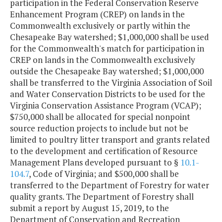
participation in the Federal Conservation Reserve
Enhancement Program (CREP) on lands in the
Commonwealth exclusively or partly within the
Chesapeake Bay watershed; $1,000,000 shall be used
for the Commonwealth's match for participation in
CREP on lands in the Commonwealth exclusively
outside the Chesapeake Bay watershed; $1,000,000
shall be transferred to the Virginia Association of Soil
and Water Conservation Districts to be used for the
Virginia Conservation Assistance Program (VCAP);
$750,000 shall be allocated for special nonpoint
source reduction projects to include but not be
limited to poultry litter transport and grants related
to the development and certification of Resource
Management Plans developed pursuant to §
10.1-
104.7
, Code of Virginia; and $500,000 shall be
transferred to the Department of Forestry for water
quality grants. The Department of Forestry shall
submit a report by August 15, 2019, to the
Department of Conservation and Recreation