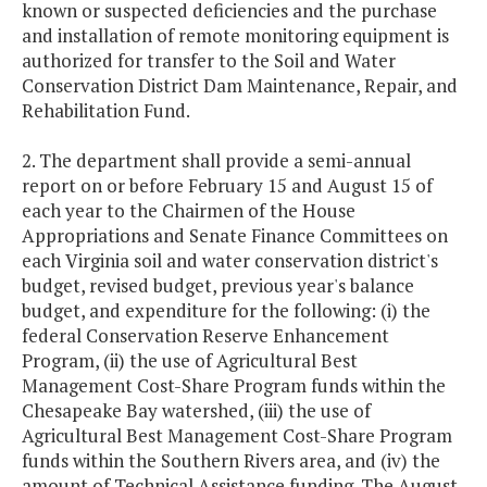
known or suspected deficiencies and the purchase
and installation of remote monitoring equipment is
authorized for transfer to the Soil and Water
Conservation District Dam Maintenance, Repair, and
Rehabilitation Fund.
2. The department shall provide a semi-annual
report on or before February 15 and August 15 of
each year to the Chairmen of the House
Appropriations and Senate Finance Committees on
each Virginia soil and water conservation district's
budget, revised budget, previous year's balance
budget, and expenditure for the following: (i) the
federal Conservation Reserve Enhancement
Program, (ii) the use of Agricultural Best
Management Cost-Share Program funds within the
Chesapeake Bay watershed, (iii) the use of
Agricultural Best Management Cost-Share Program
funds within the Southern Rivers area, and (iv) the
amount of Technical Assistance funding. The August