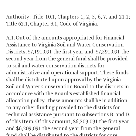
Authority: Title 10.1, Chapters 1, 2, 5, 6, 7, and 21.1;
Title 62.1, Chapter 3.1, Code of Virginia.
A.1. Out of the amounts appropriated for Financial
Assistance to Virginia Soil and Water Conservation
Districts, $7,191,091 the first year and $7,591,091 the
second year from the general fund shall be provided
to soil and water conservation districts for
administrative and operational support. These funds
shall be distributed upon approval by the Virginia
Soil and Water Conservation Board to the districts in
accordance with the Board's established financial
allocation policy. These amounts shall be in addition
to any other funding provided to the districts for
technical assistance pursuant to subsections B. and D.
of this Item. Of this amount, $6,209,091 the first year
and $6,209,091 the second year from the general
fund shall be distributed to the districts for core