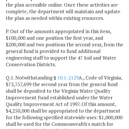
the plan accessible online. Once these activities are
complete, the department will maintain and update
the plan as needed within existing resources.
P. Out of the amounts appropriated in this item,
$100,000 and one position the first year, and
$200,000 and two positions the second year, from the
general fund is provided to fund additional
engineering staff to support the 47 Soil and Water
Conservation Districts.
Q.1. Notwithstanding §
10.1-2129
A., Code of Virginia,
$73,757,699 the second year from the general fund
shall be deposited to the Virginia Water Quality
Improvement Fund established under the Water
Quality Improvement Act of 1997. Of this amount,
$4,250,000 shall be appropriated to the department
for the following specified statewide uses: $1,000,000
shall be used for the Commonwealth's match for