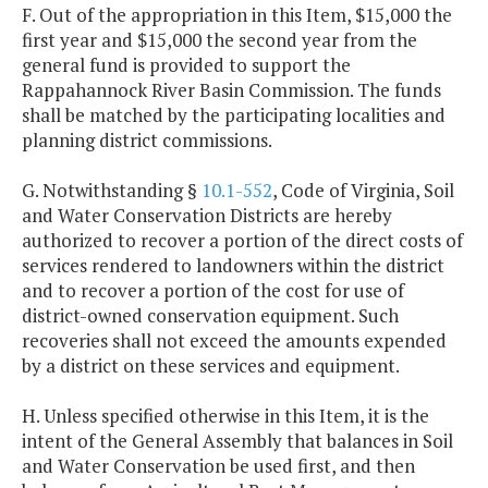
F. Out of the appropriation in this Item, $15,000 the
first year and $15,000 the second year from the
general fund is provided to support the
Rappahannock River Basin Commission. The funds
shall be matched by the participating localities and
planning district commissions.
G. Notwithstanding §
10.1-552
, Code of Virginia, Soil
and Water Conservation Districts are hereby
authorized to recover a portion of the direct costs of
services rendered to landowners within the district
and to recover a portion of the cost for use of
district-owned conservation equipment. Such
recoveries shall not exceed the amounts expended
by a district on these services and equipment.
H. Unless specified otherwise in this Item, it is the
intent of the General Assembly that balances in Soil
and Water Conservation be used first, and then