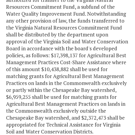
Resources Commitment Fund, a subfund of the
Water Quality Improvement Fund. Notwithstanding
any other provision of law, the funds transferred to
the Virginia Natural Resources Commitment Fund
shall be distributed by the department upon
approval of the Virginia Soil and Water Conservation
Board in accordance with the board's developed
policies, as follows: $17,398,137 for Agricultural Best
Management Practices Cost-Share Assistance where
of this amount $10,438,882 shall be used for
matching grants for Agricultural Best Management
Practices on lands in the Commonwealth exclusively
or partly within the Chesapeake Bay watershed,
$6,959,255 shall be used for matching grants for
Agricultural Best Management Practices on lands in
the Commonwealth exclusively outside the
Chesapeake Bay watershed, and $2,372,473 shall be
appropriated for Technical Assistance for Virginia
Soil and Water Conservation Districts.