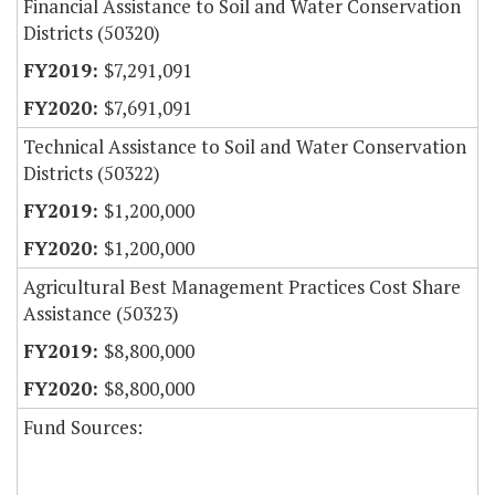
Financial Assistance to Soil and Water Conservation
Districts (50320)
$7,291,091
$7,691,091
Technical Assistance to Soil and Water Conservation
Districts (50322)
$1,200,000
$1,200,000
Agricultural Best Management Practices Cost Share
Assistance (50323)
$8,800,000
$8,800,000
Fund Sources: