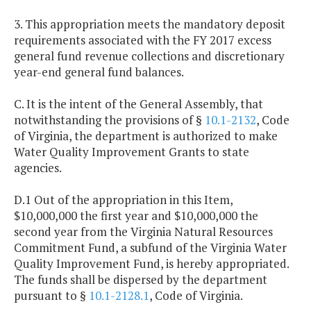
3. This appropriation meets the mandatory deposit
requirements associated with the FY 2017 excess
general fund revenue collections and discretionary
year-end general fund balances.
C. It is the intent of the General Assembly, that
notwithstanding the provisions of §
10.1-2132
, Code
of Virginia, the department is authorized to make
Water Quality Improvement Grants to state
agencies.
D.1 Out of the appropriation in this Item,
$10,000,000 the first year and $10,000,000 the
second year from the Virginia Natural Resources
Commitment Fund, a subfund of the Virginia Water
Quality Improvement Fund, is hereby appropriated.
The funds shall be dispersed by the department
pursuant to §
10.1-2128.1
, Code of Virginia.