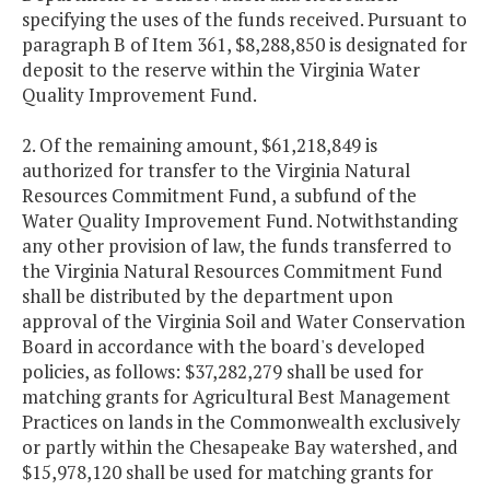
specifying the uses of the funds received. Pursuant to
paragraph B of Item 361, $8,288,850 is designated for
deposit to the reserve within the Virginia Water
Quality Improvement Fund.
2. Of the remaining amount, $61,218,849 is
authorized for transfer to the Virginia Natural
Resources Commitment Fund, a subfund of the
Water Quality Improvement Fund. Notwithstanding
any other provision of law, the funds transferred to
the Virginia Natural Resources Commitment Fund
shall be distributed by the department upon
approval of the Virginia Soil and Water Conservation
Board in accordance with the board's developed
policies, as follows: $37,282,279 shall be used for
matching grants for Agricultural Best Management
Practices on lands in the Commonwealth exclusively
or partly within the Chesapeake Bay watershed, and
$15,978,120 shall be used for matching grants for