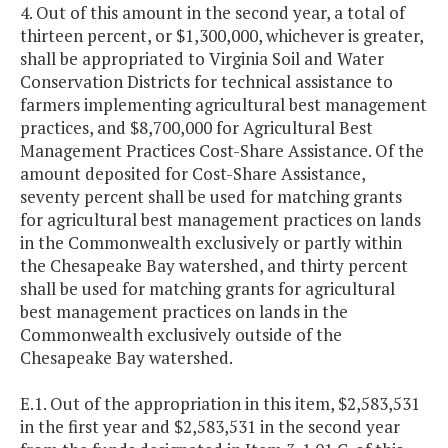
4. Out of this amount in the second year, a total of
thirteen percent, or $1,300,000, whichever is greater,
shall be appropriated to Virginia Soil and Water
Conservation Districts for technical assistance to
farmers implementing agricultural best management
practices, and $8,700,000 for Agricultural Best
Management Practices Cost-Share Assistance. Of the
amount deposited for Cost-Share Assistance,
seventy percent shall be used for matching grants
for agricultural best management practices on lands
in the Commonwealth exclusively or partly within
the Chesapeake Bay watershed, and thirty percent
shall be used for matching grants for agricultural
best management practices on lands in the
Commonwealth exclusively outside of the
Chesapeake Bay watershed.
E.1. Out of the appropriation in this item, $2,583,531
in the first year and $2,583,531 in the second year