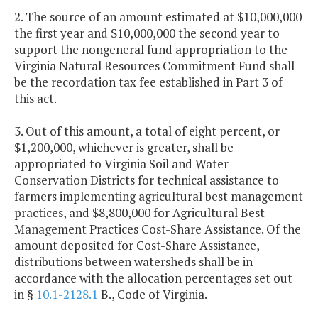
2. The source of an amount estimated at $10,000,000
the first year and $10,000,000 the second year to
support the nongeneral fund appropriation to the
Virginia Natural Resources Commitment Fund shall
be the recordation tax fee established in Part 3 of
this act.
3. Out of this amount, a total of eight percent, or
$1,200,000, whichever is greater, shall be
appropriated to Virginia Soil and Water
Conservation Districts for technical assistance to
farmers implementing agricultural best management
practices, and $8,800,000 for Agricultural Best
Management Practices Cost-Share Assistance. Of the
amount deposited for Cost-Share Assistance,
distributions between watersheds shall be in
accordance with the allocation percentages set out
in §
10.1-2128.1
B., Code of Virginia.