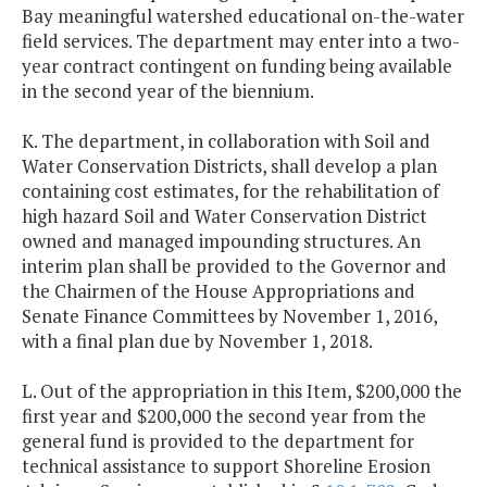
Bay meaningful watershed educational on-the-water
field services. The department may enter into a two-
year contract contingent on funding being available
in the second year of the biennium.
K. The department, in collaboration with Soil and
Water Conservation Districts, shall develop a plan
containing cost estimates, for the rehabilitation of
high hazard Soil and Water Conservation District
owned and managed impounding structures. An
interim plan shall be provided to the Governor and
the Chairmen of the House Appropriations and
Senate Finance Committees by November 1, 2016,
with a final plan due by November 1, 2018.
L. Out of the appropriation in this Item, $200,000 the
first year and $200,000 the second year from the
general fund is provided to the department for
technical assistance to support Shoreline Erosion