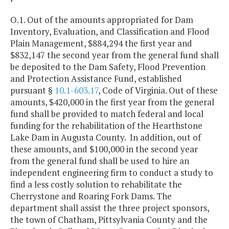
O.1. Out of the amounts appropriated for Dam
Inventory, Evaluation, and Classification and Flood
Plain Management, $884,294 the first year and
$832,147 the second year from the general fund shall
be deposited to the Dam Safety, Flood Prevention
and Protection Assistance Fund, established
pursuant §
10.1-603.17
, Code of Virginia. Out of these
amounts, $420,000 in the first year from the general
fund shall be provided to match federal and local
funding for the rehabilitation of the Hearthstone
Lake Dam in Augusta County. In addition, out of
these amounts, and $100,000 in the second year
from the general fund shall be used to hire an
independent engineering firm to conduct a study to
find a less costly solution to rehabilitate the
Cherrystone and Roaring Fork Dams. The
department shall assist the three project sponsors,
the town of Chatham, Pittsylvania County and the