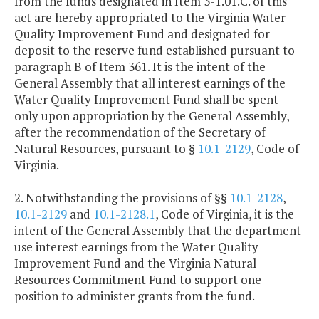
from the funds designated in Item 3-1.01.C. of this
act are hereby appropriated to the Virginia Water
Quality Improvement Fund and designated for
deposit to the reserve fund established pursuant to
paragraph B of Item 361. It is the intent of the
General Assembly that all interest earnings of the
Water Quality Improvement Fund shall be spent
only upon appropriation by the General Assembly,
after the recommendation of the Secretary of
Natural Resources, pursuant to §
10.1-2129
, Code of
Virginia.
2. Notwithstanding the provisions of §§
10.1-2128
,
10.1-2129
and
10.1-2128.1
, Code of Virginia, it is the
intent of the General Assembly that the department
use interest earnings from the Water Quality
Improvement Fund and the Virginia Natural
Resources Commitment Fund to support one
position to administer grants from the fund.