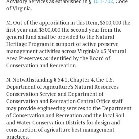
Advisory Services as established in §
10.1-702
, Code
of Virginia.
M. Out of the approriation in this Item, $500,000 the
first year and $500,000 the second year from the
general fund shall be provided to the Natural
Heritage Program in support of active preserve
management activities across Virginia's 63 Natural
Area Preserves as identified by the Board of
Conservation and Recreation.
N. Notwithstanding § 54.1, Chapter 4, the U.S.
Department of Agriculture's Natural Resources
Conservation Service and Department of
Conservation and Recreation Central Office staff
may provide engineering services to the Department
of Conservation and Recreation and the local Soil
and Water Conservation Districts for design and
construction of agriculture best management
practices.