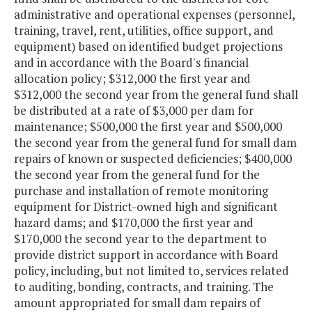
administrative and operational expenses (personnel,
training, travel, rent, utilities, office support, and
equipment) based on identified budget projections
and in accordance with the Board's financial
allocation policy; $312,000 the first year and
$312,000 the second year from the general fund shall
be distributed at a rate of $3,000 per dam for
maintenance; $500,000 the first year and $500,000
the second year from the general fund for small dam
repairs of known or suspected deficiencies; $400,000
the second year from the general fund for the
purchase and installation of remote monitoring
equipment for District-owned high and significant
hazard dams; and $170,000 the first year and
$170,000 the second year to the department to
provide district support in accordance with Board
policy, including, but not limited to, services related
to auditing, bonding, contracts, and training. The
amount appropriated for small dam repairs of