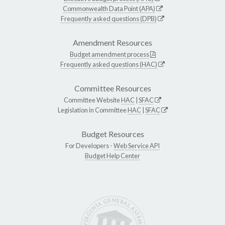
Commonwealth Data Point (APA)
Frequently asked questions (DPB)
Amendment Resources
Budget amendment process
Frequently asked questions (HAC)
Committee Resources
Committee Website
HAC
|
SFAC
Legislation in Committee
HAC
|
SFAC
Budget Resources
For Developers -
Web Service API
Budget Help Center