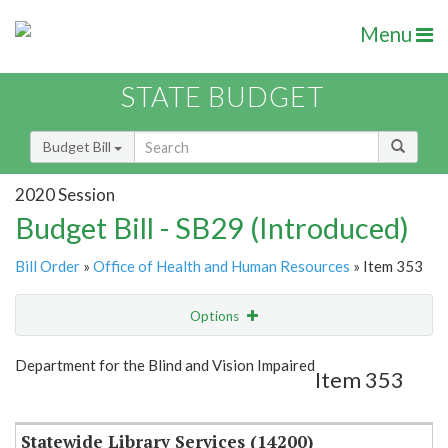
Menu
STATE BUDGET
Budget Bill
2020 Session
Budget Bill - SB29 (Introduced)
Bill Order
»
Office of Health and Human Resources
» Item 353
Options
Item
Show Highlight
Email
Department for the Blind and Vision Impaired
Item 353
Item Lookup
Statewide Library Services (14200)