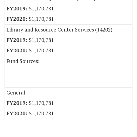
$1,170,781
$1,170,781
Library and Resource Center Services (14202)
$1,170,781
$1,170,781
Fund Sources:
General
$1,170,781
$1,170,781