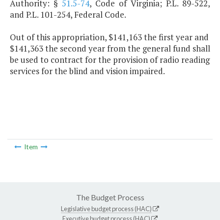
Authority: §
51.5-74
, Code of Virginia; P.L. 89-522,
and P.L. 101-254, Federal Code.
Out of this appropriation, $141,163 the first year and
$141,363 the second year from the general fund shall
be used to contract for the provision of radio reading
services for the blind and vision impaired.
Item
The Budget Process
Legislative budget process (HAC)
Executive budget process (HAC)