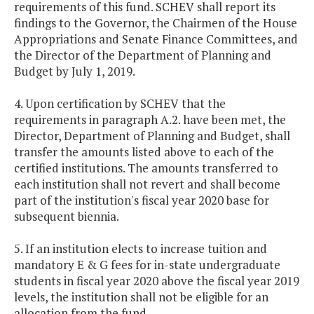
requirements of this fund. SCHEV shall report its
findings to the Governor, the Chairmen of the House
Appropriations and Senate Finance Committees, and
the Director of the Department of Planning and
Budget by July 1, 2019.
4. Upon certification by SCHEV that the
requirements in paragraph A.2. have been met, the
Director, Department of Planning and Budget, shall
transfer the amounts listed above to each of the
certified institutions. The amounts transferred to
each institution shall not revert and shall become
part of the institution's fiscal year 2020 base for
subsequent biennia.
5. If an institution elects to increase tuition and
mandatory E & G fees for in-state undergraduate
students in fiscal year 2020 above the fiscal year 2019
levels, the institution shall not be eligible for an
allocation from the fund.