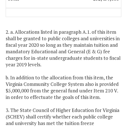
2. a. Allocations listed in paragraph A.1. of this item
shall be granted to public colleges and universities in
fiscal year 2020 so long as they maintain tuition and
mandatory Educational and General (E & G) fee
charges for in-state undergraduate students to fiscal
year 2019 levels.
b. In addition to the allocation from this item, the
Virginia Community College System also is provided
$5,000,000 from the general fund under Item 210 V.
in order to effectuate the goals of this item.
3. The State Council of Higher Education for Virginia
(SCHEV) shall certify whether each public college
and university has met the tuition freeze