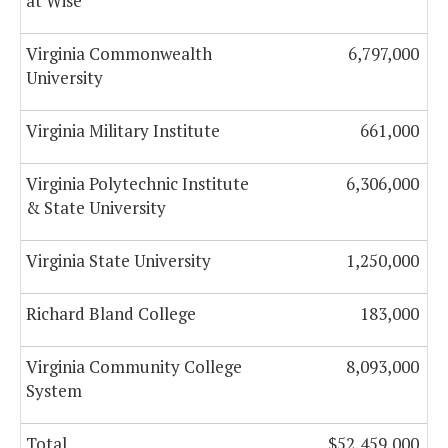
at Wise
Virginia Commonwealth
6,797,000
University
Virginia Military Institute
661,000
Virginia Polytechnic Institute
6,306,000
& State University
Virginia State University
1,250,000
Richard Bland College
183,000
Virginia Community College
8,093,000
System
Total
$52,459,000