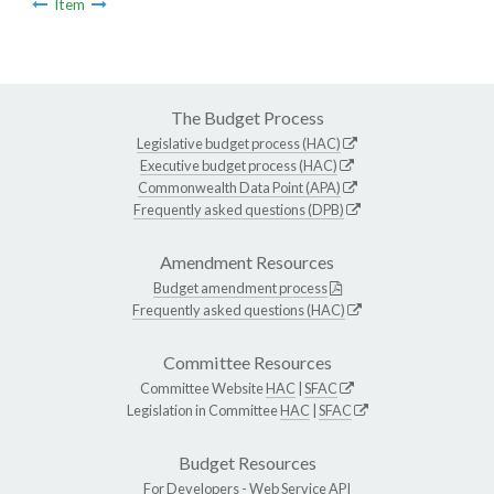
Item
The Budget Process
Legislative budget process (HAC)
Executive budget process (HAC)
Commonwealth Data Point (APA)
Frequently asked questions (DPB)
Amendment Resources
Budget amendment process
Frequently asked questions (HAC)
Committee Resources
Committee Website
HAC
|
SFAC
Legislation in Committee
HAC
|
SFAC
Budget Resources
For Developers -
Web Service API