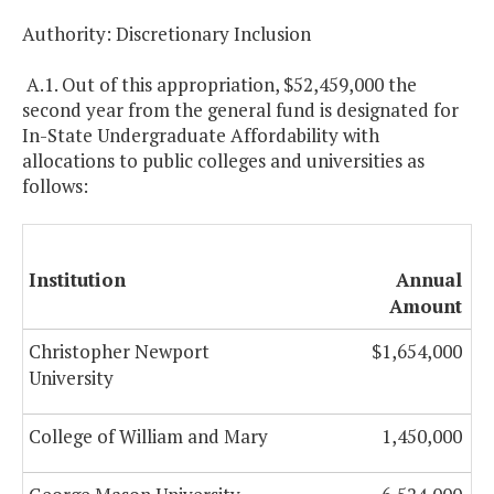
Authority: Discretionary Inclusion
A.1. Out of this appropriation, $52,459,000 the
second year from the general fund is designated for
In-State Undergraduate Affordability with
allocations to public colleges and universities as
follows:
Institution
Annual
Amount
Christopher Newport
$1,654,000
University
College of William and Mary
1,450,000