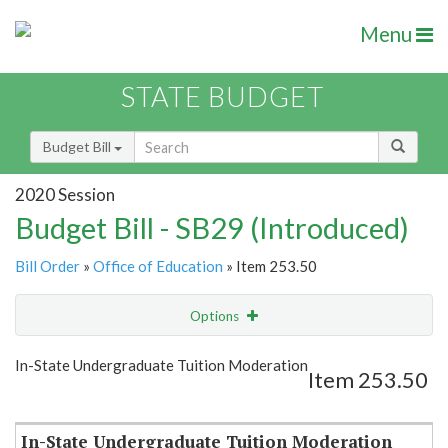
Menu
STATE BUDGET
Budget Bill
2020 Session
Budget Bill - SB29 (Introduced)
Bill Order
»
Office of Education
» Item 253.50
Options
Item
Show Highlight
Email
In-State Undergraduate Tuition Moderation
Item 253.50
Item Lookup
In-State Undergraduate Tuition Moderation