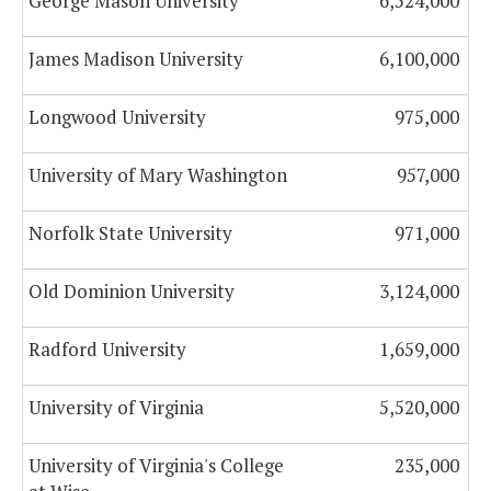
George Mason University
6,524,000
James Madison University
6,100,000
Longwood University
975,000
University of Mary Washington
957,000
Norfolk State University
971,000
Old Dominion University
3,124,000
Radford University
1,659,000
University of Virginia
5,520,000
University of Virginia's College
235,000