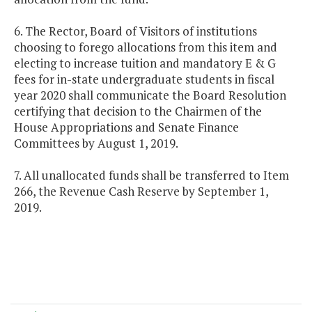
6. The Rector, Board of Visitors of institutions
choosing to forego allocations from this item and
electing to increase tuition and mandatory E & G
fees for in-state undergraduate students in fiscal
year 2020 shall communicate the Board Resolution
certifying that decision to the Chairmen of the
House Appropriations and Senate Finance
Committees by August 1, 2019.
7. All unallocated funds shall be transferred to Item
266, the Revenue Cash Reserve by September 1,
2019.