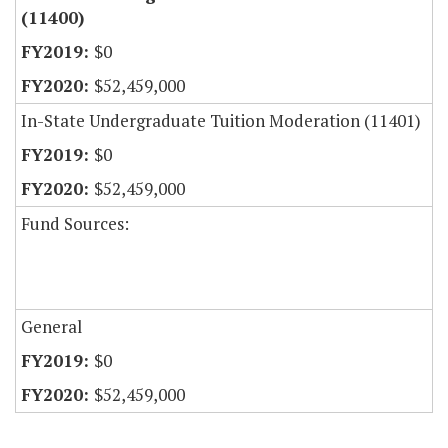
(11400)
$0
$52,459,000
In-State Undergraduate Tuition Moderation (11401)
$0
$52,459,000
Fund Sources:
General
$0
$52,459,000