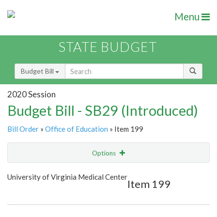
Menu
STATE BUDGET
Budget Bill
2020 Session
Budget Bill - SB29 (Introduced)
Bill Order
»
Office of Education
» Item 199
Options
Item
Show Highlight
Email
University of Virginia Medical Center
Item 199
Item Lookup