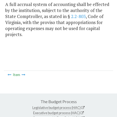
A full accrual system of accounting shall be effected
by the institution, subject to the authority of the
State Comptroller, as stated in §
2.2-803
, Code of
Virginia, with the proviso that appropriations for
operating expenses may not be used for capital
projects.
Item
The Budget Process
Legislative budget process (HAC)
Executive budget process (HAC)