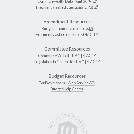
Commonwealth Data Point (APA)
Frequently asked questions (DPB)
Amendment Resources
Budget amendment process
Frequently asked questions (HAC)
Committee Resources
Committee Website
HAC
|
SFAC
Legislation in Committee
HAC
|
SFAC
Budget Resources
For Developers -
Web Service API
Budget Help Center