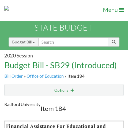
Menu
STATE BUDGET
Budget Bill
2020 Session
Budget Bill - SB29 (Introduced)
Bill Order
»
Office of Education
» Item 184
Options
Item
Show Highlight
Email
Radford University
Item 184
Item Lookup
Financial Assistance For Educational and