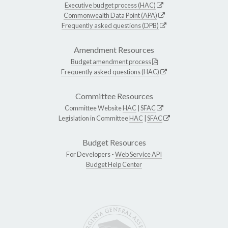
Executive budget process (HAC)
Commonwealth Data Point (APA)
Frequently asked questions (DPB)
Amendment Resources
Budget amendment process
Frequently asked questions (HAC)
Committee Resources
Committee Website
HAC
|
SFAC
Legislation in Committee
HAC
|
SFAC
Budget Resources
For Developers -
Web Service API
Budget Help Center