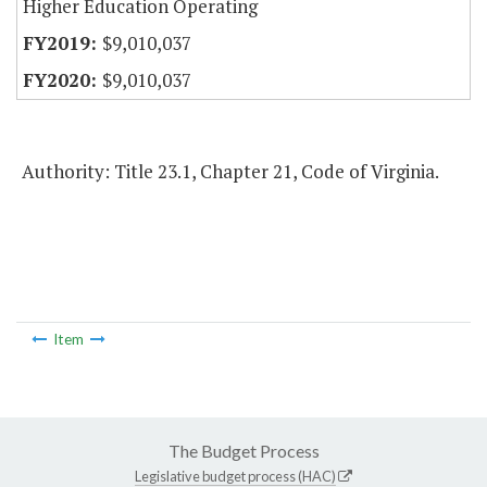
Higher Education Operating
$9,010,037
$9,010,037
Authority: Title 23.1, Chapter 21, Code of Virginia.
Item
The Budget Process
Legislative budget process (HAC)