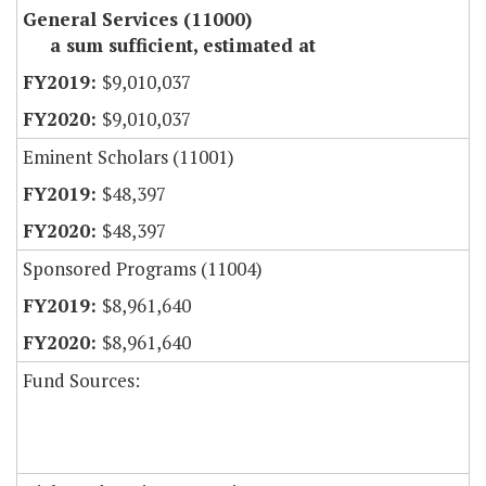
General Services (11000)
a sum sufficient, estimated at
$9,010,037
$9,010,037
Eminent Scholars (11001)
$48,397
$48,397
Sponsored Programs (11004)
$8,961,640
$8,961,640
Fund Sources: