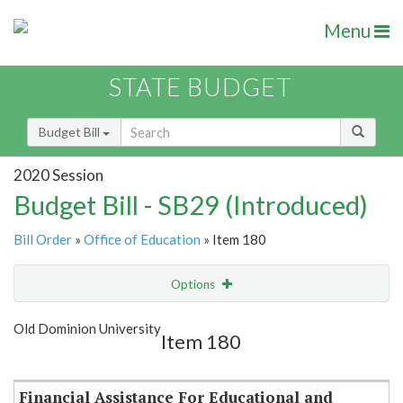
Menu
STATE BUDGET
Budget Bill
2020 Session
Budget Bill - SB29 (Introduced)
Bill Order
»
Office of Education
» Item 180
Options
Item
Show Highlight
Email
Old Dominion University
Item 180
Item Lookup
Financial Assistance For Educational and