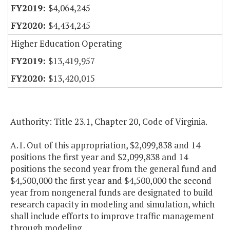
$4,064,245
$4,434,245
Higher Education Operating
$13,419,957
$13,420,015
Authority: Title 23.1, Chapter 20, Code of Virginia.
A.1. Out of this appropriation, $2,099,838 and 14
positions the first year and $2,099,838 and 14
positions the second year from the general fund and
$4,500,000 the first year and $4,500,000 the second
year from nongeneral funds are designated to build
research capacity in modeling and simulation, which
shall include efforts to improve traffic management
through modeling.