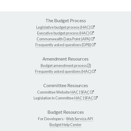
The Budget Process
Legislative budget process (HAC)
Executive budget process (HAC)
Commonwealth Data Point (APA)
Frequently asked questions (DPB)
Amendment Resources
Budget amendment process
Frequently asked questions (HAC)
Committee Resources
Committee Website
HAC
|
SFAC
Legislation in Committee
HAC
|
SFAC
Budget Resources
For Developers -
Web Service API
Budget Help Center