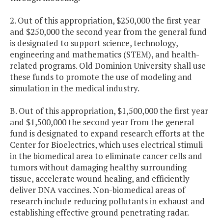
2. Out of this appropriation, $250,000 the first year
and $250,000 the second year from the general fund
is designated to support science, technology,
engineering and mathematics (STEM), and health-
related programs. Old Dominion University shall use
these funds to promote the use of modeling and
simulation in the medical industry.
B. Out of this appropriation, $1,500,000 the first year
and $1,500,000 the second year from the general
fund is designated to expand research efforts at the
Center for Bioelectrics, which uses electrical stimuli
in the biomedical area to eliminate cancer cells and
tumors without damaging healthy surrounding
tissue, accelerate wound healing, and efficiently
deliver DNA vaccines. Non-biomedical areas of
research include reducing pollutants in exhaust and
establishing effective ground penetrating radar.