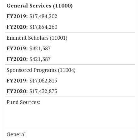
General Services (11000)
$17,484,202
$17,854,260
Eminent Scholars (11001)
$421,387
$421,387
Sponsored Programs (11004)
$17,062,815
$17,432,873
Fund Sources:
General