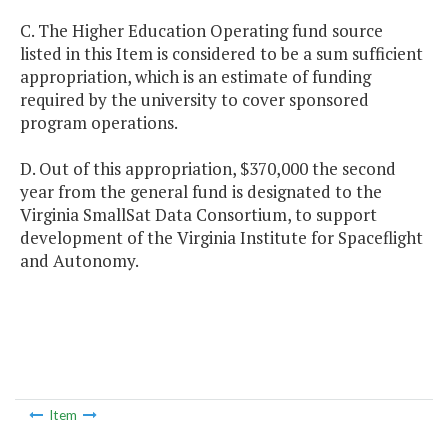
C. The Higher Education Operating fund source
listed in this Item is considered to be a sum sufficient
appropriation, which is an estimate of funding
required by the university to cover sponsored
program operations.
D. Out of this appropriation, $370,000 the second
year from the general fund is designated to the
Virginia SmallSat Data Consortium, to support
development of the Virginia Institute for Spaceflight
and Autonomy.
Item