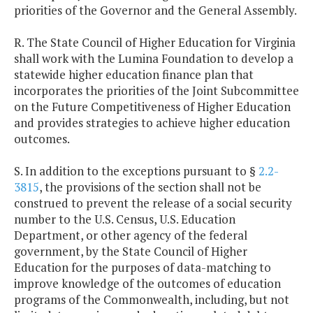
priorities of the Governor and the General Assembly.
R. The State Council of Higher Education for Virginia
shall work with the Lumina Foundation to develop a
statewide higher education finance plan that
incorporates the priorities of the Joint Subcommittee
on the Future Competitiveness of Higher Education
and provides strategies to achieve higher education
outcomes.
S. In addition to the exceptions pursuant to §
2.2-
3815
, the provisions of the section shall not be
construed to prevent the release of a social security
number to the U.S. Census, U.S. Education
Department, or other agency of the federal
government, by the State Council of Higher
Education for the purposes of data-matching to
improve knowledge of the outcomes of education
programs of the Commonwealth, including, but not