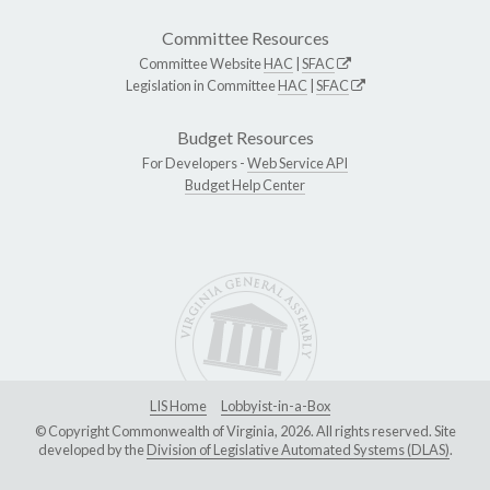
Committee Resources
Committee Website
HAC
|
SFAC
Legislation in Committee
HAC
|
SFAC
Budget Resources
For Developers -
Web Service API
Budget Help Center
LIS Home
Lobbyist-in-a-Box
© Copyright Commonwealth of Virginia, 2026. All rights reserved. Site
developed by the
Division of Legislative Automated Systems (DLAS)
.