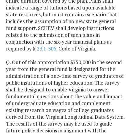
entire duration covered by the plan. Plans shall
indicate a range of tuitions based upon available
state resources, but must contain a scenario that
includes the assumption of no new state general
fund support. SCHEV shall develop instructions
related to the submission of such plans in
conjunction with the six-year financial plans as
required by §
23.1-306
, Code of Virginia.
Q. Out of this appropriation $750,000 in the second
year from the general fund is designated for the
administration of a one-time survey of graduates of
public institutions of higher education. The survey
shall be designed to enable Virginia to answer
fundamental questions about the value and impact
of undergraduate education and complement
existing research on wages of college graduates
derived from the Virginia Longitudinal Data System.
The results of the survey may be used to guide
future policy decisions in alignment with the