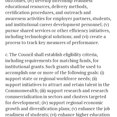
outcomes; (iv) develop internship readiness
educational resources, delivery methods,
certification procedures, and outreach and
awareness activities for employer partners, students,
and institutional career development personnel; (v)
pursue shared services or other efficiency initiatives,
including technological solutions; and (vi) create a
process to track key measures of performance.
c. The Council shall establish eligibility criteria,
including requirements for matching funds, for
institutional grants. Such grants shall be used to
accomplish one or more of the following goals: (i)
support state or regional workforce needs; (ii)
support initiatives to attract and retain talent in the
Commonwealth; (iii) support research and research
commercialization in sectors and clusters targeted
for development; (iv) support regional economic
growth and diversification plans; (v) enhance the job
readiness of students; (vi) enhance higher education