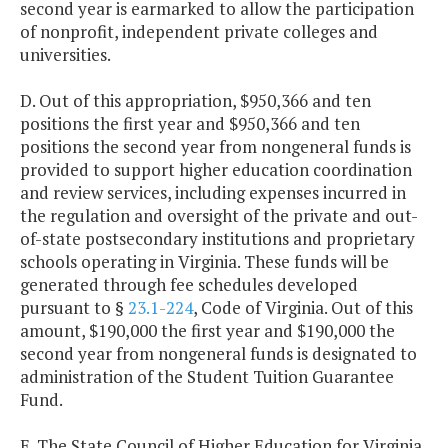
second year is earmarked to allow the participation
of nonprofit, independent private colleges and
universities.
D. Out of this appropriation, $950,366 and ten
positions the first year and $950,366 and ten
positions the second year from nongeneral funds is
provided to support higher education coordination
and review services, including expenses incurred in
the regulation and oversight of the private and out-
of-state postsecondary institutions and proprietary
schools operating in Virginia. These funds will be
generated through fee schedules developed
pursuant to §
23.1-224
, Code of Virginia. Out of this
amount, $190,000 the first year and $190,000 the
second year from nongeneral funds is designated to
administration of the Student Tuition Guarantee
Fund.
E. The State Council of Higher Education for Virginia,