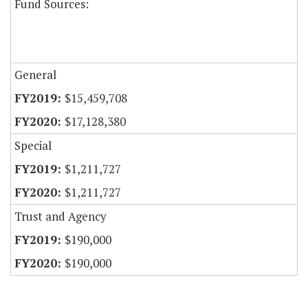
Fund Sources:
General
$15,459,708
$17,128,380
Special
$1,211,727
$1,211,727
Trust and Agency
$190,000
$190,000