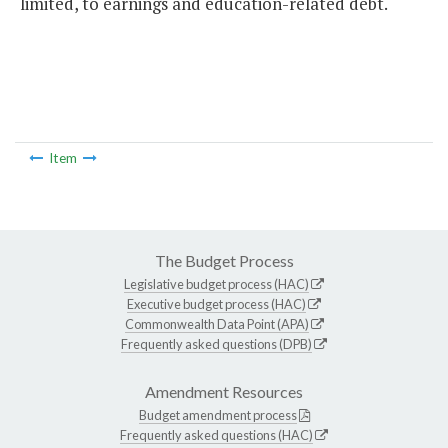
limited, to earnings and education-related debt.
Item
The Budget Process
Legislative budget process (HAC)
Executive budget process (HAC)
Commonwealth Data Point (APA)
Frequently asked questions (DPB)
Amendment Resources
Budget amendment process
Frequently asked questions (HAC)