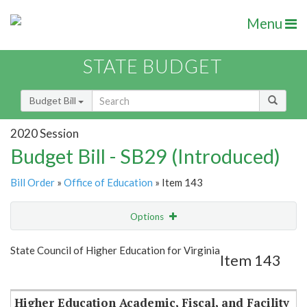
Menu
STATE BUDGET
Budget Bill
2020 Session
Budget Bill - SB29 (Introduced)
Bill Order
»
Office of Education
» Item 143
Options
Item
Show Highlight
Email
State Council of Higher Education for Virginia
Item 143
Item Lookup
Higher Education Academic, Fiscal, and Facility