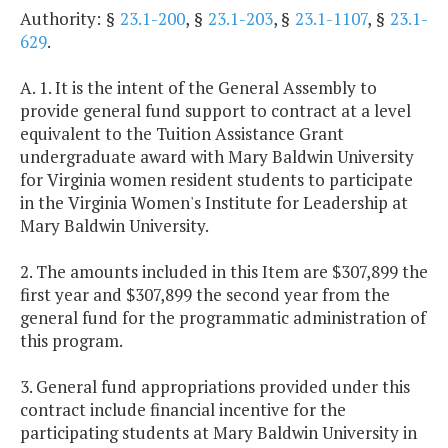
Authority: §
23.1-200
, §
23.1-203
, §
23.1-1107
, §
23.1-
629
.
A. 1. It is the intent of the General Assembly to
provide general fund support to contract at a level
equivalent to the Tuition Assistance Grant
undergraduate award with Mary Baldwin University
for Virginia women resident students to participate
in the Virginia Women's Institute for Leadership at
Mary Baldwin University.
2. The amounts included in this Item are $307,899 the
first year and $307,899 the second year from the
general fund for the programmatic administration of
this program.
3. General fund appropriations provided under this
contract include financial incentive for the
participating students at Mary Baldwin University in