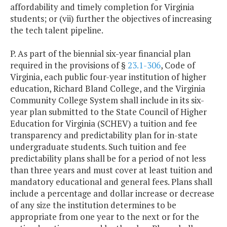
affordability and timely completion for Virginia
students; or (vii) further the objectives of increasing
the tech talent pipeline.
P. As part of the biennial six-year financial plan
required in the provisions of §
23.1-306
, Code of
Virginia, each public four-year institution of higher
education, Richard Bland College, and the Virginia
Community College System shall include in its six-
year plan submitted to the State Council of Higher
Education for Virginia (SCHEV) a tuition and fee
transparency and predictability plan for in-state
undergraduate students. Such tuition and fee
predictability plans shall be for a period of not less
than three years and must cover at least tuition and
mandatory educational and general fees. Plans shall
include a percentage and dollar increase or decrease
of any size the institution determines to be
appropriate from one year to the next or for the