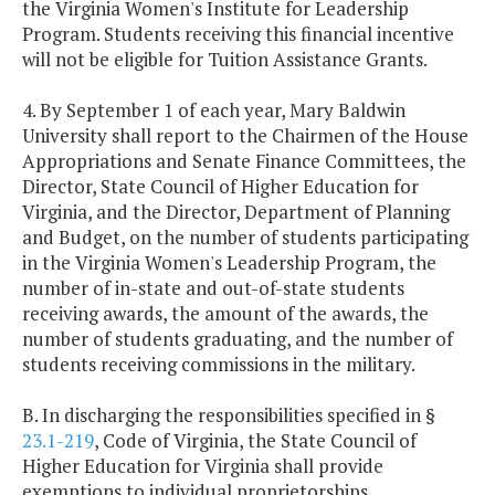
the Virginia Women's Institute for Leadership
Program. Students receiving this financial incentive
will not be eligible for Tuition Assistance Grants.
4. By September 1 of each year, Mary Baldwin
University shall report to the Chairmen of the House
Appropriations and Senate Finance Committees, the
Director, State Council of Higher Education for
Virginia, and the Director, Department of Planning
and Budget, on the number of students participating
in the Virginia Women's Leadership Program, the
number of in-state and out-of-state students
receiving awards, the amount of the awards, the
number of students graduating, and the number of
students receiving commissions in the military.
B. In discharging the responsibilities specified in §
23.1-219
, Code of Virginia, the State Council of
Higher Education for Virginia shall provide
exemptions to individual proprietorships,