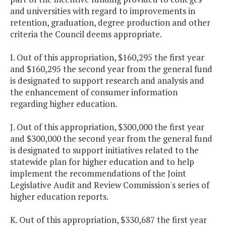
and universities with regard to improvements in
retention, graduation, degree production and other
criteria the Council deems appropriate.
I. Out of this appropriation, $160,295 the first year
and $160,295 the second year from the general fund
is designated to support research and analysis and
the enhancement of consumer information
regarding higher education.
J. Out of this appropriation, $300,000 the first year
and $300,000 the second year from the general fund
is designated to support initiatives related to the
statewide plan for higher education and to help
implement the recommendations of the Joint
Legislative Audit and Review Commission's series of
higher education reports.
K. Out of this appropriation, $330,687 the first year