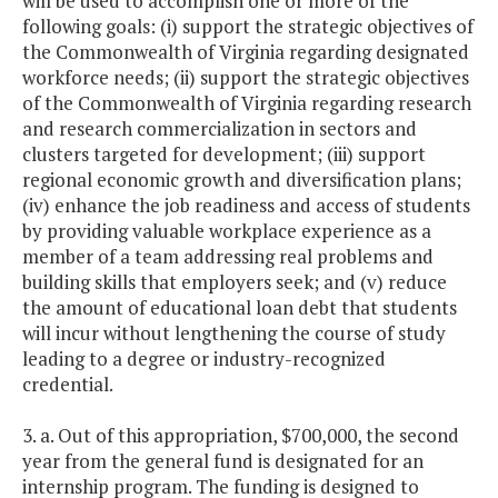
will be used to accomplish one or more of the
following goals: (i) support the strategic objectives of
the Commonwealth of Virginia regarding designated
workforce needs; (ii) support the strategic objectives
of the Commonwealth of Virginia regarding research
and research commercialization in sectors and
clusters targeted for development; (iii) support
regional economic growth and diversification plans;
(iv) enhance the job readiness and access of students
by providing valuable workplace experience as a
member of a team addressing real problems and
building skills that employers seek; and (v) reduce
the amount of educational loan debt that students
will incur without lengthening the course of study
leading to a degree or industry-recognized
credential.
3. a. Out of this appropriation, $700,000, the second
year from the general fund is designated for an
internship program. The funding is designed to