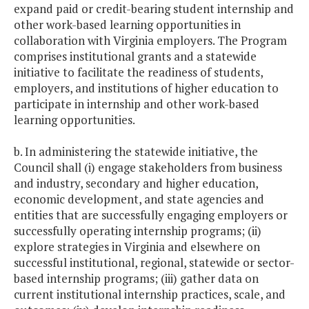
expand paid or credit-bearing student internship and
other work-based learning opportunities in
collaboration with Virginia employers. The Program
comprises institutional grants and a statewide
initiative to facilitate the readiness of students,
employers, and institutions of higher education to
participate in internship and other work-based
learning opportunities.
b. In administering the statewide initiative, the
Council shall (i) engage stakeholders from business
and industry, secondary and higher education,
economic development, and state agencies and
entities that are successfully engaging employers or
successfully operating internship programs; (ii)
explore strategies in Virginia and elsewhere on
successful institutional, regional, statewide or sector-
based internship programs; (iii) gather data on
current institutional internship practices, scale, and