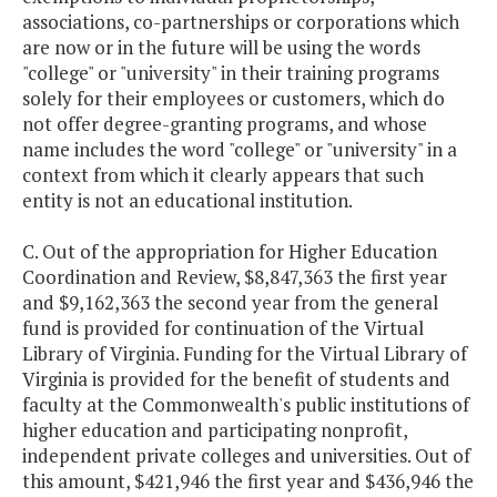
associations, co-partnerships or corporations which
are now or in the future will be using the words
"college" or "university" in their training programs
solely for their employees or customers, which do
not offer degree-granting programs, and whose
name includes the word "college" or "university" in a
context from which it clearly appears that such
entity is not an educational institution.
C. Out of the appropriation for Higher Education
Coordination and Review, $8,847,363 the first year
and $9,162,363 the second year from the general
fund is provided for continuation of the Virtual
Library of Virginia. Funding for the Virtual Library of
Virginia is provided for the benefit of students and
faculty at the Commonwealth's public institutions of
higher education and participating nonprofit,
independent private colleges and universities. Out of
this amount, $421,946 the first year and $436,946 the