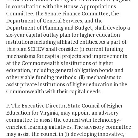
in consultation with the House Appropriations
Committee, the Senate Finance Committee, the
Department of General Services, and the
Department of Planning and Budget, shall develop a
six-year capital outlay plan for higher education
institutions including affiliated entities. As a part of
this plan SCHEV shall consider (i) current funding
mechanisms for capital projects and improvements
at the Commonwealth's institutions of higher
education, including general obligation bonds and
other viable funding methods; (ii) mechanisms to
assist private institutions of higher education in the
Commonwealth with their capital needs.
F. The Executive Director, State Council of Higher
Education for Virginia, may appoint an advisory
committee to assist the council with technology-
enriched learning initiatives. The advisory committee
may assist the council in (i) developing innovative,