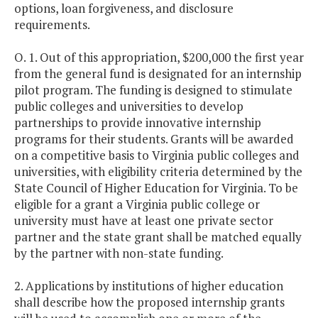
options, loan forgiveness, and disclosure
requirements.
O. 1. Out of this appropriation, $200,000 the first year
from the general fund is designated for an internship
pilot program. The funding is designed to stimulate
public colleges and universities to develop
partnerships to provide innovative internship
programs for their students. Grants will be awarded
on a competitive basis to Virginia public colleges and
universities, with eligibility criteria determined by the
State Council of Higher Education for Virginia. To be
eligible for a grant a Virginia public college or
university must have at least one private sector
partner and the state grant shall be matched equally
by the partner with non-state funding.
2. Applications by institutions of higher education
shall describe how the proposed internship grants