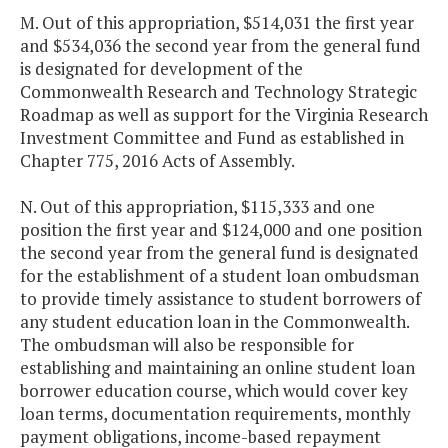
M. Out of this appropriation, $514,031 the first year
and $534,036 the second year from the general fund
is designated for development of the
Commonwealth Research and Technology Strategic
Roadmap as well as support for the Virginia Research
Investment Committee and Fund as established in
Chapter 775, 2016 Acts of Assembly.
N. Out of this appropriation, $115,333 and one
position the first year and $124,000 and one position
the second year from the general fund is designated
for the establishment of a student loan ombudsman
to provide timely assistance to student borrowers of
any student education loan in the Commonwealth.
The ombudsman will also be responsible for
establishing and maintaining an online student loan
borrower education course, which would cover key
loan terms, documentation requirements, monthly
payment obligations, income-based repayment