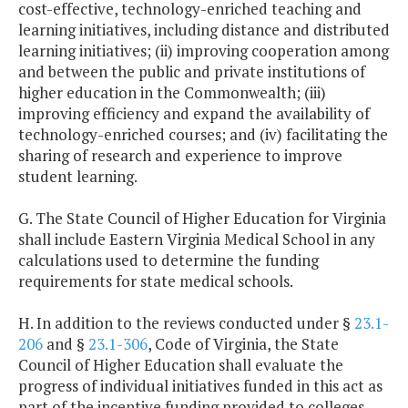
cost-effective, technology-enriched teaching and
learning initiatives, including distance and distributed
learning initiatives; (ii) improving cooperation among
and between the public and private institutions of
higher education in the Commonwealth; (iii)
improving efficiency and expand the availability of
technology-enriched courses; and (iv) facilitating the
sharing of research and experience to improve
student learning.
G. The State Council of Higher Education for Virginia
shall include Eastern Virginia Medical School in any
calculations used to determine the funding
requirements for state medical schools.
H. In addition to the reviews conducted under §
23.1-
206
and §
23.1-306
, Code of Virginia, the State
Council of Higher Education shall evaluate the
progress of individual initiatives funded in this act as
part of the incentive funding provided to colleges