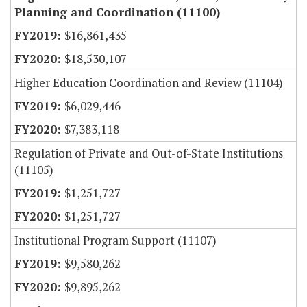
Planning and Coordination (11100)
$16,861,435
$18,530,107
Higher Education Coordination and Review (11104)
$6,029,446
$7,383,118
Regulation of Private and Out-of-State Institutions
(11105)
$1,251,727
$1,251,727
Institutional Program Support (11107)
$9,580,262
$9,895,262