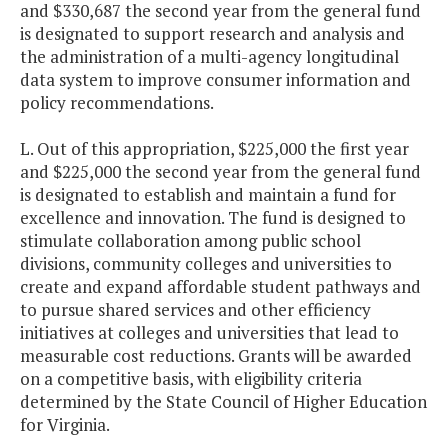
and $330,687 the second year from the general fund
is designated to support research and analysis and
the administration of a multi-agency longitudinal
data system to improve consumer information and
policy recommendations.
L. Out of this appropriation, $225,000 the first year
and $225,000 the second year from the general fund
is designated to establish and maintain a fund for
excellence and innovation. The fund is designed to
stimulate collaboration among public school
divisions, community colleges and universities to
create and expand affordable student pathways and
to pursue shared services and other efficiency
initiatives at colleges and universities that lead to
measurable cost reductions. Grants will be awarded
on a competitive basis, with eligibility criteria
determined by the State Council of Higher Education
for Virginia.