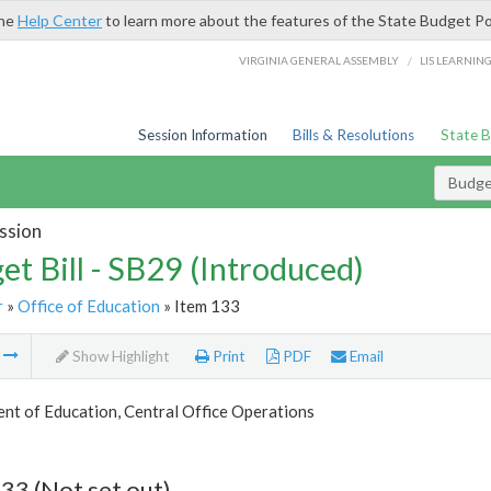
the
Help Center
to learn more about the features of the State Budget Po
/
VIRGINIA GENERAL ASSEMBLY
LIS LEARNIN
Session Information
Bills & Resolutions
State 
Budget
ssion
et Bill - SB29 (Introduced)
r
»
Office of Education
» Item 133
m
Show Highlight
Print
PDF
Email
nt of Education, Central Office Operations
33 (Not set out)