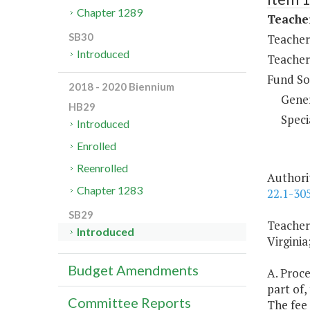
Chapter 1289
Teache
SB30
Teacher 
Introduced
Teacher
Fund So
2018 - 2020 Biennium
Gene
HB29
Speci
Introduced
Enrolled
Reenrolled
Authori
Chapter 1283
22.1-305
SB29
Teacher
Introduced
Virginia
Budget Amendments
A. Proce
part of,
Committee Reports
The fee 