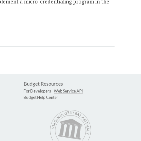
plement a micro-credentialing program in the
Budget Resources
For Developers -
Web Service API
Budget Help Center