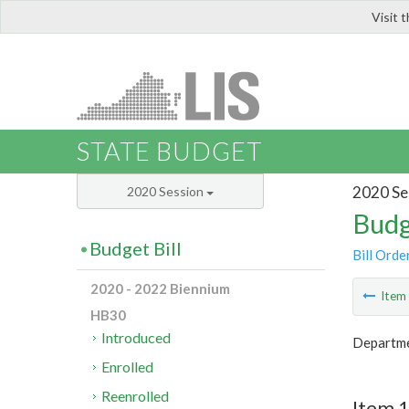
Visit 
LIS
STATE BUDGET
2020 Se
2020 Session
Budg
Budget Bill
Bill Orde
2020 - 2022 Biennium
Ite
HB30
Introduced
Departme
Enrolled
Reenrolled
Item 1