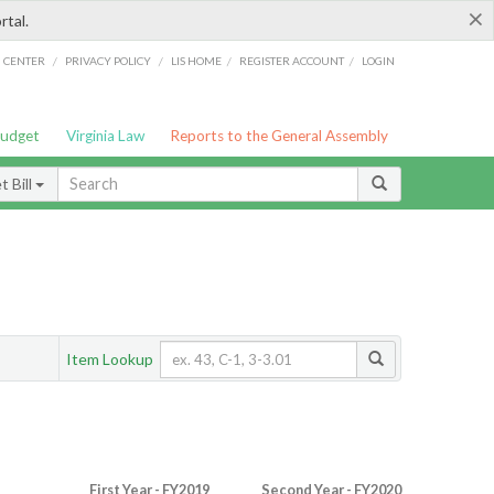
×
rtal.
/
/
/
/
G CENTER
PRIVACY POLICY
LIS HOME
REGISTER ACCOUNT
LOGIN
Budget
Virginia Law
Reports to the General Assembly
 Bill
Item Lookup
First Year - FY2019
Second Year - FY2020