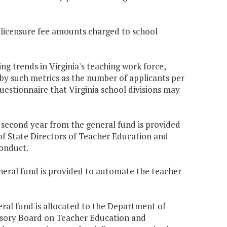
 licensure fee amounts charged to school
ng trends in Virginia's teaching work force,
by such metrics as the number of applicants per
estionnaire that Virginia school divisions may
e second year from the general fund is provided
 of State Directors of Teacher Education and
onduct.
eneral fund is provided to automate the teacher
eral fund is allocated to the Department of
isory Board on Teacher Education and