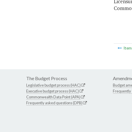
Licensu
Commonw
Ite
The Budget Process
Amendme
Legislative budget process (HAC)
Budget am
Executive budget process (HAC)
Frequently
Commonwealth Data Point (APA)
Frequently asked questions (DPB)