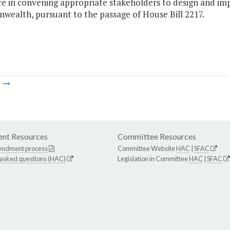
re in convening appropriate stakeholders to design and im
ealth, pursuant to the passage of House Bill 2217.
m
nt Resources
Committee Resources
endment process
Committee Website
HAC
|
SFAC
 asked questions (HAC)
Legislation in Committee
HAC
|
SFAC