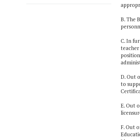
appropr
B. The 
personn
C. In fu
teacher 
position
administ
D. Out o
to suppo
Certifi
E. Out o
licensur
F. Out o
Educati