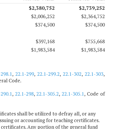
$2,380,752
$2,739,252
$2,006,252
$2,364,752
$374,500
$374,500
$397,168
$755,668
$1,983,584
$1,983,584
-298.1
,
22.1-299
,
22.1-299.2
,
22.1-302
,
22.1-303
,
deral Code.
-290.1
,
22.1-298
,
22.1-305.2
,
22.1-305.1
, Code of
icates shall be utilized to defray all, or any
suing or accounting for teaching certificates.
 certificates. Any portion of the general fund