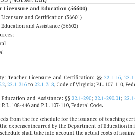
r Licensure and Education (56600)
Licensure and Certification (56601)
 Education and Assistance (56602)
urces:
ral
al
ty: Teacher Licensure and Certification: §§
22.1-16
,
22.1
.2
,
22.1-316
to
22.1-318
, Code of Virginia; P.L. 107-110, Fe
 Education and Assistance: §§
22.1-290
;
22.1-290.01
;
22.1
; P. L. 108-446 and P. L. 107-110, Federal Code.
eds from the fee schedule for the issuance of teaching certif
 the expenses incurred by the Department of Education in is
schedule shall take into account the actual costs of issuing