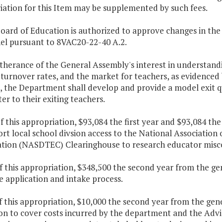
iation for this Item may be supplemented by such fees.
Board of Education is authorized to approve changes in the
el pursuant to 8VAC20-22-40 A.2.
rtherance of the General Assembly's interest in understandi
turnover rates, and the market for teachers, as evidenced 
, the Department shall develop and provide a model exit qu
er to their exiting teachers.
f this appropriation, $93,084 the first year and $93,084 th
rt local school divsion access to the National Association
cation (NASDTEC) Clearinghouse to research educator misc
f this appropriation, $348,500 the second year from the g
e application and intake process.
f this appropriation, $10,000 the second year from the gen
on to cover costs incurred by the department and the Adv