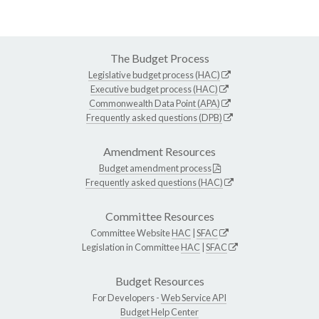
The Budget Process
Legislative budget process (HAC)
Executive budget process (HAC)
Commonwealth Data Point (APA)
Frequently asked questions (DPB)
Amendment Resources
Budget amendment process
Frequently asked questions (HAC)
Committee Resources
Committee Website
HAC
|
SFAC
Legislation in Committee
HAC
|
SFAC
Budget Resources
For Developers -
Web Service API
Budget Help Center