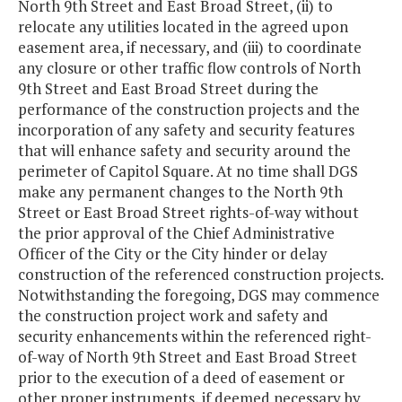
North 9th Street and East Broad Street, (ii) to
relocate any utilities located in the agreed upon
easement area, if necessary, and (iii) to coordinate
any closure or other traffic flow controls of North
9th Street and East Broad Street during the
performance of the construction projects and the
incorporation of any safety and security features
that will enhance safety and security around the
perimeter of Capitol Square. At no time shall DGS
make any permanent changes to the North 9th
Street or East Broad Street rights-of-way without
the prior approval of the Chief Administrative
Officer of the City or the City hinder or delay
construction of the referenced construction projects.
Notwithstanding the foregoing, DGS may commence
the construction project work and safety and
security enhancements within the referenced right-
of-way of North 9th Street and East Broad Street
prior to the execution of a deed of easement or
other proper instruments, if deemed necessary by