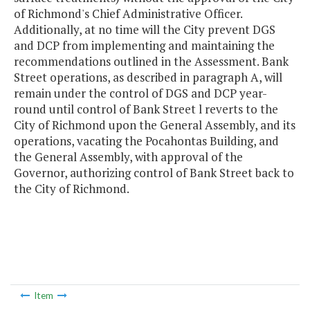
of Richmond's Chief Administrative Officer.
Additionally, at no time will the City prevent DGS
and DCP from implementing and maintaining the
recommendations outlined in the Assessment. Bank
Street operations, as described in paragraph A, will
remain under the control of DGS and DCP year-
round until control of Bank Street l reverts to the
City of Richmond upon the General Assembly, and its
operations, vacating the Pocahontas Building, and
the General Assembly, with approval of the
Governor, authorizing control of Bank Street back to
the City of Richmond.
Item