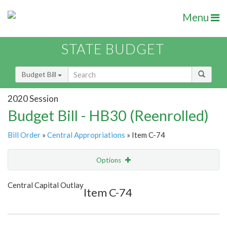
Menu
STATE BUDGET
Budget Bill
2020 Session
Budget Bill - HB30 (Reenrolled)
Bill Order
»
Central Appropriations
» Item C-74
Options
Item
Show Highlight
Email
Central Capital Outlay
Item C-74
Item Lookup