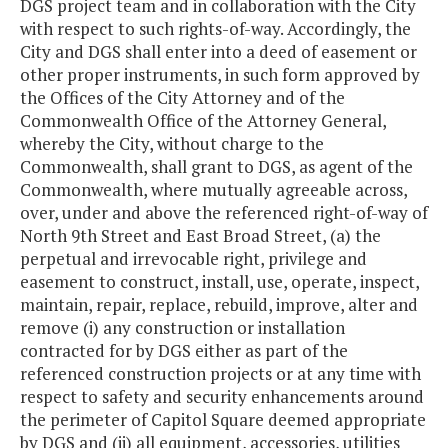
DGS project team and in collaboration with the City
with respect to such rights-of-way. Accordingly, the
City and DGS shall enter into a deed of easement or
other proper instruments, in such form approved by
the Offices of the City Attorney and of the
Commonwealth Office of the Attorney General,
whereby the City, without charge to the
Commonwealth, shall grant to DGS, as agent of the
Commonwealth, where mutually agreeable across,
over, under and above the referenced right-of-way of
North 9th Street and East Broad Street, (a) the
perpetual and irrevocable right, privilege and
easement to construct, install, use, operate, inspect,
maintain, repair, replace, rebuild, improve, alter and
remove (i) any construction or installation
contracted for by DGS either as part of the
referenced construction projects or at any time with
respect to safety and security enhancements around
the perimeter of Capitol Square deemed appropriate
by DGS and (ii) all equipment, accessories, utilities