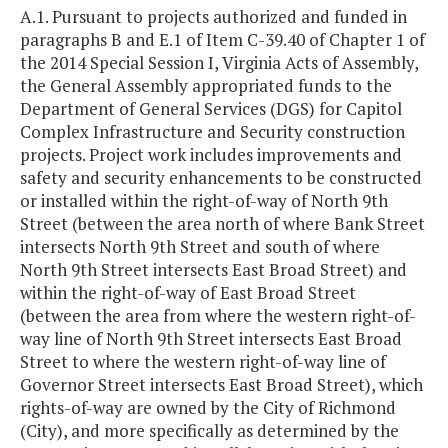
A.1. Pursuant to projects authorized and funded in
paragraphs B and E.1 of Item C-39.40 of Chapter 1 of
the 2014 Special Session I, Virginia Acts of Assembly,
the General Assembly appropriated funds to the
Department of General Services (DGS) for Capitol
Complex Infrastructure and Security construction
projects. Project work includes improvements and
safety and security enhancements to be constructed
or installed within the right-of-way of North 9th
Street (between the area north of where Bank Street
intersects North 9th Street and south of where
North 9th Street intersects East Broad Street) and
within the right-of-way of East Broad Street
(between the area from where the western right-of-
way line of North 9th Street intersects East Broad
Street to where the western right-of-way line of
Governor Street intersects East Broad Street), which
rights-of-way are owned by the City of Richmond
(City), and more specifically as determined by the