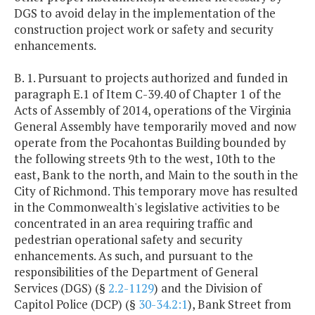
DGS to avoid delay in the implementation of the
construction project work or safety and security
enhancements.
B. 1. Pursuant to projects authorized and funded in
paragraph E.1 of Item C-39.40 of Chapter 1 of the
Acts of Assembly of 2014, operations of the Virginia
General Assembly have temporarily moved and now
operate from the Pocahontas Building bounded by
the following streets 9th to the west, 10th to the
east, Bank to the north, and Main to the south in the
City of Richmond. This temporary move has resulted
in the Commonwealth's legislative activities to be
concentrated in an area requiring traffic and
pedestrian operational safety and security
enhancements. As such, and pursuant to the
responsibilities of the Department of General
Services (DGS) (§
2.2-1129
) and the Division of
Capitol Police (DCP) (§
30-34.2:1
), Bank Street from