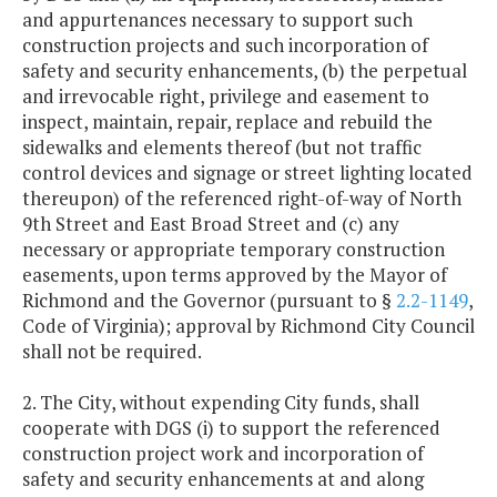
and appurtenances necessary to support such
construction projects and such incorporation of
safety and security enhancements, (b) the perpetual
and irrevocable right, privilege and easement to
inspect, maintain, repair, replace and rebuild the
sidewalks and elements thereof (but not traffic
control devices and signage or street lighting located
thereupon) of the referenced right-of-way of North
9th Street and East Broad Street and (c) any
necessary or appropriate temporary construction
easements, upon terms approved by the Mayor of
Richmond and the Governor (pursuant to §
2.2-1149
,
Code of Virginia); approval by Richmond City Council
shall not be required.
2. The City, without expending City funds, shall
cooperate with DGS (i) to support the referenced
construction project work and incorporation of
safety and security enhancements at and along