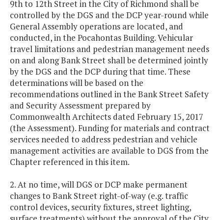
9th to 12th Street in the City of Richmond shall be
controlled by the DGS and the DCP year-round while
General Assembly operations are located, and
conducted, in the Pocahontas Building. Vehicular
travel limitations and pedestrian management needs
on and along Bank Street shall be determined jointly
by the DGS and the DCP during that time. These
determinations will be based on the
recommendations outlined in the Bank Street Safety
and Security Assessment prepared by
Commonwealth Architects dated February 15, 2017
(the Assessment). Funding for materials and contract
services needed to address pedestrian and vehicle
management activities are available to DGS from the
Chapter referenced in this item.
2. At no time, will DGS or DCP make permanent
changes to Bank Street right-of-way (e.g. traffic
control devices, security fixtures, street lighting,
surface treatments) without the approval of the City