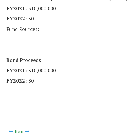
$10,000,000
$0
Fund Sources:
Bond Proceeds
$10,000,000
$0
Item