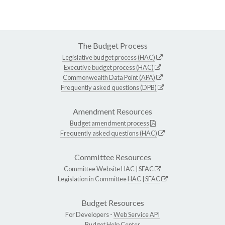
The Budget Process
Legislative budget process (HAC)
Executive budget process (HAC)
Commonwealth Data Point (APA)
Frequently asked questions (DPB)
Amendment Resources
Budget amendment process
Frequently asked questions (HAC)
Committee Resources
Committee Website
HAC
|
SFAC
Legislation in Committee
HAC
|
SFAC
Budget Resources
For Developers -
Web Service API
Budget Help Center