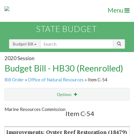
Menu
STATE BUDGET
Budget Bill
2020 Session
Budget Bill - HB30 (Reenrolled)
Bill Order
»
Office of Natural Resources
» Item C-54
Options
Item
Show Highlight
Email
Marine Resources Commission
Item C-54
Item Lookup
Improvements: Oyster Reef Restoration (18479)