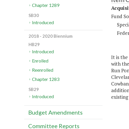
Chapter 1289
Acquisi
SB30
Fund So
Introduced
Speci
Feder
2018 - 2020 Biennium
HB29
Introduced
It is th
Enrolled
with the
Run Pon
Reenrolled
Clevelan
Chapter 1283
Cowbane 
SB29
additio
existing
Introduced
Budget Amendments
Committee Reports