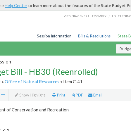
the
Help Center
to learn more about the features of the State Budget Po
/
VIRGINIA GENERAL ASSEMBLY
LIS LEARNIN
Session Information
Bills & Resolutions
State 
Budget
ssion
et Bill - HB30 (Reenrolled)
r
»
Office of Natural Resources
» Item C-41
m
Show Highlight
Print
PDF
Email
nt of Conservation and Recreation
C-41