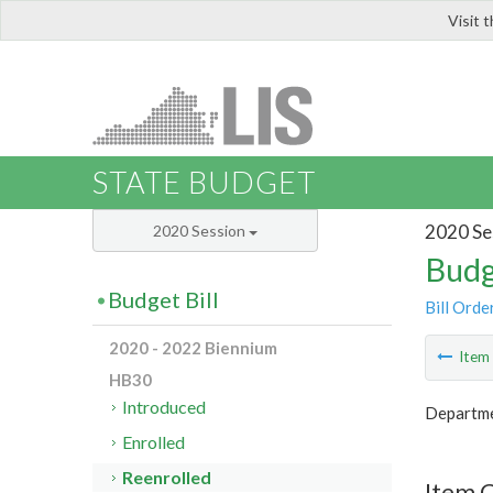
Visit 
LIS
STATE BUDGET
2020 Se
2020 Session
Budg
Budget Bill
Bill Orde
2020 - 2022 Biennium
Ite
HB30
Introduced
Departme
Enrolled
Reenrolled
Item 