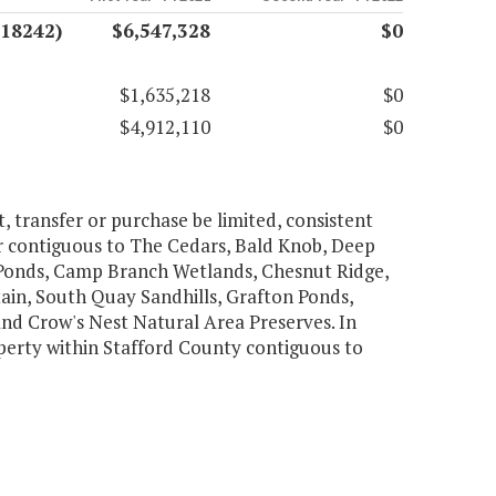
(18242)
$6,547,328
$0
$1,635,218
$0
$4,912,110
$0
t, transfer or purchase be limited, consistent
or contiguous to The Cedars, Bald Knob, Deep
 Ponds, Camp Branch Wetlands, Chesnut Ridge,
tain, South Quay Sandhills, Grafton Ponds,
and Crow's Nest Natural Area Preserves. In
perty within Stafford County contiguous to