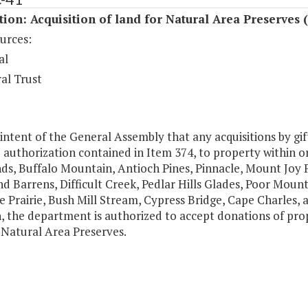
tion: Acquisition of land for Natural Area Preserves 
urces:
al
al Trust
e intent of the General Assembly that any acquisitions by gif
 authorization contained in Item 374, to property within 
ds, Buffalo Mountain, Antioch Pines, Pinnacle, Mount Joy
d Barrens, Difficult Creek, Pedlar Hills Glades, Poor Moun
Prairie, Bush Mill Stream, Cypress Bridge, Cape Charles, 
n, the department is authorized to accept donations of pro
 Natural Area Preserves.