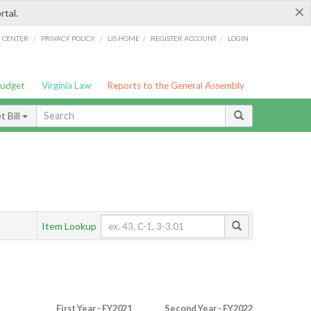
×
rtal.
/
/
/
/
G CENTER
PRIVACY POLICY
LIS HOME
REGISTER ACCOUNT
LOGIN
Budget
Virginia Law
Reports to the General Assembly
 Bill
Item Lookup
First Year - FY2021
Second Year - FY2022