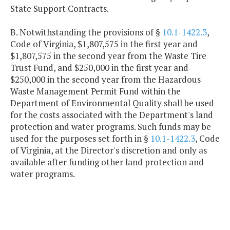
State Support Contracts.
B. Notwithstanding the provisions of §
10.1-1422.3
,
Code of Virginia, $1,807,575 in the first year and
$1,807,575 in the second year from the Waste Tire
Trust Fund, and $250,000 in the first year and
$250,000 in the second year from the Hazardous
Waste Management Permit Fund within the
Department of Environmental Quality shall be used
for the costs associated with the Department's land
protection and water programs. Such funds may be
used for the purposes set forth in §
10.1-1422.3
, Code
of Virginia, at the Director's discretion and only as
available after funding other land protection and
water programs.