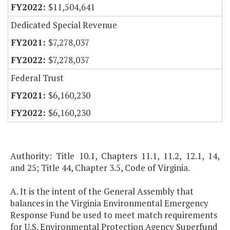
$11,504,641
Dedicated Special Revenue
$7,278,037
$7,278,037
Federal Trust
$6,160,230
$6,160,230
Authority: Title 10.1, Chapters 11.1, 11.2, 12.1, 14,
and 25; Title 44, Chapter 3.5, Code of Virginia.
A. It is the intent of the General Assembly that
balances in the Virginia Environmental Emergency
Response Fund be used to meet match requirements
for U.S. Environmental Protection Agency Superfund