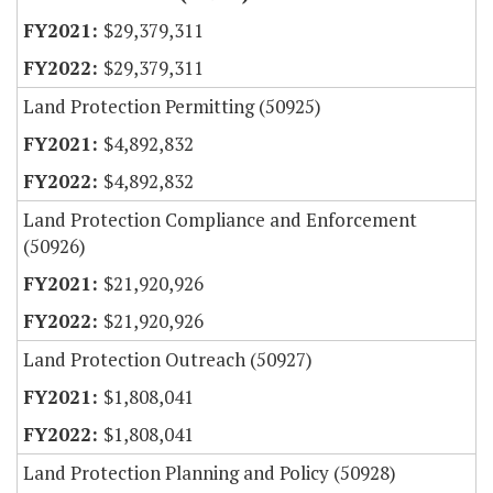
$29,379,311
$29,379,311
Land Protection Permitting (50925)
$4,892,832
$4,892,832
Land Protection Compliance and Enforcement
(50926)
$21,920,926
$21,920,926
Land Protection Outreach (50927)
$1,808,041
$1,808,041
Land Protection Planning and Policy (50928)