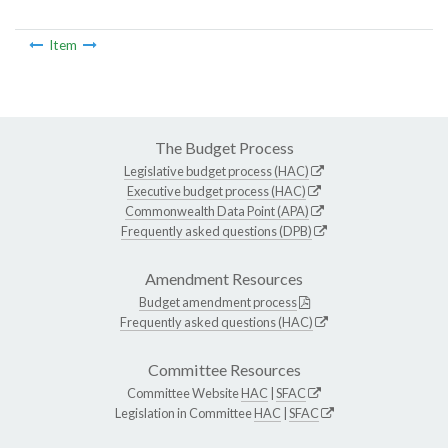
Item
The Budget Process
Legislative budget process (HAC)
Executive budget process (HAC)
Commonwealth Data Point (APA)
Frequently asked questions (DPB)
Amendment Resources
Budget amendment process
Frequently asked questions (HAC)
Committee Resources
Committee Website
HAC
|
SFAC
Legislation in Committee
HAC
|
SFAC