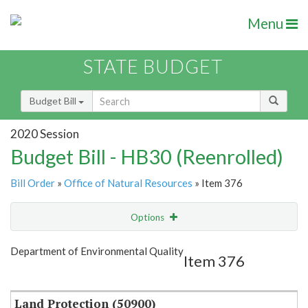
Menu
STATE BUDGET
Budget Bill
2020 Session
Budget Bill - HB30 (Reenrolled)
Bill Order
»
Office of Natural Resources
» Item 376
Options
Item
Show Highlight
Email
Department of Environmental Quality
Item 376
Item Lookup
Land Protection (50900)