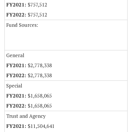
$757,512
$757,512
Fund Sources:
General
$2,778,338
$2,778,338
Special
$1,658,065
$1,658,065
Trust and Agency
$11,504,641