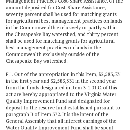
Management Practices Cost-Share Assistance. Of the
amount deposited for Cost-Share Assistance,
seventy percent shall be used for matching grants
for agricultural best management practices on lands
in the Commonwealth exclusively or partly within
the Chesapeake Bay watershed, and thirty percent
shall be used for matching grants for agricultural
best management practices on lands in the
Commonwealth exclusively outside of the
Chesapeake Bay watershed.
F.1. Out of the appropriation in this Item, $2,583,531
in the first year and $2,583,531 in the second year
from the funds designated in Item 3-1.01.C. of this
act are hereby appropriated to the Virginia Water
Quality Improvement Fund and designated for
deposit to the reserve fund established pursuant to
paragraph B of Item 372. It is the intent of the
General Assembly that all interest earnings of the
Water Quality Improvement Fund shall be spent