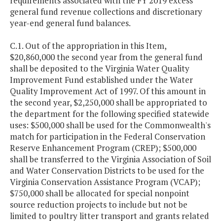
requirements associated with the FY 2019 excess
general fund revenue collections and discretionary
year-end general fund balances.
C.1. Out of the appropriation in this Item,
$20,860,000 the second year from the general fund
shall be deposited to the Virginia Water Quality
Improvement Fund established under the Water
Quality Improvement Act of 1997. Of this amount in
the second year, $2,250,000 shall be appropriated to
the department for the following specified statewide
uses: $500,000 shall be used for the Commonwealth's
match for participation in the Federal Conservation
Reserve Enhancement Program (CREP); $500,000
shall be transferred to the Virginia Association of Soil
and Water Conservation Districts to be used for the
Virginia Conservation Assistance Program (VCAP);
$750,000 shall be allocated for special nonpoint
source reduction projects to include but not be
limited to poultry litter transport and grants related