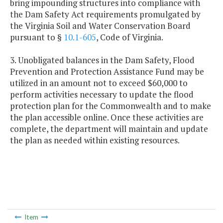
bring impounding structures into compliance with
the Dam Safety Act requirements promulgated by
the Virginia Soil and Water Conservation Board
pursuant to §
10.1-605
, Code of Virginia.
3. Unobligated balances in the Dam Safety, Flood
Prevention and Protection Assistance Fund may be
utilized in an amount not to exceed $60,000 to
perform activities necessary to update the flood
protection plan for the Commonwealth and to make
the plan accessible online. Once these activities are
complete, the department will maintain and update
the plan as needed within existing resources.
Item