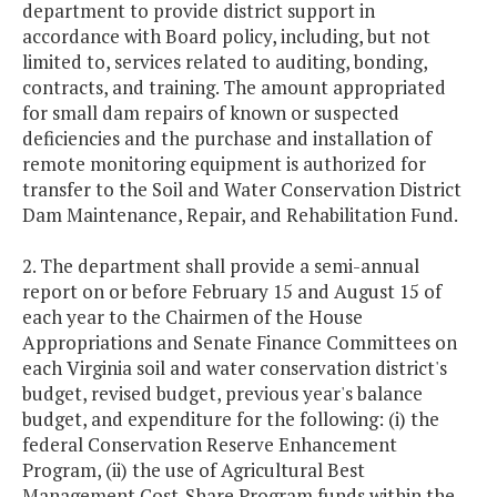
department to provide district support in
accordance with Board policy, including, but not
limited to, services related to auditing, bonding,
contracts, and training. The amount appropriated
for small dam repairs of known or suspected
deficiencies and the purchase and installation of
remote monitoring equipment is authorized for
transfer to the Soil and Water Conservation District
Dam Maintenance, Repair, and Rehabilitation Fund.
2. The department shall provide a semi-annual
report on or before February 15 and August 15 of
each year to the Chairmen of the House
Appropriations and Senate Finance Committees on
each Virginia soil and water conservation district's
budget, revised budget, previous year's balance
budget, and expenditure for the following: (i) the
federal Conservation Reserve Enhancement
Program, (ii) the use of Agricultural Best
Management Cost-Share Program funds within the