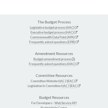
The Budget Process
Legislative budget process (HAC)
Executive budget process (HAC)
Commonwealth Data Point (APA)
Frequently asked questions (DPB)
Amendment Resources
Budget amendment process
Frequently asked questions (HAC)
Committee Resources
Committee Website
HAC
|
SFAC
Legislation in Committee
HAC
|
SFAC
Budget Resources
For Developers -
Web Service API
Budget Help Center