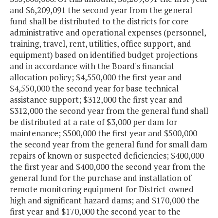
and $6,209,091 the second year from the general
fund shall be distributed to the districts for core
administrative and operational expenses (personnel,
training, travel, rent, utilities, office support, and
equipment) based on identified budget projections
and in accordance with the Board's financial
allocation policy; $4,550,000 the first year and
$4,550,000 the second year for base technical
assistance support; $312,000 the first year and
$312,000 the second year from the general fund shall
be distributed at a rate of $3,000 per dam for
maintenance; $500,000 the first year and $500,000
the second year from the general fund for small dam
repairs of known or suspected deficiencies; $400,000
the first year and $400,000 the second year from the
general fund for the purchase and installation of
remote monitoring equipment for District-owned
high and significant hazard dams; and $170,000 the
first year and $170,000 the second year to the