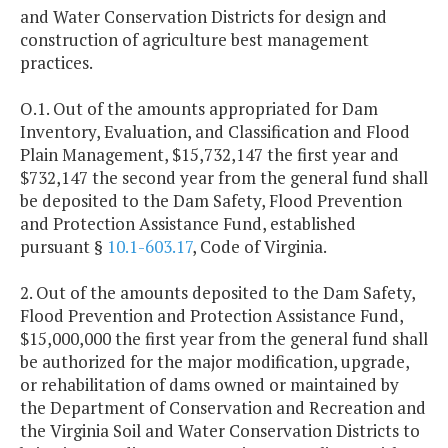
and Water Conservation Districts for design and
construction of agriculture best management
practices.
O.1. Out of the amounts appropriated for Dam
Inventory, Evaluation, and Classification and Flood
Plain Management, $15,732,147 the first year and
$732,147 the second year from the general fund shall
be deposited to the Dam Safety, Flood Prevention
and Protection Assistance Fund, established
pursuant §
10.1-603.17
, Code of Virginia.
2. Out of the amounts deposited to the Dam Safety,
Flood Prevention and Protection Assistance Fund,
$15,000,000 the first year from the general fund shall
be authorized for the major modification, upgrade,
or rehabilitation of dams owned or maintained by
the Department of Conservation and Recreation and
the Virginia Soil and Water Conservation Districts to