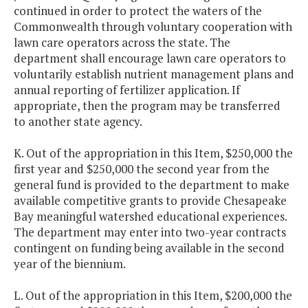
continued in order to protect the waters of the
Commonwealth through voluntary cooperation with
lawn care operators across the state. The
department shall encourage lawn care operators to
voluntarily establish nutrient management plans and
annual reporting of fertilizer application. If
appropriate, then the program may be transferred
to another state agency.
K. Out of the appropriation in this Item, $250,000 the
first year and $250,000 the second year from the
general fund is provided to the department to make
available competitive grants to provide Chesapeake
Bay meaningful watershed educational experiences.
The department may enter into two-year contracts
contingent on funding being available in the second
year of the biennium.
L. Out of the appropriation in this Item, $200,000 the