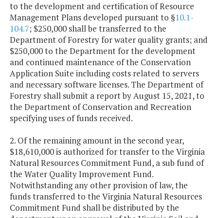
to the development and certification of Resource
Management Plans developed pursuant to §
10.1-
104.7
; $250,000 shall be transferred to the
Department of Forestry for water quality grants; and
$250,000 to the Department for the development
and continued maintenance of the Conservation
Application Suite including costs related to servers
and necessary software licenses. The Department of
Forestry shall submit a report by August 15, 2021, to
the Department of Conservation and Recreation
specifying uses of funds received.
2. Of the remaining amount in the second year,
$18,610,000 is authorized for transfer to the Virginia
Natural Resources Commitment Fund, a sub fund of
the Water Quality Improvement Fund.
Notwithstanding any other provision of law, the
funds transferred to the Virginia Natural Resources
Commitment Fund shall be distributed by the