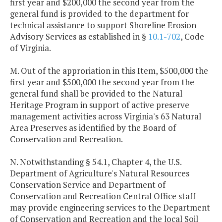
first year and $200,000 the second year from the
general fund is provided to the department for
technical assistance to support Shoreline Erosion
Advisory Services as established in §
10.1-702
, Code
of Virginia.
M. Out of the approriation in this Item, $500,000 the
first year and $500,000 the second year from the
general fund shall be provided to the Natural
Heritage Program in support of active preserve
management activities across Virginia's 63 Natural
Area Preserves as identified by the Board of
Conservation and Recreation.
N. Notwithstanding § 54.1, Chapter 4, the U.S.
Department of Agriculture's Natural Resources
Conservation Service and Department of
Conservation and Recreation Central Office staff
may provide engineering services to the Department
of Conservation and Recreation and the local Soil