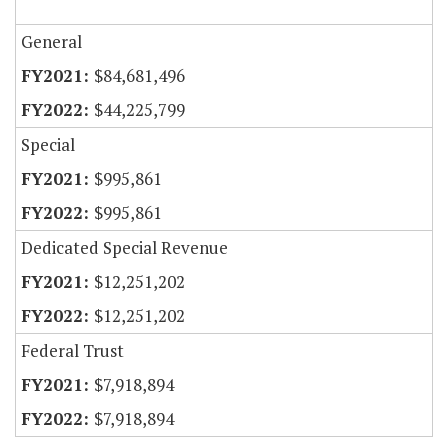
General
$84,681,496
$44,225,799
Special
$995,861
$995,861
Dedicated Special Revenue
$12,251,202
$12,251,202
Federal Trust
$7,918,894
$7,918,894