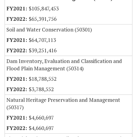
$105,847,453
$65,391,756
Soil and Water Conservation (50301)
$64,707,113
$39,251,416
Dam Inventory, Evaluation and Classification and
Flood Plain Management (50314)
$18,788,552
$3,788,552
Natural Heritage Preservation and Management
(50317)
$4,660,697
$4,660,697