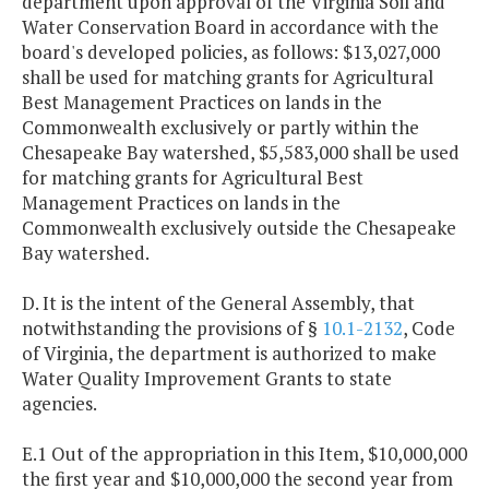
department upon approval of the Virginia Soil and
Water Conservation Board in accordance with the
board's developed policies, as follows: $13,027,000
shall be used for matching grants for Agricultural
Best Management Practices on lands in the
Commonwealth exclusively or partly within the
Chesapeake Bay watershed, $5,583,000 shall be used
for matching grants for Agricultural Best
Management Practices on lands in the
Commonwealth exclusively outside the Chesapeake
Bay watershed.
D. It is the intent of the General Assembly, that
notwithstanding the provisions of §
10.1-2132
, Code
of Virginia, the department is authorized to make
Water Quality Improvement Grants to state
agencies.
E.1 Out of the appropriation in this Item, $10,000,000
the first year and $10,000,000 the second year from