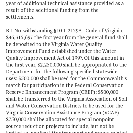
year of additional technical assistance provided as a
result of the additional funding from the
settlements.
B.1.Notwithstanding §10.1-2129A., Code of Virginia,
$46,315,697 the first year from the general fund shall
be deposited to the Virginia Water Quality
Improvement Fund established under the Water
Quality Improvement Act of 1997. Of this amount in
the first year, $2,250,000 shall be appropriated to the
Department for the following specified statewide
uses: $500,000 shall be used for the Commonwealth's
match for participation in the Federal Conservation
Reserve Enhancement Program (CREP); $500,000
shall be transferred to the Virginia Association of Soil
and Water Conservation Districts to be used for the
Virginia Conservation Assistance Program (VCAP);
$750,000 shall be allocated for special nonpoint
source reduction projects to include, but not be
limited to, poultry litter transport and grants related