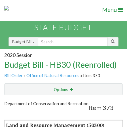
Menu
STATE BUDGET
Budget Bill
2020 Session
Budget Bill - HB30 (Reenrolled)
Bill Order
»
Office of Natural Resources
» Item 373
Options
Item
Show Highlight
Email
Department of Conservation and Recreation
Item 373
Item Lookup
Land and Resource Management (50300)