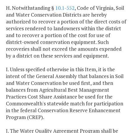
H. Notwithstanding §
10.1-552
, Code of Virginia, Soil
and Water Conservation Districts are hereby
authorized to recover a portion of the direct costs of
services rendered to landowners within the district
and to recover a portion of the cost for use of
district-owned conservation equipment. Such
recoveries shall not exceed the amounts expended
by a district on these services and equipment.
I. Unless specified otherwise in this Item, it is the
intent of the General Assembly that balances in Soil
and Water Conservation be used first, and then
balances from Agricultural Best Management
Practices Cost Share Assistance be used for the
Commonwealth's statewide match for participation
in the federal Conservation Reserve Enhancement
Program (CREP).
J. The Water Quality Agreement Program shall be