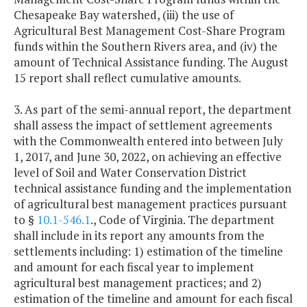
Chesapeake Bay watershed, (iii) the use of
Agricultural Best Management Cost-Share Program
funds within the Southern Rivers area, and (iv) the
amount of Technical Assistance funding. The August
15 report shall reflect cumulative amounts.
3. As part of the semi-annual report, the department
shall assess the impact of settlement agreements
with the Commonwealth entered into between July
1, 2017, and June 30, 2022, on achieving an effective
level of Soil and Water Conservation District
technical assistance funding and the implementation
of agricultural best management practices pursuant
to §
10.1-546.1
., Code of Virginia. The department
shall include in its report any amounts from the
settlements including: 1) estimation of the timeline
and amount for each fiscal year to implement
agricultural best management practices; and 2)
estimation of the timeline and amount for each fiscal