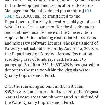
to the development and certification of Resource
Management Plans developed pursuant to §
10.1-
104.7
; $250,000 shall be transferred to the
Department of Forestry for water quality grants; and
$250,000 to the Department for the development
and continued maintenance of the Conservation
Application Suite including costs related to servers
and necessary software licenses. The Department of
Forestry shall submit a report by August 15, 2020, to
the Department of Conservation and Recreation
specifying uses of funds received. Pursuant to
paragraph B of Item 372, $4,857,829 is designated for
deposit to the reserve within the Virginia Water
Quality Improvement Fund.
2. Of the remaining amount in the first year,
$39,207,868 is authorized for transfer to the Virginia
Natural Resources Commitment Fund, a sub fund of
the Water Quality Improvement Fund.