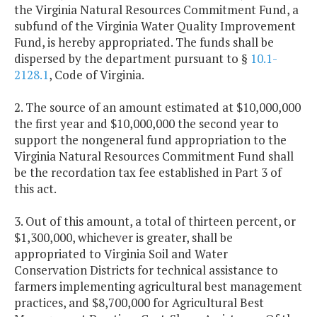
the Virginia Natural Resources Commitment Fund, a
subfund of the Virginia Water Quality Improvement
Fund, is hereby appropriated. The funds shall be
dispersed by the department pursuant to §
10.1-
2128.1
, Code of Virginia.
2. The source of an amount estimated at $10,000,000
the first year and $10,000,000 the second year to
support the nongeneral fund appropriation to the
Virginia Natural Resources Commitment Fund shall
be the recordation tax fee established in Part 3 of
this act.
3. Out of this amount, a total of thirteen percent, or
$1,300,000, whichever is greater, shall be
appropriated to Virginia Soil and Water
Conservation Districts for technical assistance to
farmers implementing agricultural best management
practices, and $8,700,000 for Agricultural Best