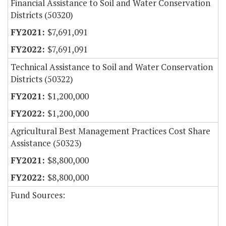
Financial Assistance to Soil and Water Conservation
Districts (50320)
$7,691,091
$7,691,091
Technical Assistance to Soil and Water Conservation
Districts (50322)
$1,200,000
$1,200,000
Agricultural Best Management Practices Cost Share
Assistance (50323)
$8,800,000
$8,800,000
Fund Sources: