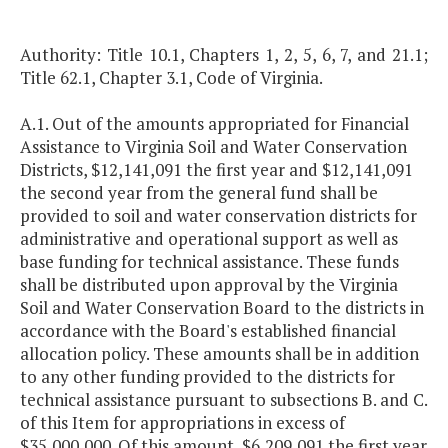
Authority: Title 10.1, Chapters 1, 2, 5, 6, 7, and 21.1;
Title 62.1, Chapter 3.1, Code of Virginia.
A.1. Out of the amounts appropriated for Financial
Assistance to Virginia Soil and Water Conservation
Districts, $12,141,091 the first year and $12,141,091
the second year from the general fund shall be
provided to soil and water conservation districts for
administrative and operational support as well as
base funding for technical assistance. These funds
shall be distributed upon approval by the Virginia
Soil and Water Conservation Board to the districts in
accordance with the Board's established financial
allocation policy. These amounts shall be in addition
to any other funding provided to the districts for
technical assistance pursuant to subsections B. and C.
of this Item for appropriations in excess of
$35,000,000. Of this amount, $6,209,091 the first year