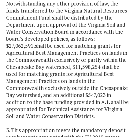
Notwithstanding any other provision of law, the
funds transferred to the Virginia Natural Resources
Commitment Fund shall be distributed by the
Department upon approval of the Virginia Soil and
Water Conservation Board in accordance with the
board's developed policies, as follows:
$27,062,591,shall be used for matching grants for
Agricultural Best Management Practices on lands in
the Commonwealth exclusively or partly within the
Chesapeake Bay watershed, $11,598,254 shall be
used for matching grants for Agricultural Best
Management Practices on lands in the
Commonwealth exclusively outside the Chesapeake
Bay watershed, and an additional $547,023 in
addition to the base funding provided in A.1. shall be
appropriated for Technical Assistance for Virginia
Soil and Water Conservation Districts.
3. This appropriation meets the mandatory deposit