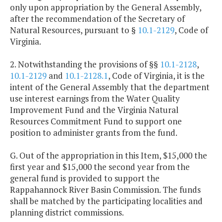
only upon appropriation by the General Assembly,
after the recommendation of the Secretary of
Natural Resources, pursuant to §
10.1-2129
, Code of
Virginia.
2. Notwithstanding the provisions of §§
10.1-2128
,
10.1-2129
and
10.1-2128.1
, Code of Virginia, it is the
intent of the General Assembly that the department
use interest earnings from the Water Quality
Improvement Fund and the Virginia Natural
Resources Commitment Fund to support one
position to administer grants from the fund.
G. Out of the appropriation in this Item, $15,000 the
first year and $15,000 the second year from the
general fund is provided to support the
Rappahannock River Basin Commission. The funds
shall be matched by the participating localities and
planning district commissions.