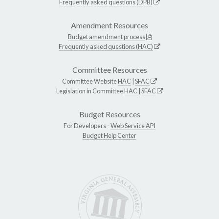
Frequently asked questions (DPB)
Amendment Resources
Budget amendment process
Frequently asked questions (HAC)
Committee Resources
Committee Website
HAC
|
SFAC
Legislation in Committee
HAC
|
SFAC
Budget Resources
For Developers -
Web Service API
Budget Help Center