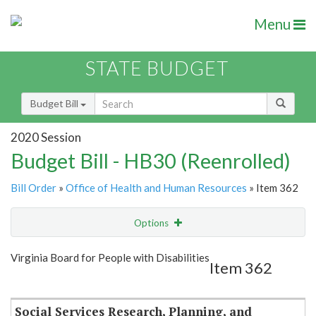
Menu
STATE BUDGET
Budget Bill
2020 Session
Budget Bill - HB30 (Reenrolled)
Bill Order
»
Office of Health and Human Resources
» Item 362
Options
Item
Show Highlight
Email
Virginia Board for People with Disabilities
Item 362
Item Lookup
Social Services Research, Planning, and