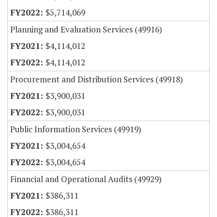
$5,714,069
Planning and Evaluation Services (49916)
$4,114,012
$4,114,012
Procurement and Distribution Services (49918)
$3,900,031
$3,900,031
Public Information Services (49919)
$3,004,654
$3,004,654
Financial and Operational Audits (49929)
$386,311
$386,311