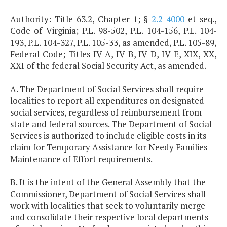
Authority: Title 63.2, Chapter 1; §
2.2-4000
et seq.,
Code of Virginia; P.L. 98-502, P.L. 104-156, P.L. 104-
193, P.L. 104-327, P.L. 105-33, as amended, P.L. 105-89,
Federal Code; Titles IV-A, IV-B, IV-D, IV-E, XIX, XX,
XXI of the federal Social Security Act, as amended.
A. The Department of Social Services shall require
localities to report all expenditures on designated
social services, regardless of reimbursement from
state and federal sources. The Department of Social
Services is authorized to include eligible costs in its
claim for Temporary Assistance for Needy Families
Maintenance of Effort requirements.
B. It is the intent of the General Assembly that the
Commissioner, Department of Social Services shall
work with localities that seek to voluntarily merge
and consolidate their respective local departments