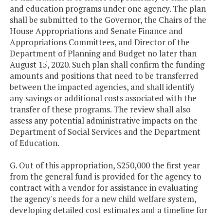
and education programs under one agency. The plan
shall be submitted to the Governor, the Chairs of the
House Appropriations and Senate Finance and
Appropriations Committees, and Director of the
Department of Planning and Budget no later than
August 15, 2020. Such plan shall confirm the funding
amounts and positions that need to be transferred
between the impacted agencies, and shall identify
any savings or additional costs associated with the
transfer of these programs. The review shall also
assess any potential administrative impacts on the
Department of Social Services and the Department
of Education.
G. Out of this appropriation, $250,000 the first year
from the general fund is provided for the agency to
contract with a vendor for assistance in evaluating
the agency's needs for a new child welfare system,
developing detailed cost estimates and a timeline for