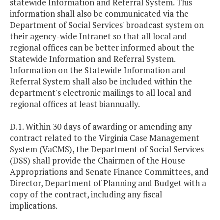
statewide Information and Referral System. This
information shall also be communicated via the
Department of Social Services' broadcast system on
their agency-wide Intranet so that all local and
regional offices can be better informed about the
Statewide Information and Referral System.
Information on the Statewide Information and
Referral System shall also be included within the
department's electronic mailings to all local and
regional offices at least biannually.
D.1. Within 30 days of awarding or amending any
contract related to the Virginia Case Management
System (VaCMS), the Department of Social Services
(DSS) shall provide the Chairmen of the House
Appropriations and Senate Finance Committees, and
Director, Department of Planning and Budget with a
copy of the contract, including any fiscal
implications.