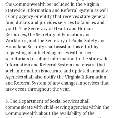
the Commonwealth be included in the Virginia
Statewide Information and Referral System as well
as any agency or entity that receives state general
fund dollars and provides services to families and
youth. The Secretary of Health and Human
Resources, the Secretary of Education and
Workforce, and the Secretary of Public Safety and
Homeland Security shall assist in this effort by
requesting all affected agencies within their
secretariats to submit information to the statewide
Information and Referral System and ensure that
such information is accurate and updated annually.
Agencies shall also notify the Virginia Information
and Referral System of any changes in services that
may occur throughout the year.
3. The Department of Social Services shall
communicate with child-serving agencies within the
Commonwealth about the availability of the