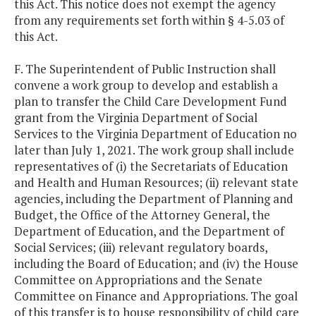
this Act. This notice does not exempt the agency
from any requirements set forth within § 4-5.03 of
this Act.
F. The Superintendent of Public Instruction shall
convene a work group to develop and establish a
plan to transfer the Child Care Development Fund
grant from the Virginia Department of Social
Services to the Virginia Department of Education no
later than July 1, 2021. The work group shall include
representatives of (i) the Secretariats of Education
and Health and Human Resources; (ii) relevant state
agencies, including the Department of Planning and
Budget, the Office of the Attorney General, the
Department of Education, and the Department of
Social Services; (iii) relevant regulatory boards,
including the Board of Education; and (iv) the House
Committee on Appropriations and the Senate
Committee on Finance and Appropriations. The goal
of this transfer is to house responsibility of child care