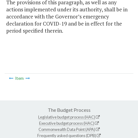
The provisions of this paragraph, as well as any
actions implemented under its authority, shall be in
accordance with the Governor’s emergency
declaration for COVID-19 and be in effect for the
period specified therein.
Item
The Budget Process
Legislative budget process (HAC)
Executive budget process (HAC)
Commonwealth Data Point (APA)
Frequently asked questions (DPB)