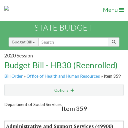
Menu
STATE BUDGET
Budget Bill
2020 Session
Budget Bill - HB30 (Reenrolled)
Bill Order
»
Office of Health and Human Resources
» Item 359
Options
Item
Show Highlight
Email
Department of Social Services
Item 359
Item Lookup
Administrative and Support Services (49900)