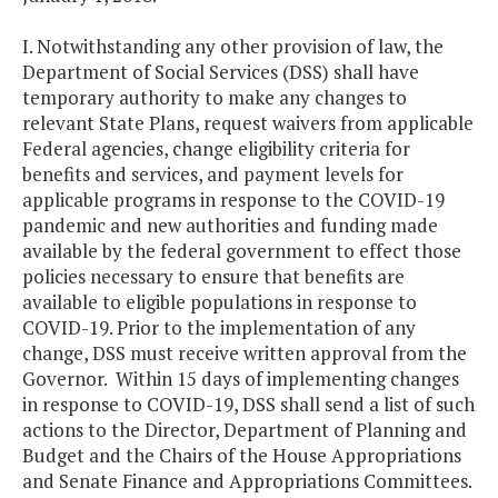
I. Notwithstanding any other provision of law, the
Department of Social Services (DSS) shall have
temporary authority to make any changes to
relevant State Plans, request waivers from applicable
Federal agencies, change eligibility criteria for
benefits and services, and payment levels for
applicable programs in response to the COVID-19
pandemic and new authorities and funding made
available by the federal government to effect those
policies necessary to ensure that benefits are
available to eligible populations in response to
COVID-19. Prior to the implementation of any
change, DSS must receive written approval from the
Governor. Within 15 days of implementing changes
in response to COVID-19, DSS shall send a list of such
actions to the Director, Department of Planning and
Budget and the Chairs of the House Appropriations
and Senate Finance and Appropriations Committees.