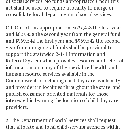
of social services. No funds appropriated under this
act shall be used to require a locality to merge or
consolidate local departments of social services.
C.1. Out of this appropriation, $627,458 the first year
and $627,458 the second year from the general fund
and $969,542 the first year and $969,542 the second
year from nongeneral funds shall be provided to
support the statewide 2-1-1 Information and
Referral System which provides resource and referral
information on many of the specialized health and
human resource services available in the
Commonwealth, including child day care availability
and providers in localities throughout the state, and
publish consumer-oriented materials for those
interested in learning the location of child day care
providers.
2. The Department of Social Services shall request
that all state and local child-serving agencies within