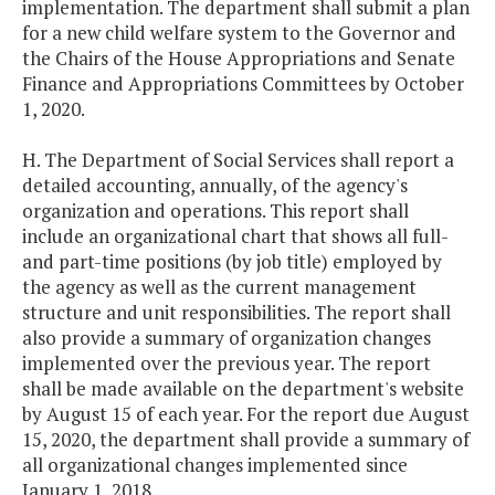
implementation. The department shall submit a plan
for a new child welfare system to the Governor and
the Chairs of the House Appropriations and Senate
Finance and Appropriations Committees by October
1, 2020.
H. The Department of Social Services shall report a
detailed accounting, annually, of the agency's
organization and operations. This report shall
include an organizational chart that shows all full-
and part-time positions (by job title) employed by
the agency as well as the current management
structure and unit responsibilities. The report shall
also provide a summary of organization changes
implemented over the previous year. The report
shall be made available on the department's website
by August 15 of each year. For the report due August
15, 2020, the department shall provide a summary of
all organizational changes implemented since
January 1, 2018.