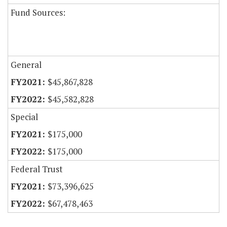
Fund Sources:
General
$45,867,828
$45,582,828
Special
$175,000
$175,000
Federal Trust
$73,396,625
$67,478,463