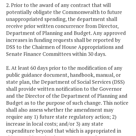
2. Prior to the award of any contract that will
potentially obligate the Commonwealth to future
unappropriated spending, the department shall
receive prior written concurrence from Director,
Department of Planning and Budget. Any approved
increases in funding requests shall be reported by
DSS to the Chairmen of House Appropriations and
Senate Finance Committees within 30 days.
E. At least 60 days prior to the modification of any
public guidance document, handbook, manual, or
state plan, the Department of Social Services (DSS)
shall provide written notification to the Governor
and the Director of the Department of Planning and
Budget as to the purpose of such change. This notice
shall also assess whether the amendment may
require any 1) future state regulatory action; 2)
increase in local costs; and/or 3) any state
expenditure beyond that which is appropriated in