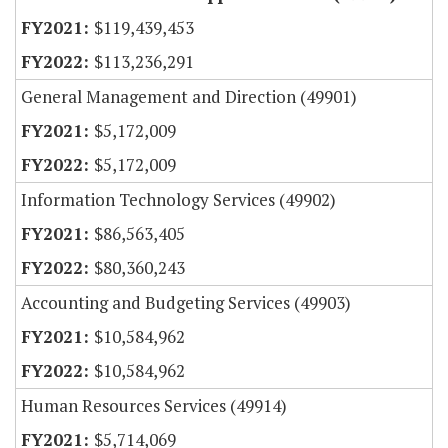
$119,439,453
$113,236,291
General Management and Direction (49901)
$5,172,009
$5,172,009
Information Technology Services (49902)
$86,563,405
$80,360,243
Accounting and Budgeting Services (49903)
$10,584,962
$10,584,962
Human Resources Services (49914)
$5,714,069