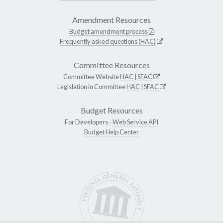
Amendment Resources
Budget amendment process
Frequently asked questions (HAC)
Committee Resources
Committee Website
HAC
|
SFAC
Legislation in Committee
HAC
|
SFAC
Budget Resources
For Developers -
Web Service API
Budget Help Center