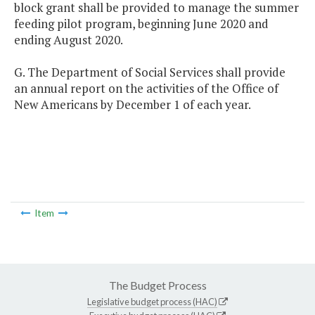
block grant shall be provided to manage the summer
feeding pilot program, beginning June 2020 and
ending August 2020.
G. The Department of Social Services shall provide
an annual report on the activities of the Office of
New Americans by December 1 of each year.
Item
The Budget Process
Legislative budget process (HAC)