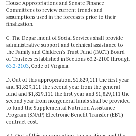
House Appropriations and Senate Finance
Committees to review current trends and
assumptions used in the forecasts prior to their
finalization.
C. The Department of Social Services shall provide
administrative support and technical assistance to
the Family and Children's Trust Fund (FACT) Board
of Trustees established in Sections 63.2-2100 through
63.2-2103
, Code of Virginia.
D. Out of this appropriation, $1,829,111 the first year
and $1,829,111 the second year from the general
fund and $1,829,111 the first year and $1,829,111 the
second year from nongeneral funds shall be provided
to fund the Supplemental Nutrition Assistance
Program (SNAP) Electronic Benefit Transfer (EBT)
contract cost.
E.1. Out of this appropriation, ten positions and the