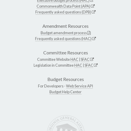
Executive budget process (HAC)
Commonwealth Data Point (APA)
Frequently asked questions (DPB)
Amendment Resources
Budget amendment process
Frequently asked questions (HAC)
Committee Resources
Committee Website
HAC
|
SFAC
Legislation in Committee
HAC
|
SFAC
Budget Resources
For Developers -
Web Service API
Budget Help Center