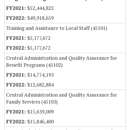
$52,444,822
$49,918,659
Training and Assistance to Local Staff (45101)
$5,177,672
$5,177,672
Central Administration and Quality Assurance for
Benefit Programs (45102)
$14,774,193
$12,682,884
Central Administration and Quality Assurance for
Family Services (45103)
$15,639,009
$15,846,400