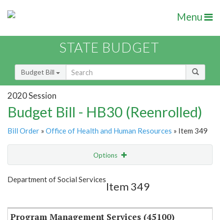
Menu
STATE BUDGET
Budget Bill
2020 Session
Budget Bill - HB30 (Reenrolled)
Bill Order
»
Office of Health and Human Resources
» Item 349
Options
Item
Show Highlight
Email
Department of Social Services
Item 349
Item Lookup
Program Management Services (45100)