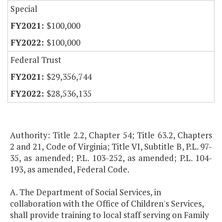
Special
$100,000
$100,000
Federal Trust
$29,356,744
$28,536,135
Authority: Title 2.2, Chapter 54; Title 63.2, Chapters
2 and 21, Code of Virginia; Title VI, Subtitle B, P.L. 97-
35, as amended; P.L. 103-252, as amended; P.L. 104-
193, as amended, Federal Code.
A. The Department of Social Services, in
collaboration with the Office of Children's Services,
shall provide training to local staff serving on Family