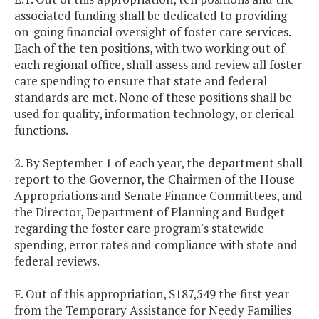
associated funding shall be dedicated to providing
on-going financial oversight of foster care services.
Each of the ten positions, with two working out of
each regional office, shall assess and review all foster
care spending to ensure that state and federal
standards are met. None of these positions shall be
used for quality, information technology, or clerical
functions.
2. By September 1 of each year, the department shall
report to the Governor, the Chairmen of the House
Appropriations and Senate Finance Committees, and
the Director, Department of Planning and Budget
regarding the foster care program's statewide
spending, error rates and compliance with state and
federal reviews.
F. Out of this appropriation, $187,549 the first year
from the Temporary Assistance for Needy Families