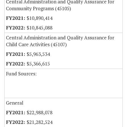
Central Administration and Quality Assurance for
Community Programs (45105)
$10,890,414
$10,845,088
Central Administration and Quality Assurance for
Child Care Activities (45107)
$5,963,534
$5,366,615
Fund Sources:
General
$22,988,078
$21,282,524