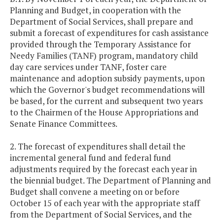
Planning and Budget, in cooperation with the
Department of Social Services, shall prepare and
submit a forecast of expenditures for cash assistance
provided through the Temporary Assistance for
Needy Families (TANF) program, mandatory child
day care services under TANF, foster care
maintenance and adoption subsidy payments, upon
which the Governor's budget recommendations will
be based, for the current and subsequent two years
to the Chairmen of the House Appropriations and
Senate Finance Committees.
2. The forecast of expenditures shall detail the
incremental general fund and federal fund
adjustments required by the forecast each year in
the biennial budget. The Department of Planning and
Budget shall convene a meeting on or before
October 15 of each year with the appropriate staff
from the Department of Social Services, and the