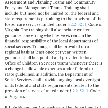
Assessment and Planning Teams and Community
Policy and Management Teams. Training shall
include, but need not be limited to, the federal and
state requirements pertaining to the provision of the
foster care services funded under §
2.2-5211
, Code of
Virginia. The training shall also include written
guidance concerning which services remain the
financial responsibility of the local departments of
social services. Training shall be provided on a
regional basis at least once per year. Written
guidance shall be updated and provided to local
Office of Children's Services teams whenever there is
a change in allowable expenses under federal or
state guidelines. In addition, the Department of
Social Services shall provide ongoing local oversight
of its federal and state requirements related to the
provision of services funded under §
2.2-5211
, Code
of Virginia.
B.1. By November 1 of each year, the Department of