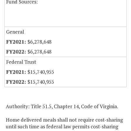
Fund Sources:
General
$6,278,648
$6,278,648
Federal Trust
$15,740,955
$15,740,955
Authority: Title 51.5, Chapter 14, Code of Virginia.
Home delivered meals shall not require cost-sharing
until such time as federal law permits cost-sharing