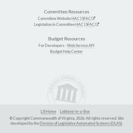
Committee Resources
Committee Website
HAC
|
SFAC
Legislation in Committee
HAC
|
SFAC
Budget Resources
For Developers -
Web Service API
Budget Help Center
LIS Home
Lobbyist-in-a-Box
© Copyright Commonwealth of Virginia, 2026. All rights reserved. Site
developed by the
Division of Legislative Automated Systems (DLAS)
.