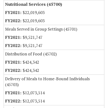
Nutritional Services (45700)
$22,019,603
$22,019,603
Meals Served in Group Settings (45701)
$9,521,747
$9,521,747
Distribution of Food (45702)
$424,342
$424,342
Delivery of Meals to Home-Bound Individuals
(45703)
$12,073,514
$12,073,514