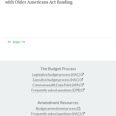
with Older Americans Act funding.
Item
The Budget Process
Legislative budget process (HAC)
Executive budget process (HAC)
Commonwealth Data Point (APA)
Frequently asked questions (DPB)
Amendment Resources
Budget amendment process
Frequently asked questions (HAC)