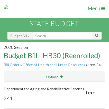
Menu
STATE BUDGET
Budget Bill
2020 Session
Budget Bill - HB30 (Reenrolled)
Bill Order
»
Office of Health and Human Resources
» Item 341
Options
Item
Show Highlight
Email
Department for Aging and Rehabilitative Services
Item
341
Item Lookup