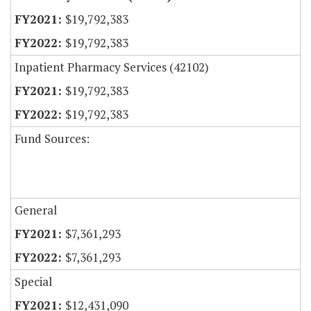
$19,792,383
$19,792,383
Inpatient Pharmacy Services (42102)
$19,792,383
$19,792,383
Fund Sources:
General
$7,361,293
$7,361,293
Special
$12,431,090