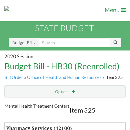
Menu
STATE BUDGET
Budget Bill
2020 Session
Budget Bill - HB30 (Reenrolled)
Bill Order
»
Office of Health and Human Resources
» Item 325
Options
Item
Show Highlight
Email
Mental Health Treatment Centers
Item 325
Item Lookup
Pharmacy Services (42100)