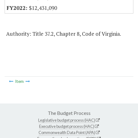
$12,431,090
Authority: Title 37.2, Chapter 8, Code of Virginia.
Item
The Budget Process
Legislative budget process (HAC)
Executive budget process (HAC)
Commonwealth Data Point (APA)