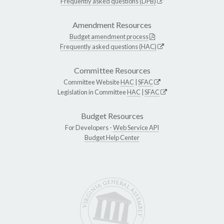
Frequently asked questions (DPB)
Amendment Resources
Budget amendment process
Frequently asked questions (HAC)
Committee Resources
Committee Website
HAC
|
SFAC
Legislation in Committee
HAC
|
SFAC
Budget Resources
For Developers -
Web Service API
Budget Help Center