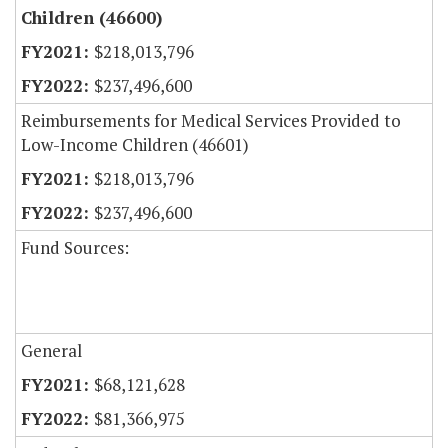
Children (46600)
$218,013,796
$237,496,600
Reimbursements for Medical Services Provided to
Low-Income Children (46601)
$218,013,796
$237,496,600
Fund Sources:
General
$68,121,628
$81,366,975