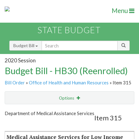
Menu
STATE BUDGET
Budget Bill
2020 Session
Budget Bill - HB30 (Reenrolled)
Bill Order
»
Office of Health and Human Resources
» Item 315
Options
Item
Show Highlight
Email
Department of Medical Assistance Services
Item 315
Item Lookup
Medical Assistance Services for Low Income