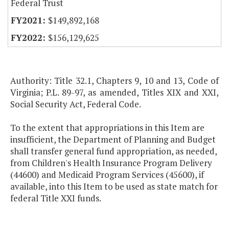
Federal Trust
$149,892,168
$156,129,625
Authority: Title 32.1, Chapters 9, 10 and 13, Code of
Virginia; P.L. 89-97, as amended, Titles XIX and XXI,
Social Security Act, Federal Code.
To the extent that appropriations in this Item are
insufficient, the Department of Planning and Budget
shall transfer general fund appropriation, as needed,
from Children's Health Insurance Program Delivery
(44600) and Medicaid Program Services (45600), if
available, into this Item to be used as state match for
federal Title XXI funds.