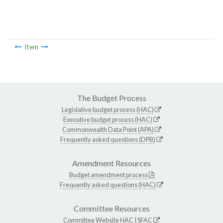
Item
The Budget Process
Legislative budget process (HAC)
Executive budget process (HAC)
Commonwealth Data Point (APA)
Frequently asked questions (DPB)
Amendment Resources
Budget amendment process
Frequently asked questions (HAC)
Committee Resources
Committee Website
HAC
|
SFAC