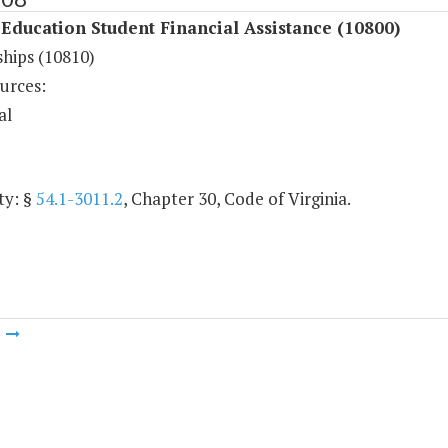
Education Student Financial Assistance (10800)
ships (10810)
urces:
al
ty: §
54.1-3011.2
, Chapter 30, Code of Virginia.
m