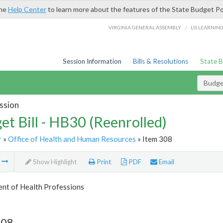
the
Help Center
to learn more about the features of the State Budget Po
/
VIRGINIA GENERAL ASSEMBLY
LIS LEARNIN
Session Information
Bills & Resolutions
State 
Budget
ssion
et Bill - HB30 (Reenrolled)
r
»
Office of Health and Human Resources
» Item 308
m
Show Highlight
Print
PDF
Email
nt of Health Professions
308