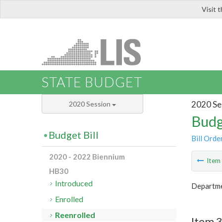
Visit 
LIS
STATE BUDGET
2020 Se
2020 Session
Budg
Budget Bill
Bill Orde
2020 - 2022 Biennium
Ite
HB30
Introduced
Departme
Enrolled
Reenrolled
Item 