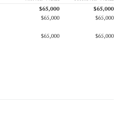
$65,000
$65,000
$65,000
$65,000
$65,000
$65,000