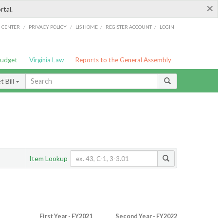
×
rtal.
/
/
/
/
G CENTER
PRIVACY POLICY
LIS HOME
REGISTER ACCOUNT
LOGIN
Budget
Virginia Law
Reports to the General Assembly
 Bill
Item Lookup
First Year - FY2021
Second Year - FY2022