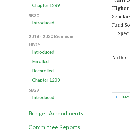
Chapter 1289
Higher 
SB30
Scholar
Introduced
Fund So
Speci
2018 - 2020 Biennium
HB29
Introduced
Authori
Enrolled
Reenrolled
Chapter 1283
SB29
Introduced
Ite
Budget Amendments
Committee Reports