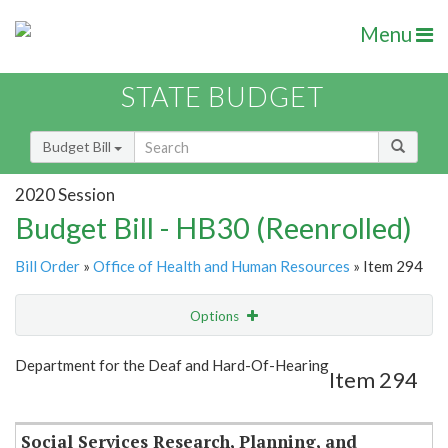
Menu
STATE BUDGET
Budget Bill
2020 Session
Budget Bill - HB30 (Reenrolled)
Bill Order
»
Office of Health and Human Resources
» Item 294
Options
Item
Show Highlight
Email
Department for the Deaf and Hard-Of-Hearing
Item 294
Item Lookup
Social Services Research, Planning, and