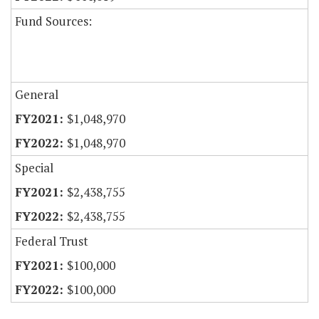
Fund Sources:
General
$1,048,970
$1,048,970
Special
$2,438,755
$2,438,755
Federal Trust
$100,000
$100,000