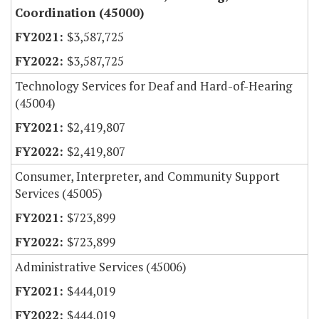
Coordination (45000)
$3,587,725
$3,587,725
Technology Services for Deaf and Hard-of-Hearing
(45004)
$2,419,807
$2,419,807
Consumer, Interpreter, and Community Support
Services (45005)
$723,899
$723,899
Administrative Services (45006)
$444,019
$444,019