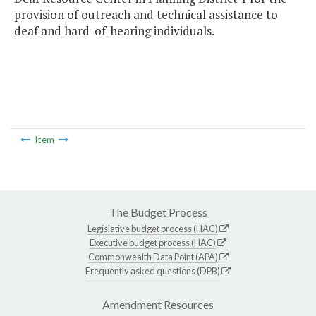
provision of outreach and technical assistance to
deaf and hard-of-hearing individuals.
Item
The Budget Process
Legislative budget process (HAC)
Executive budget process (HAC)
Commonwealth Data Point (APA)
Frequently asked questions (DPB)
Amendment Resources