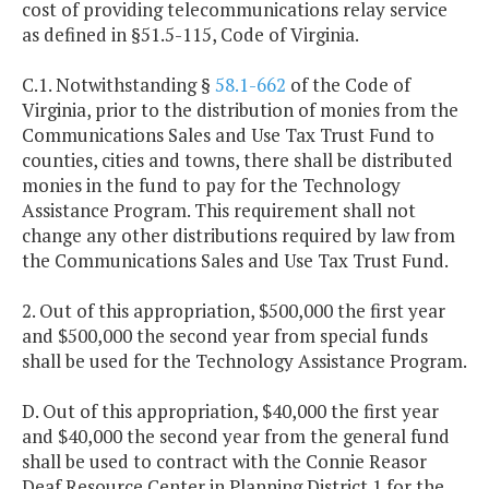
cost of providing telecommunications relay service
as defined in §51.5-115, Code of Virginia.
C.1. Notwithstanding §
58.1-662
of the Code of
Virginia, prior to the distribution of monies from the
Communications Sales and Use Tax Trust Fund to
counties, cities and towns, there shall be distributed
monies in the fund to pay for the Technology
Assistance Program. This requirement shall not
change any other distributions required by law from
the Communications Sales and Use Tax Trust Fund.
2. Out of this appropriation, $500,000 the first year
and $500,000 the second year from special funds
shall be used for the Technology Assistance Program.
D. Out of this appropriation, $40,000 the first year
and $40,000 the second year from the general fund
shall be used to contract with the Connie Reasor
Deaf Resource Center in Planning District 1 for the