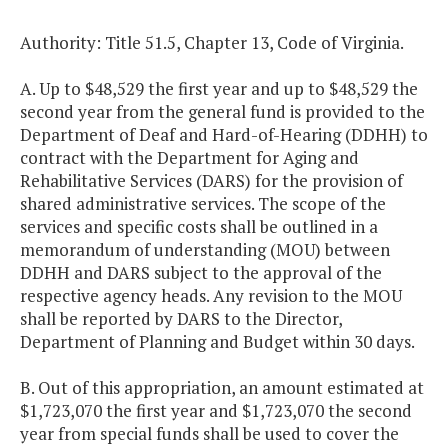
Authority: Title 51.5, Chapter 13, Code of Virginia.
A. Up to $48,529 the first year and up to $48,529 the
second year from the general fund is provided to the
Department of Deaf and Hard-of-Hearing (DDHH) to
contract with the Department for Aging and
Rehabilitative Services (DARS) for the provision of
shared administrative services. The scope of the
services and specific costs shall be outlined in a
memorandum of understanding (MOU) between
DDHH and DARS subject to the approval of the
respective agency heads. Any revision to the MOU
shall be reported by DARS to the Director,
Department of Planning and Budget within 30 days.
B. Out of this appropriation, an amount estimated at
$1,723,070 the first year and $1,723,070 the second
year from special funds shall be used to cover the