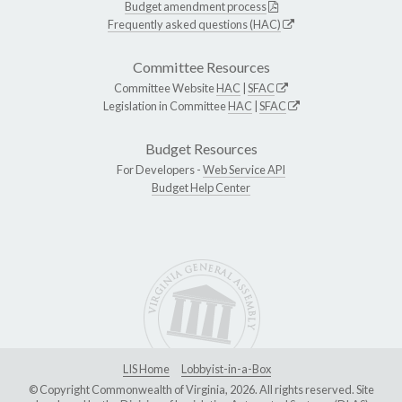
Budget amendment process
Frequently asked questions (HAC)
Committee Resources
Committee Website
HAC
|
SFAC
Legislation in Committee
HAC
|
SFAC
Budget Resources
For Developers -
Web Service API
Budget Help Center
LIS Home
Lobbyist-in-a-Box
© Copyright Commonwealth of Virginia, 2026. All rights reserved. Site