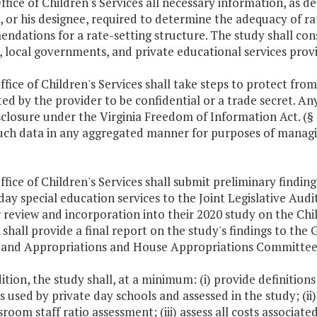
ffice of Children's Services all necessary information, as d
, or his designee, required to determine the adequacy of ra
dations for a rate-setting structure. The study shall cons
s, local governments, and private educational services provi
ffice of Children's Services shall take steps to protect fro
ed by the provider to be confidential or a trade secret. A
sclosure under the Virginia Freedom of Information Act. (§
such data in any aggregated manner for purposes of managi
ffice of Children's Services shall submit preliminary findin
day special education services to the Joint Legislative Aud
 review and incorporation into their 2020 study on the Chil
 shall provide a final report on the study's findings to t
 and Appropriations and House Appropriations Committees 
dition, the study shall, at a minimum: (i) provide definition
s used by private day schools and assessed in the study; (ii)
sroom staff ratio assessment; (iii) assess all costs associate