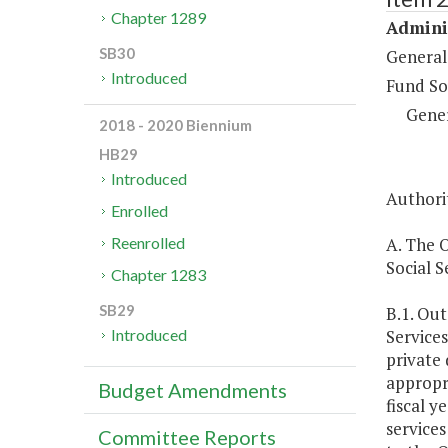
Chapter 1289
Adminis
SB30
General
Introduced
Fund So
Gene
2018 - 2020 Biennium
HB29
Introduced
Authorit
Enrolled
A. The 
Reenrolled
Social S
Chapter 1283
SB29
B.1. Out
Services
Introduced
private
appropri
Budget Amendments
fiscal y
services
Committee Reports