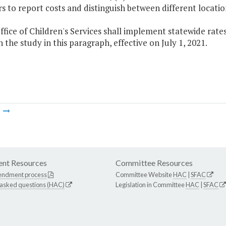
s to report costs and distinguish between different locatio
ffice of Children's Services shall implement statewide rates
 the study in this paragraph, effective on July 1, 2021.
m
nt Resources
Committee Resources
endment process
Committee Website
HAC
|
SFAC
 asked questions (HAC)
Legislation in Committee
HAC
|
SFAC