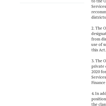
to the O
Services
recommen
district
2. The O
designat
from di
use of 
this Act.
3. The O
private 
2020 for
Services
Finance
4. In ad
position
the clas