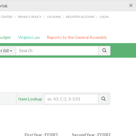
×
rtal.
/
/
/
/
G CENTER
PRIVACY POLICY
LIS HOME
REGISTER ACCOUNT
LOGIN
Budget
Virginia Law
Reports to the General Assembly
 Bill
Item Lookup
First Year - FY2021
Second Year - FY2022