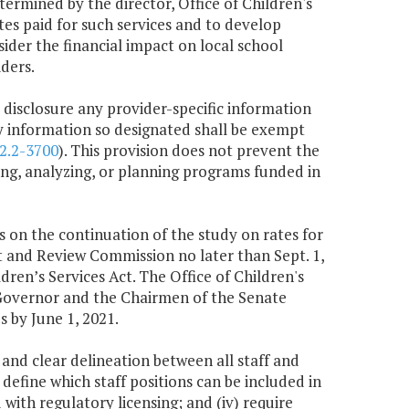
etermined by the director, Office of Children's
tes paid for such services and to develop
ider the financial impact on local school
ders.
m disclosure any provider-specific information
ny information so designated shall be exempt
2.2-3700
). This provision does not prevent the
ng, analyzing, or planning programs funded in
gs on the continuation of the study on rates for
it and Review Commission no later than Sept. 1,
dren’s Services Act. The Office of Children's
he Governor and the Chairmen of the Senate
by June 1, 2021.
s and clear delineation between all staff and
 define which staff positions can be included in
d with regulatory licensing; and (iv) require