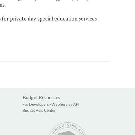
ns.
 for private day special education services
Budget Resources
For Developers -
Web Service API
Budget Help Center