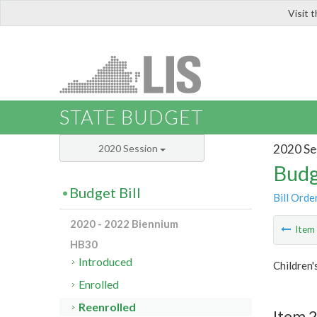
Visit 
LIS
STATE BUDGET
2020 Se
2020 Session
Budg
Budget Bill
Bill Orde
2020 - 2022 Biennium
Ite
HB30
Introduced
Children'
Enrolled
Reenrolled
Item 