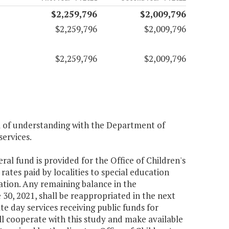
$2,259,796
$2,009,796
$2,259,796
$2,009,796
$2,259,796
$2,009,796
m of understanding with the Department of
services.
ral fund is provided for the Office of Children's
rates paid by localities to special education
tion. Any remaining balance in the
30, 2021, shall be reappropriated in the next
te day services receiving public funds for
ll cooperate with this study and make available