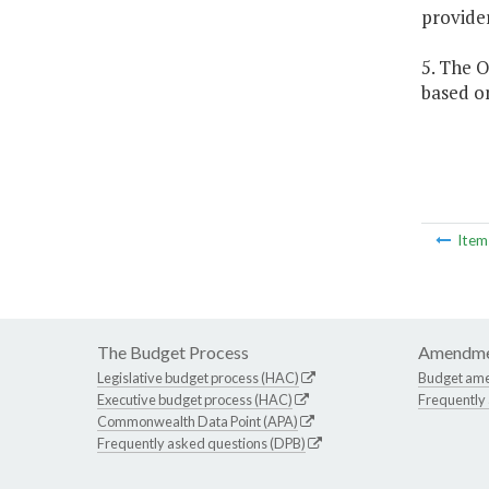
provider
5. The O
based on
Ite
The Budget Process
Amendme
Legislative budget process (HAC)
Budget am
Executive budget process (HAC)
Frequently
Commonwealth Data Point (APA)
Frequently asked questions (DPB)