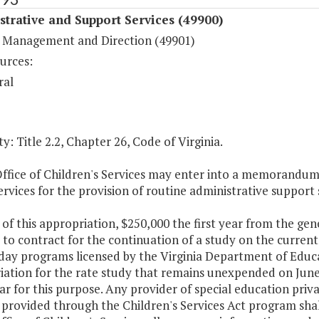
trative and Support Services (49900)
 Management and Direction (49901)
urces:
ral
y: Title 2.2, Chapter 26, Code of Virginia.
Office of Children's Services may enter into a memorandu
ervices for the provision of routine administrative support 
 of this appropriation, $250,000 the first year from the gene
 to contract for the continuation of a study on the current 
 day programs licensed by the Virginia Department of Educa
ation for the rate study that remains unexpended on June 
ear for this purpose. Any provider of special education priva
 provided through the Children's Services Act program sha