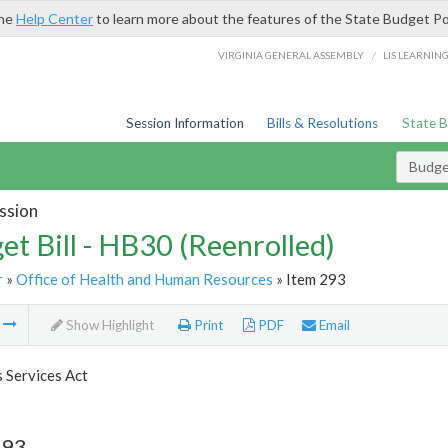
the
Help Center
to learn more about the features of the State Budget Po
/
VIRGINIA GENERAL ASSEMBLY
LIS LEARNIN
Session Information
Bills & Resolutions
State 
Budget
ssion
et Bill - HB30 (Reenrolled)
r
»
Office of Health and Human Resources
» Item 293
m
Show Highlight
Print
PDF
Email
s Services Act
293