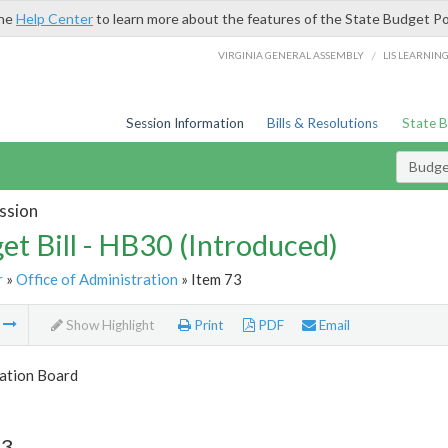
the
Help Center
to learn more about the features of the State Budget Po
/
VIRGINIA GENERAL ASSEMBLY
LIS LEARNIN
Session Information
Bills & Resolutions
State 
Budget
ssion
et Bill - HB30 (Introduced)
r
»
Office of Administration
» Item 73
m
Show Highlight
Print
PDF
Email
tion Board
73