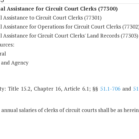
al Assistance for Circuit Court Clerks (77300)
l Assistance to Circuit Court Clerks (77301)
l Assistance for Operations for Circuit Court Clerks (77302
l Assistance for Circuit Court Clerks' Land Records (77303)
urces:
ral
 and Agency
y: Title 15.2, Chapter 16, Article 6.1; §§
51.1-706
and
51
.
 annual salaries of clerks of circuit courts shall be as herei