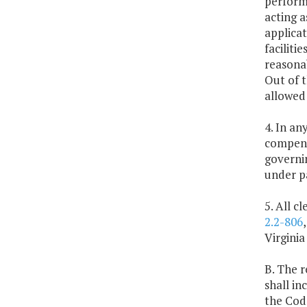
performe
acting a
applicat
faciliti
reasonab
Out of 
allowed 
4. In an
compensa
governin
under pa
5. All c
2.2-806
Virginia
B. The r
shall in
the Code