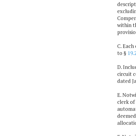
descript
excludin
Compensa
within t
provisio
C. Each 
to §
19.
D. Inclu
circuit
dated Ja
E. Notwi
clerk of
automate
deemed 
allocati