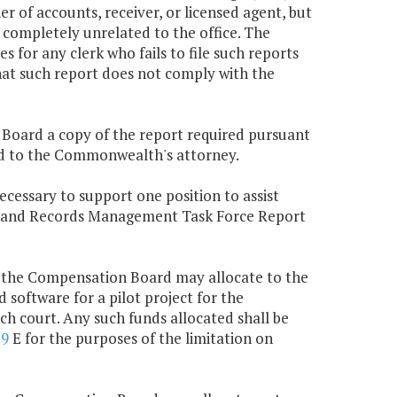
r of accounts, receiver, or licensed agent, but
 completely unrelated to the office. The
for any clerk who fails to file such reports
hat such report does not comply with the
n Board a copy of the report required pursuant
tted to the Commonwealth's attorney.
ecessary to support one position to assist
e Land Records Management Task Force Report
, the Compensation Board may allocate to the
d software for a pilot project for the
ch court. Any such funds allocated shall be
79
E for the purposes of the limitation on