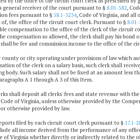
d by the office of the circuit court clerk as prescribed by g
s general receiver of the court pursuant to §
8.01-582
, Cod
ion fees pursuant to §
58.1-3234
, Code of Virginia, and all 
es of, the office of the circuit court clerk. Pursuant to §
8.01-
le compensation to the office of the clerk of the circuit co
the compensation so allowed, the clerk shall pay his bond 
shall be fee and commission income to the office of the circ
y county or city operating under provisions of law which au
tion of the clerk on a salary basis, such clerk shall receive
g body. Such salary shall not be fixed at an amount less 
ragraphs A 1 through A 3 of this Item.
lerks shall deposit all clerks' fees and state revenue with t
, Code of Virginia, unless otherwise provided by the Compen
 or otherwise provided by law.
eports filed by each circuit court clerk pursuant to §
17.1-2
clude all income derived from the performance of any offic
 of Virginia whether directly or indirectly related to the off