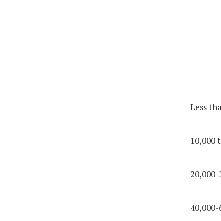
Less th
10,000 t
20,000-
40,000-