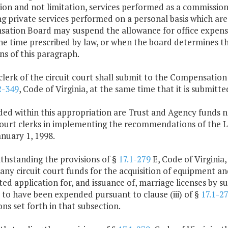
ion and not limitation, services performed as a commissione
g private services performed on a personal basis which are
tion Board may suspend the allowance for office expenses 
he time prescribed by law, or when the board determines t
ns of this paragraph.
clerk of the circuit court shall submit to the Compensatio
2-349
, Code of Virginia, at the same time that it is submi
ded within this appropriation are Trust and Agency funds n
 court clerks in implementing the recommendations of th
nuary 1, 1998.
thstanding the provisions of §
17.1-279
E, Code of Virginia
 any circuit court funds for the acquisition of equipment an
d application for, and issuance of, marriage licenses by su
to have been expended pursuant to clause (iii) of §
17.1-2
ons set forth in that subsection.