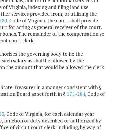
eneral law, and for the additional services of
e of Virginia, indexing and filing land use
other services provided from, or utilizing the
589
, Code of Virginia, the court shall provide
urt for acting as general receiver of the court.
or bonds. The remainder of the compensation so
uit court clerk.
thorizes the governing body to fix the
 such salary as shall be allowed by the
than the amount that would be allowed the clerk
he State Treasurer in a manner consistent with §
sation Board as set forth in §
17.1-284
, Code of
83
, Code of Virginia, for each calendar year
e, function or duty described or authorized by
ice of circuit court clerk, including, by way of