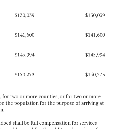
$130,039
$130,039
$141,600
$141,600
$145,994
$145,994
$150,273
$150,273
ty, for two or more counties, or for two or more
 be the population for the purpose of arriving at
m.
ribed shall be full compensation for services