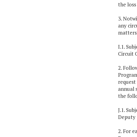
the loss
3. Notwi
any circ
matters
I.1. Su
Circuit
2. Follo
Program 
request
annual s
the foll
J.1. Su
Deputy 
2. For e