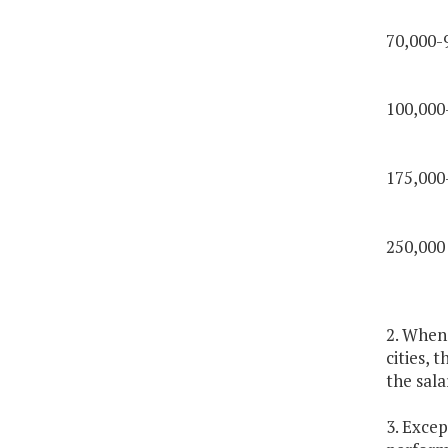
70,000-
100,000
175,000
250,000
2. Whene
cities, 
the sala
3. Excep