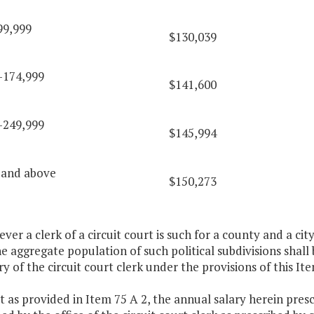
99,999
$130,039
-174,999
$141,600
-249,999
$145,994
 and above
$150,273
ver a clerk of a circuit court is such for a county and a ci
the aggregate population of such political subdivisions shall
ry of the circuit court clerk under the provisions of this Ite
t as provided in Item 75 A 2, the annual salary herein presc