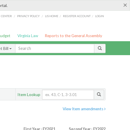
×
rtal.
/
/
/
/
G CENTER
PRIVACY POLICY
LIS HOME
REGISTER ACCOUNT
LOGIN
Budget
Virginia Law
Reports to the General Assembly
 Bill
Item Lookup
View Item amendments
First Year - FY2021
Second Year - FY2022