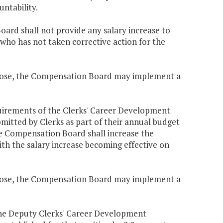
untability.
oard shall not provide any salary increase to
s who has not taken corrective action for the
urpose, the Compensation Board may implement a
equirements of the Clerks' Career Development
mitted by Clerks as part of their annual budget
e Compensation Board shall increase the
ith the salary increase becoming effective on
urpose, the Compensation Board may implement a
n the Deputy Clerks' Career Development