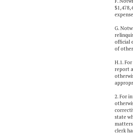
F. Notwi
$1,478,
expenses
G. Notw
relinqui
official
of other
H.1. For
report a
otherwis
appropri
2. For i
otherwis
correcti
state wh
matters 
clerk ha