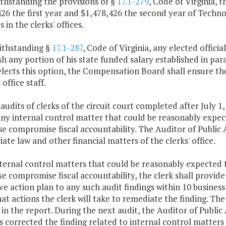
thstanding the provisions of §
17.1-279
, Code of Virginia,
426 the first year and $1,478,426 the second year of Tech
 in the clerks' offices.
ithstanding §
17.1-287
, Code of Virginia, any elected offici
sh any portion of his state funded salary established in par
 elects this option, the Compensation Board shall ensure th
 office staff.
 audits of clerks of the circuit court completed after July 1
ny internal control matter that could be reasonably expecte
e compromise fiscal accountability. The Auditor of Public 
ate law and other financial matters of the clerks' office.
nternal control matters that could be reasonably expected t
e compromise fiscal accountability, the clerk shall provide
ve action plan to any such audit findings within 10 business
at actions the clerk will take to remediate the finding. Th
in the report. During the next audit, the Auditor of Public
s corrected the finding related to internal control matter