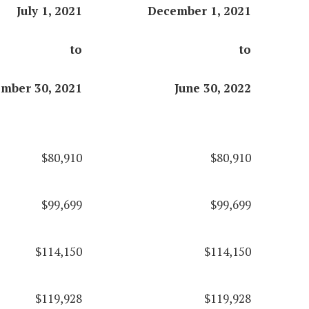
July 1, 2021
December 1, 2021
to
to
mber 30, 2021
June 30, 2022
$80,910
$80,910
$99,699
$99,699
$114,150
$114,150
$119,928
$119,928