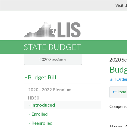
Visit 
LIS
STATE BUDGET
2020 Se
2020 Session
Budg
Budget Bill
Bill Orde
2020 - 2022 Biennium
Ite
HB30
Introduced
Compensa
Enrolled
Reenrolled
Item 