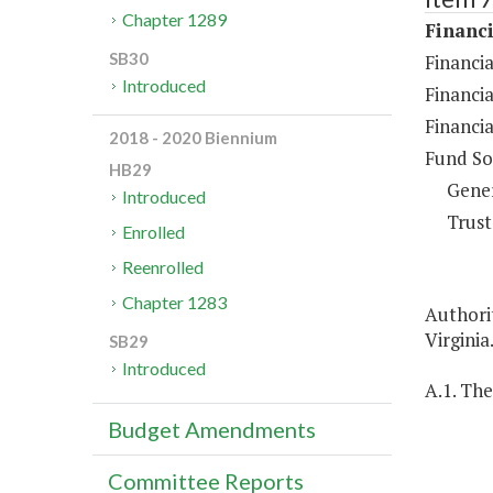
Chapter 1289
Financi
SB30
Financia
Introduced
Financia
Financia
2018 - 2020 Biennium
Fund So
HB29
Gene
Introduced
Trust
Enrolled
Reenrolled
Chapter 1283
Authorit
Virginia
SB29
Introduced
A.1. The
Budget Amendments
Committee Reports