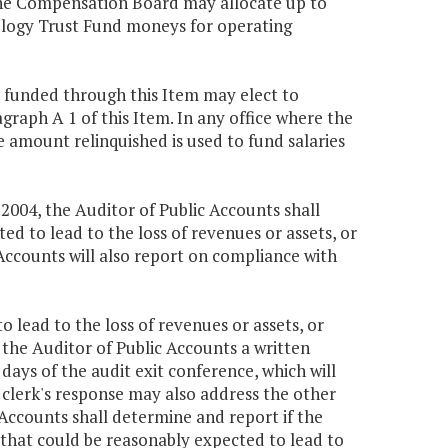
 the Compensation Board may allocate up to
nology Trust Fund moneys for operating
al funded through this Item may elect to
agraph A 1 of this Item. In any office where the
e amount relinquished is used to fund salaries
, 2004, the Auditor of Public Accounts shall
d to lead to the loss of revenues or assets, or
Accounts will also report on compliance with
o lead to the loss of revenues or assets, or
 the Auditor of Public Accounts a written
 days of the audit exit conference, which will
e clerk's response may also address the other
 Accounts shall determine and report if the
s that could be reasonably expected to lead to