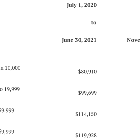
July 1, 2020
to
June 30, 2021
Nove
an 10,000
$80,910
o 19,999
$99,699
39,999
$114,150
69,999
$119,928