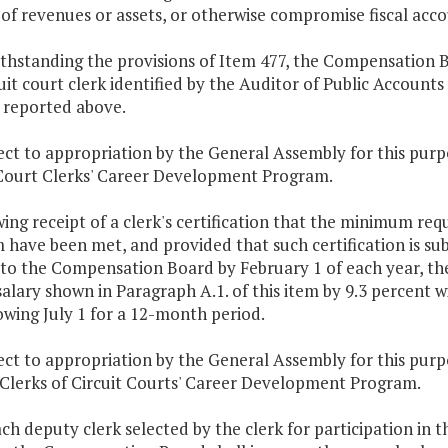
 of revenues or assets, or otherwise compromise fiscal acco
thstanding the provisions of Item 477, the Compensation B
uit court clerk identified by the Auditor of Public Account
 reported above.
bject to appropriation by the General Assembly for this p
 Court Clerks' Career Development Program.
wing receipt of a clerk's certification that the minimum r
have been met, and provided that such certification is sub
 to the Compensation Board by February 1 of each year, th
alary shown in Paragraph A.1. of this item by 9.3 percent w
owing July 1 for a 12-month period.
bject to appropriation by the General Assembly for this p
Clerks of Circuit Courts' Career Development Program.
ach deputy clerk selected by the clerk for participation i