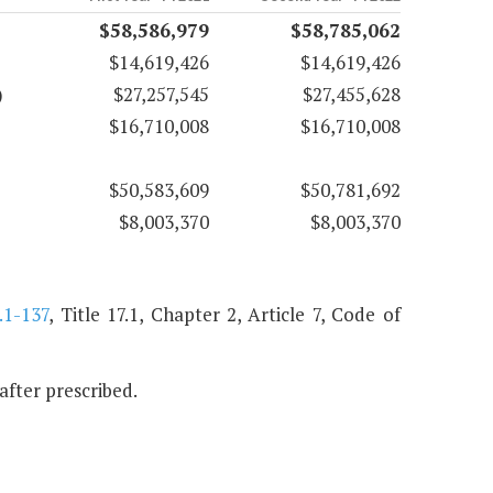
$58,586,979
$58,785,062
$14,619,426
$14,619,426
)
$27,257,545
$27,455,628
$16,710,008
$16,710,008
$50,583,609
$50,781,692
$8,003,370
$8,003,370
.1-137
, Title 17.1, Chapter 2, Article 7, Code of
nafter prescribed.