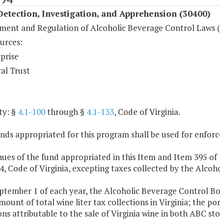
etection, Investigation, and Apprehension (30400)
ment and Regulation of Alcoholic Beverage Control Laws 
urces:
prise
al Trust
ty: §
4.1-100
through §
4.1-133
, Code of Virginia.
nds appropriated for this program shall be used for enfor
ues of the fund appropriated in this Item and Item 395 of 
 4, Code of Virginia, excepting taxes collected by the Alco
ptember 1 of each year, the Alcoholic Beverage Control Boar
mount of total wine liter tax collections in Virginia; the por
ons attributable to the sale of Virginia wine in both ABC st