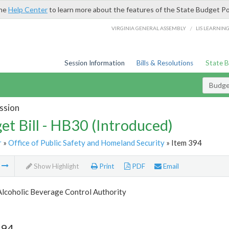
the
Help Center
to learn more about the features of the State Budget Po
/
VIRGINIA GENERAL ASSEMBLY
LIS LEARNIN
Session Information
Bills & Resolutions
State 
Budget
ssion
et Bill - HB30 (Introduced)
r
»
Office of Public Safety and Homeland Security
» Item 394
m
Show Highlight
Print
PDF
Email
Alcoholic Beverage Control Authority
394