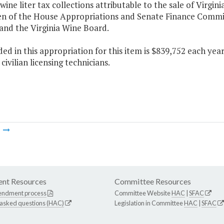
 wine liter tax collections attributable to the sale of Virgin
n of the House Appropriations and Senate Finance Commit
and the Virginia Wine Board.
ded in this appropriation for this item is $839,752 each ye
civilian licensing technicians.
m
nt Resources
Committee Resources
endment process
Committee Website
HAC
|
SFAC
 asked questions (HAC)
Legislation in Committee
HAC
|
SFAC