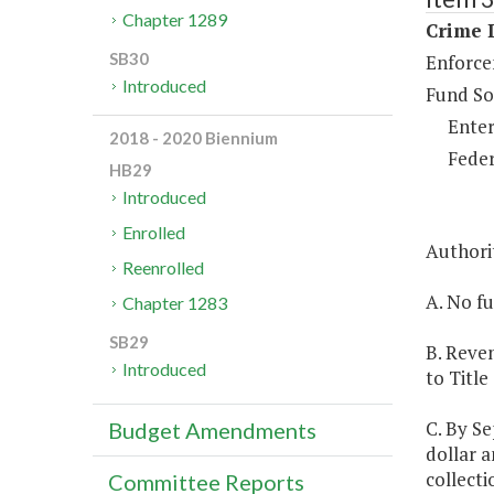
Chapter 1289
Crime D
SB30
Enforce
Introduced
Fund So
Enter
2018 - 2020 Biennium
Feder
HB29
Introduced
Enrolled
Authori
Reenrolled
A. No fu
Chapter 1283
SB29
B. Reven
Introduced
to Title
C. By Se
Budget Amendments
dollar a
collecti
Committee Reports