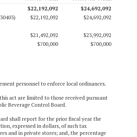
$22,192,092
$24,692,092
(30403)
$22,192,092
$24,692,092
$21,492,092
$23,992,092
$700,000
$700,000
cement personnel to enforce local ordinances.
this act are limited to those received pursuant
holic Beverage Control Board.
d shall report for the prior fiscal year the
tion, expressed in dollars, of such tax
ores and in private stores; and, the percentage