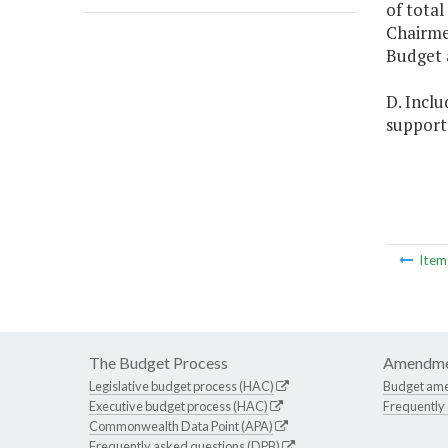
of total
Chairme
Budget 
D. Inclu
support 
Ite
The Budget Process
Amendme
Legislative budget process (HAC)
Budget am
Executive budget process (HAC)
Frequently
Commonwealth Data Point (APA)
Frequently asked questions (DPB)