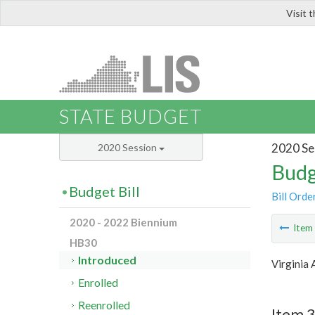
Visit 
LIS
STATE BUDGET
2020 Se
2020 Session
Budg
Budget Bill
Bill Orde
2020 - 2022 Biennium
Ite
HB30
Introduced
Virginia 
Enrolled
Reenrolled
Item 