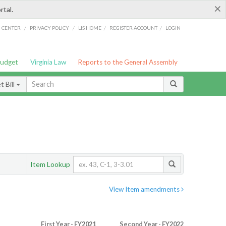
×
rtal.
/
/
/
/
G CENTER
PRIVACY POLICY
LIS HOME
REGISTER ACCOUNT
LOGIN
Budget
Virginia Law
Reports to the General Assembly
 Bill
Item Lookup
View Item amendments
First Year - FY2021
Second Year - FY2022