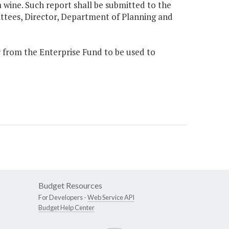
ia wine. Such report shall be submitted to the
tees, Director, Department of Planning and
ar from the Enterprise Fund to be used to
Budget Resources
For Developers -
Web Service API
Budget Help Center