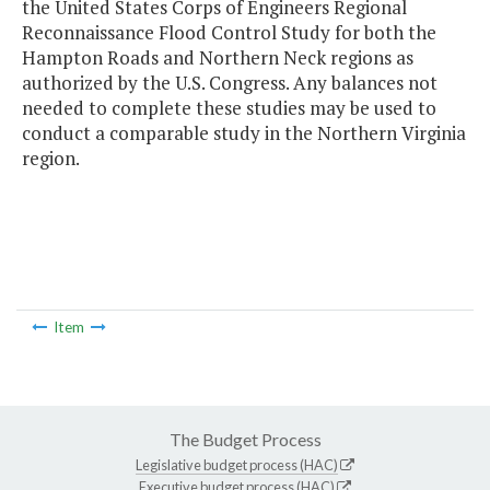
the United States Corps of Engineers Regional
Reconnaissance Flood Control Study for both the
Hampton Roads and Northern Neck regions as
authorized by the U.S. Congress. Any balances not
needed to complete these studies may be used to
conduct a comparable study in the Northern Virginia
region.
Item
The Budget Process
Legislative budget process (HAC)
Executive budget process (HAC)