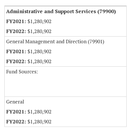
Administrative and Support Services (79900)
$1,280,902
$1,280,902
General Management and Direction (79901)
$1,280,902
$1,280,902
Fund Sources:
General
$1,280,902
$1,280,902