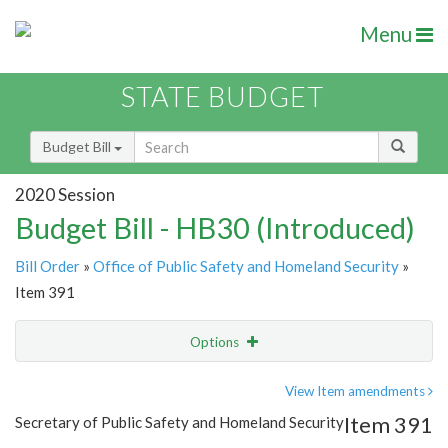
Menu
STATE BUDGET
Budget Bill
2020 Session
Budget Bill - HB30 (Introduced)
Bill Order
»
Office of Public Safety and Homeland Security
»
Item 391
Options
Item
Show Highlight
Email
View Item amendments
Item 391
Secretary of Public Safety and Homeland Security
Item Lookup