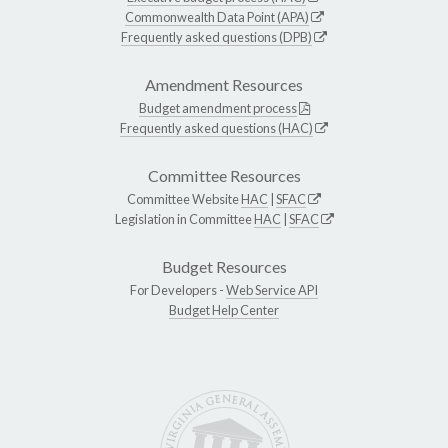
Commonwealth Data Point (APA)
Frequently asked questions (DPB)
Amendment Resources
Budget amendment process
Frequently asked questions (HAC)
Committee Resources
Committee Website
HAC
|
SFAC
Legislation in Committee
HAC
|
SFAC
Budget Resources
For Developers -
Web Service API
Budget Help Center