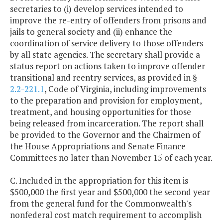
secretaries to (i) develop services intended to
improve the re-entry of offenders from prisons and
jails to general society and (ii) enhance the
coordination of service delivery to those offenders
by all state agencies. The secretary shall provide a
status report on actions taken to improve offender
transitional and reentry services, as provided in §
2.2-221.1
, Code of Virginia, including improvements
to the preparation and provision for employment,
treatment, and housing opportunities for those
being released from incarceration. The report shall
be provided to the Governor and the Chairmen of
the House Appropriations and Senate Finance
Committees no later than November 15 of each year.
C. Included in the appropriation for this item is
$500,000 the first year and $500,000 the second year
from the general fund for the Commonwealth's
nonfederal cost match requirement to accomplish