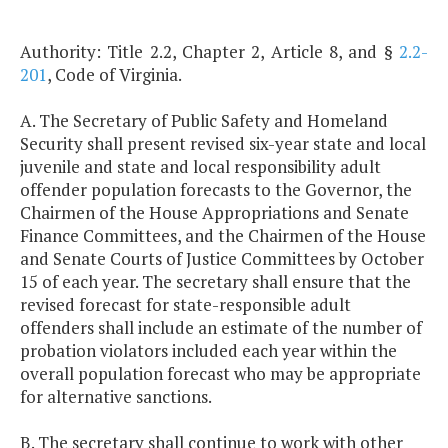
Authority: Title 2.2, Chapter 2, Article 8, and §
2.2-
201
, Code of Virginia.
A. The Secretary of Public Safety and Homeland
Security shall present revised six-year state and local
juvenile and state and local responsibility adult
offender population forecasts to the Governor, the
Chairmen of the House Appropriations and Senate
Finance Committees, and the Chairmen of the House
and Senate Courts of Justice Committees by October
15 of each year. The secretary shall ensure that the
revised forecast for state-responsible adult
offenders shall include an estimate of the number of
probation violators included each year within the
overall population forecast who may be appropriate
for alternative sanctions.
B. The secretary shall continue to work with other