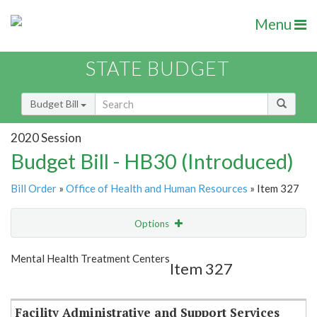
Menu
STATE BUDGET
Budget Bill
2020 Session
Budget Bill - HB30 (Introduced)
Bill Order
»
Office of Health and Human Resources
» Item 327
Options
Item
Show Highlight
Email
Mental Health Treatment Centers
Item 327
Item Lookup
Facility Administrative and Support Services