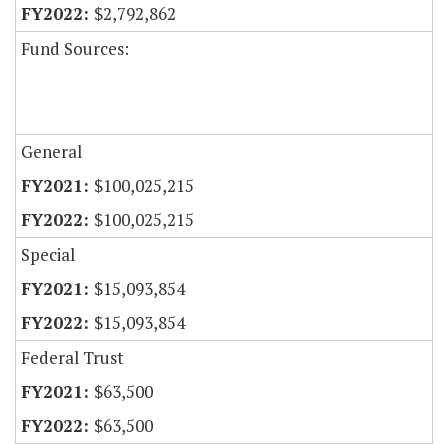
$2,792,862
Fund Sources:
General
$100,025,215
$100,025,215
Special
$15,093,854
$15,093,854
Federal Trust
$63,500
$63,500