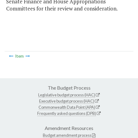
Senate Finance and House Appropriations
Committees for their review and consideration.
Item
The Budget Process
Legislative budget process (HAC)
Executive budget process (HAC)
Commonwealth Data Point (APA)
Frequently asked questions (DPB)
Amendment Resources
Budget amendment process