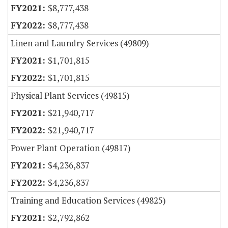
$8,777,438
$8,777,438
Linen and Laundry Services (49809)
$1,701,815
$1,701,815
Physical Plant Services (49815)
$21,940,717
$21,940,717
Power Plant Operation (49817)
$4,236,837
$4,236,837
Training and Education Services (49825)
$2,792,862