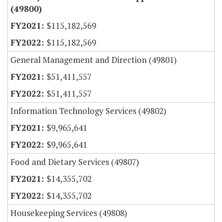
(49800)
$115,182,569
$115,182,569
General Management and Direction (49801)
$51,411,557
$51,411,557
Information Technology Services (49802)
$9,965,641
$9,965,641
Food and Dietary Services (49807)
$14,355,702
$14,355,702
Housekeeping Services (49808)