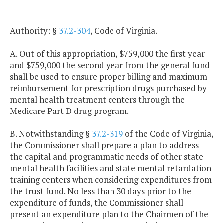
Authority: §
37.2-304
, Code of Virginia.
A. Out of this appropriation, $759,000 the first year
and $759,000 the second year from the general fund
shall be used to ensure proper billing and maximum
reimbursement for prescription drugs purchased by
mental health treatment centers through the
Medicare Part D drug program.
B. Notwithstanding §
37.2-319
of the Code of Virginia,
the Commissioner shall prepare a plan to address
the capital and programmatic needs of other state
mental health facilities and state mental retardation
training centers when considering expenditures from
the trust fund. No less than 30 days prior to the
expenditure of funds, the Commissioner shall
present an expenditure plan to the Chairmen of the