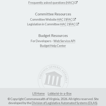
Frequently asked questions (HAC)
Committee Resources
Committee Website
HAC
|
SFAC
Legislation in Committee
HAC
|
SFAC
Budget Resources
For Developers -
Web Service API
Budget Help Center
LIS Home
Lobbyist-in-a-Box
© Copyright Commonwealth of Virginia, 2026. All rights reserved. Site
developed by the
Division of Legislative Automated Systems (DLAS)
.