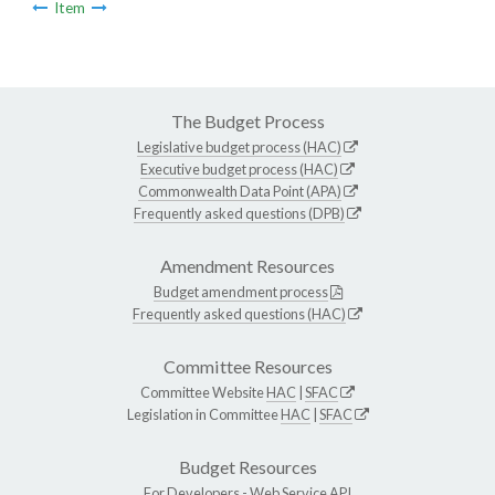
Item
The Budget Process
Legislative budget process (HAC)
Executive budget process (HAC)
Commonwealth Data Point (APA)
Frequently asked questions (DPB)
Amendment Resources
Budget amendment process
Frequently asked questions (HAC)
Committee Resources
Committee Website
HAC
|
SFAC
Legislation in Committee
HAC
|
SFAC
Budget Resources
For Developers -
Web Service API