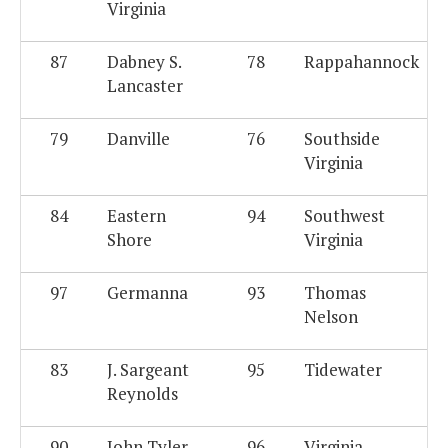
Virginia
87
Dabney S.
78
Rappahannock
Lancaster
79
Danville
76
Southside
Virginia
84
Eastern
94
Southwest
Shore
Virginia
97
Germanna
93
Thomas
Nelson
83
J. Sargeant
95
Tidewater
Reynolds
90
John Tyler
96
Virginia