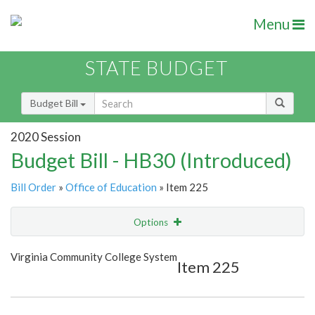
Menu
STATE BUDGET
Budget Bill
2020 Session
Budget Bill - HB30 (Introduced)
Bill Order
»
Office of Education
» Item 225
Options
Item
Show Highlight
Email
Virginia Community College System
Item 225
Item Lookup