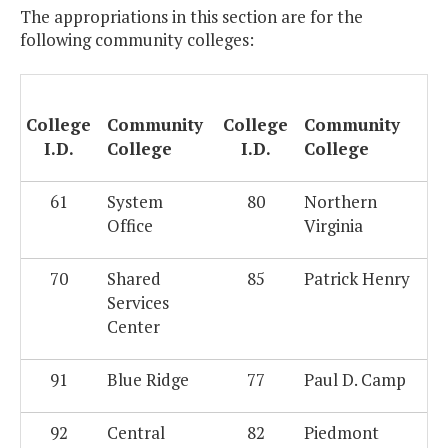
The appropriations in this section are for the
following community colleges:
College
Community
College
Community
I.D.
College
I.D.
College
61
System
80
Northern
Office
Virginia
70
Shared
85
Patrick Henry
Services
Center
91
Blue Ridge
77
Paul D. Camp
92
Central
82
Piedmont