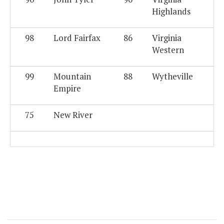
Highlands
98
Lord Fairfax
86
Virginia
Western
99
Mountain
88
Wytheville
Empire
75
New River