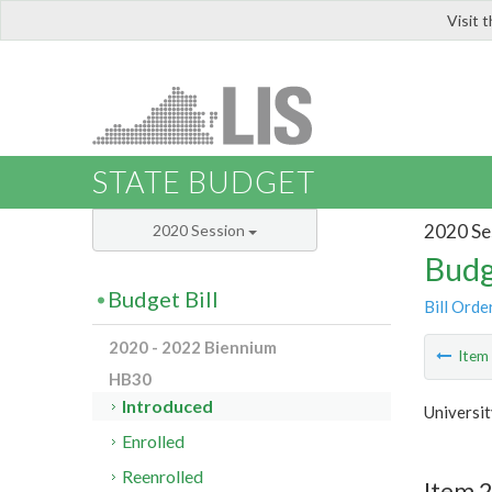
Visit 
LIS
STATE BUDGET
2020 Se
2020 Session
Budg
Budget Bill
Bill Orde
2020 - 2022 Biennium
Ite
HB30
Introduced
Universi
Enrolled
Reenrolled
Item 