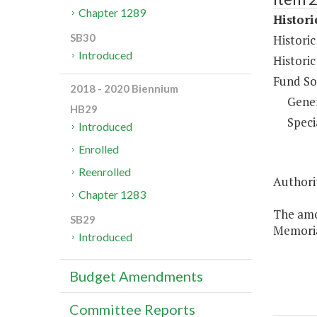
Chapter 1289
Histor
SB30
Histori
Introduced
Histori
Fund So
2018 - 2020 Biennium
Gene
HB29
Speci
Introduced
Enrolled
Reenrolled
Authorit
Chapter 1283
The amo
SB29
Memoria
Introduced
Budget Amendments
Committee Reports