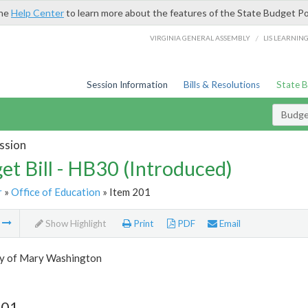
the
Help Center
to learn more about the features of the State Budget Po
/
VIRGINIA GENERAL ASSEMBLY
LIS LEARNIN
Session Information
Bills & Resolutions
State 
Budget
ssion
et Bill - HB30 (Introduced)
r
»
Office of Education
» Item 201
m
Show Highlight
Print
PDF
Email
ty of Mary Washington
201