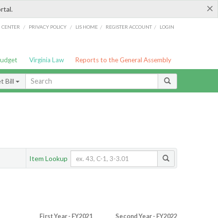
×
rtal.
/
/
/
/
G CENTER
PRIVACY POLICY
LIS HOME
REGISTER ACCOUNT
LOGIN
Budget
Virginia Law
Reports to the General Assembly
 Bill
Item Lookup
First Year - FY2021
Second Year - FY2022