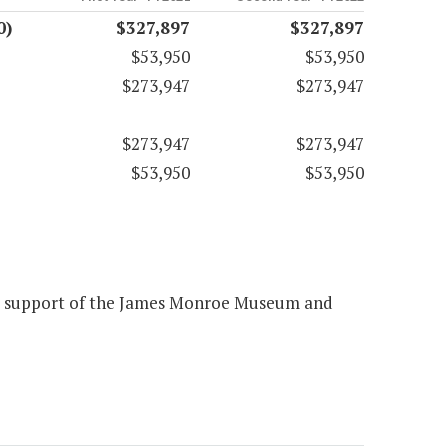
0)
$327,897
$327,897
$53,950
$53,950
$273,947
$273,947
$273,947
$273,947
$53,950
$53,950
the support of the James Monroe Museum and