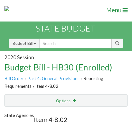
Menu
STATE BUDGET
Budget Bill
2020 Session
Budget Bill - HB30 (Enrolled)
Bill Order
»
Part 4: General Provisions
» Reporting
Requirements » Item 4-8.02
Options
Item
Show Highlight
Email
State Agencies
Item 4-8.02
Item Lookup