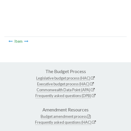
Item
The Budget Process
Legislative budget process (HAC)
Executive budget process (HAC)
Commonwealth Data Point (APA)
Frequently asked questions (DPB)
Amendment Resources
Budget amendment process
Frequently asked questions (HAC)