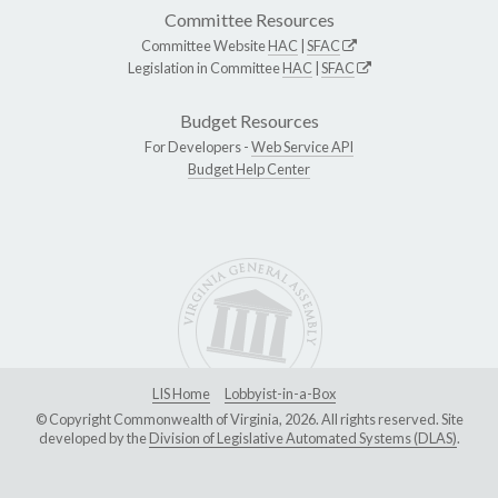
Committee Resources
Committee Website
HAC
|
SFAC
Legislation in Committee
HAC
|
SFAC
Budget Resources
For Developers -
Web Service API
Budget Help Center
LIS Home
Lobbyist-in-a-Box
© Copyright Commonwealth of Virginia, 2026. All rights reserved. Site
developed by the
Division of Legislative Automated Systems (DLAS)
.