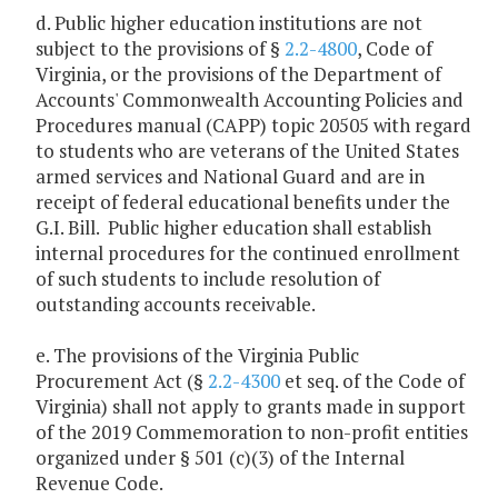
d. Public higher education institutions are not
subject to the provisions of §
2.2-4800
, Code of
Virginia, or the provisions of the Department of
Accounts' Commonwealth Accounting Policies and
Procedures manual (CAPP) topic 20505 with regard
to students who are veterans of the United States
armed services and National Guard and are in
receipt of federal educational benefits under the
G.I. Bill. Public higher education shall establish
internal procedures for the continued enrollment
of such students to include resolution of
outstanding accounts receivable.
e. The provisions of the Virginia Public
Procurement Act (§
2.2-4300
et seq. of the Code of
Virginia) shall not apply to grants made in support
of the 2019 Commemoration to non-profit entities
organized under § 501 (c)(3) of the Internal
Revenue Code.