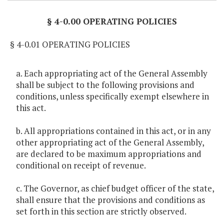
§ 4-0.00 OPERATING POLICIES
§ 4-0.01 OPERATING POLICIES
a. Each appropriating act of the General Assembly
shall be subject to the following provisions and
conditions, unless specifically exempt elsewhere in
this act.
b. All appropriations contained in this act, or in any
other appropriating act of the General Assembly,
are declared to be maximum appropriations and
conditional on receipt of revenue.
c. The Governor, as chief budget officer of the state,
shall ensure that the provisions and conditions as
set forth in this section are strictly observed.