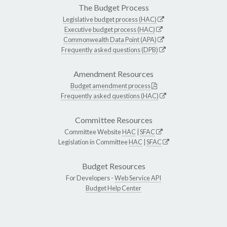
The Budget Process
Legislative budget process (HAC)
Executive budget process (HAC)
Commonwealth Data Point (APA)
Frequently asked questions (DPB)
Amendment Resources
Budget amendment process
Frequently asked questions (HAC)
Committee Resources
Committee Website
HAC
|
SFAC
Legislation in Committee
HAC
|
SFAC
Budget Resources
For Developers -
Web Service API
Budget Help Center