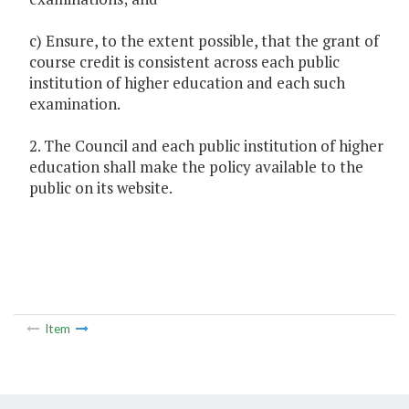
c) Ensure, to the extent possible, that the grant of
course credit is consistent across each public
institution of higher education and each such
examination.
2. The Council and each public institution of higher
education shall make the policy available to the
public on its website.
Item