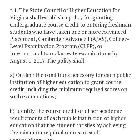
f. 1. The State Council of Higher Education for
Virginia shall establish a policy for granting
undergraduate course credit to entering freshman
students who have taken one or more Advanced
Placement, Cambridge Advanced (A/AS), College-
Level Examination Program (CLEP), or
International Baccalaureate examinations by
August 1, 2017. The policy shall:
a) Outline the conditions necessary for each public
institution of higher education to grant course
credit, including the minimum required scores on
such examinations;
b) Identify the course credit or other academic
requirements of each public institution of higher
education that the student satisfies by achieving
the minimum required scores on such
examinations; and