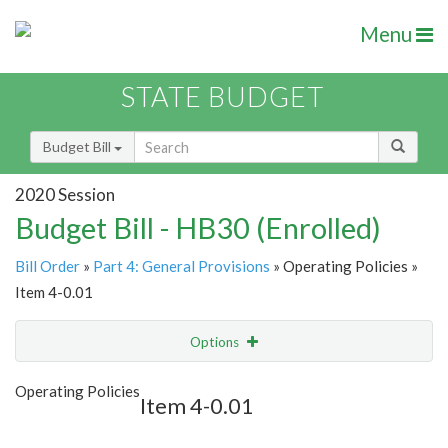
Menu
STATE BUDGET
Budget Bill
2020 Session
Budget Bill - HB30 (Enrolled)
Bill Order
»
Part 4: General Provisions
» Operating Policies »
Item 4-0.01
Options
Item
Show Highlight
Email
Operating Policies
Item 4-0.01
Item Lookup