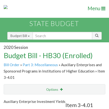
Menu
STATE BUDGET
Budget Bill
2020 Session
Budget Bill - HB30 (Enrolled)
Bill Order
»
Part 3: Miscellaneous
» Auxiliary Enterprises and
Sponsored Programs in Institutions of Higher Education » Item
3-4.01
Options
Item
Show Highlight
Email
Auxiliary Enterprise Investment Yields
Item 3-4.01