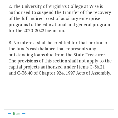
2. The University of Virginia's College at Wise is
authorized to suspend the transfer of the recovery
of the full indirect cost of auxiliary enterprise
programs to the educational and general program
for the 2020-2022 biennium.
B. No interest shall be credited for that portion of
the fund's cash balance that represents any
outstanding loans due from the State Treasurer.
The provisions of this section shall not apply to the
capital projects authorized under Items C-36.21
and C-36.40 of Chapter 924, 1997 Acts of Assembly.
Item