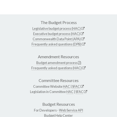
The Budget Process
Legislative budget process (HAC)
Executive budget process (HAC)
Commonwealth Data Point (APA)
Frequently asked questions (DPB)
Amendment Resources
Budget amendment process
Frequently asked questions (HAC)
Committee Resources
Committee Website
HAC
|
SFAC
Legislation in Committee
HAC
|
SFAC
Budget Resources
For Developers -
Web Service API
Budget Help Center