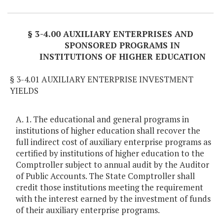
Item Lookup
§ 3-4.00 AUXILIARY ENTERPRISES AND
SPONSORED PROGRAMS IN
INSTITUTIONS OF HIGHER EDUCATION
§ 3-4.01 AUXILIARY ENTERPRISE INVESTMENT
YIELDS
A. 1. The educational and general programs in
institutions of higher education shall recover the
full indirect cost of auxiliary enterprise programs as
certified by institutions of higher education to the
Comptroller subject to annual audit by the Auditor
of Public Accounts. The State Comptroller shall
credit those institutions meeting the requirement
with the interest earned by the investment of funds
of their auxiliary enterprise programs.