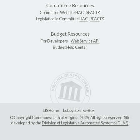
Committee Resources
Committee Website
HAC
|
SFAC
Legislation in Committee
HAC
|
SFAC
Budget Resources
For Developers -
Web Service API
Budget Help Center
LIS Home
Lobbyist-in-a-Box
© Copyright Commonwealth of Virginia, 2026. All rights reserved. Site
developed by the
Division of Legislative Automated Systems (DLAS)
.