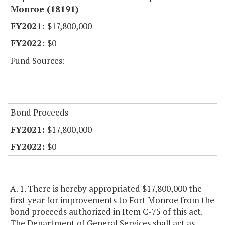
Monroe (18191)
$17,800,000
$0
Fund Sources:
Bond Proceeds
$17,800,000
$0
A. 1. There is hereby appropriated $17,800,000 the
first year for improvements to Fort Monroe from the
bond proceeds authorized in Item C-75 of this act.
The Department of General Services shall act as