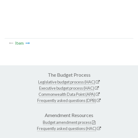
Item
The Budget Process
Legislative budget process (HAC)
Executive budget process (HAC)
Commonwealth Data Point (APA)
Frequently asked questions (DPB)
Amendment Resources
Budget amendment process
Frequently asked questions (HAC)