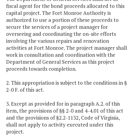
fiscal agent for the bond proceeds allocated to this
capital project. The Fort Monroe Authority is
authorized to use a portion of these proceeds to
secure the services of a project manager for
overseeing and coordinating the on-site efforts
involving the various repairs and renovation
activities at Fort Monroe. The project manager shall
work in consultation and coordination with the
Department of General Services as this project
proceeds towards completion.
2. This appropriation is subject to the conditions in §
2-0 F. of this act.
3. Except as provided for in paragraph A.2. of this
item, the provisions of §§ 2-0 and 4-4.01 of this act
and the provisions of §2.2-1132, Code of Virginia,
shall not apply to activity executed under this
project.