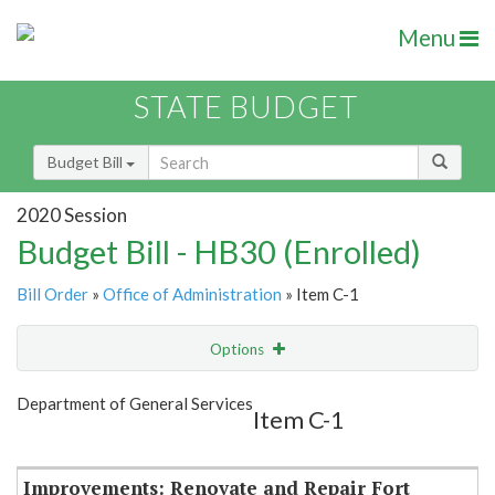
Menu
STATE BUDGET
Budget Bill
2020 Session
Budget Bill - HB30 (Enrolled)
Bill Order
»
Office of Administration
» Item C-1
Options
Item
Show Highlight
Email
Department of General Services
Item C-1
Item Lookup
Improvements: Renovate and Repair Fort