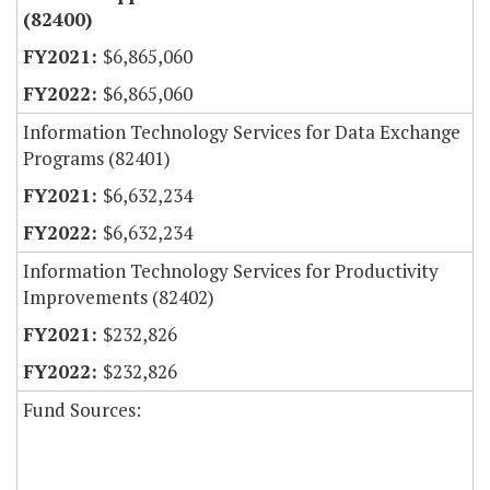
(82400)
$6,865,060
$6,865,060
Information Technology Services for Data Exchange
Programs (82401)
$6,632,234
$6,632,234
Information Technology Services for Productivity
Improvements (82402)
$232,826
$232,826
Fund Sources: