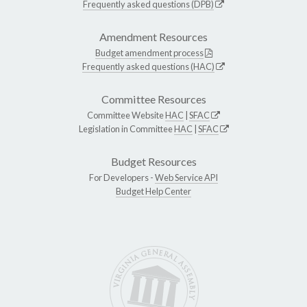
Frequently asked questions (DPB)
Amendment Resources
Budget amendment process
Frequently asked questions (HAC)
Committee Resources
Committee Website
HAC
|
SFAC
Legislation in Committee
HAC
|
SFAC
Budget Resources
For Developers -
Web Service API
Budget Help Center