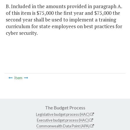
B. Included in the amounts provided in paragraph A.
of this item is $75,000 the first year and $75,000 the
second year shall be used to implement a training
curriculum for state employees on best practices for
cyber security.
Item
The Budget Process
Legislative budget process (HAC)
Executive budget process (HAC)
Commonwealth Data Point (APA)