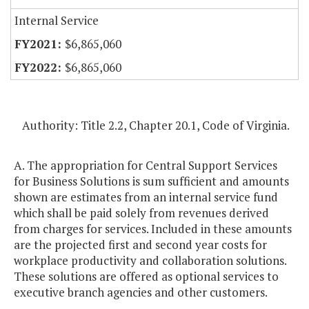
Internal Service
$6,865,060
$6,865,060
Authority: Title 2.2, Chapter 20.1, Code of Virginia.
A. The appropriation for Central Support Services
for Business Solutions is sum sufficient and amounts
shown are estimates from an internal service fund
which shall be paid solely from revenues derived
from charges for services. Included in these amounts
are the projected first and second year costs for
workplace productivity and collaboration solutions.
These solutions are offered as optional services to
executive branch agencies and other customers.