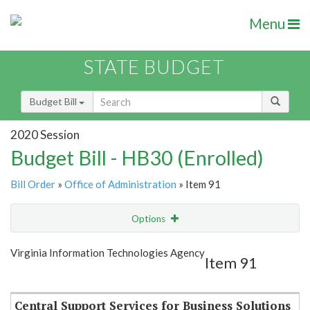
Menu
STATE BUDGET
Budget Bill
2020 Session
Budget Bill - HB30 (Enrolled)
Bill Order
»
Office of Administration
» Item 91
Options
Item
Show Highlight
Email
Virginia Information Technologies Agency
Item 91
Item Lookup
Central Support Services for Business Solutions