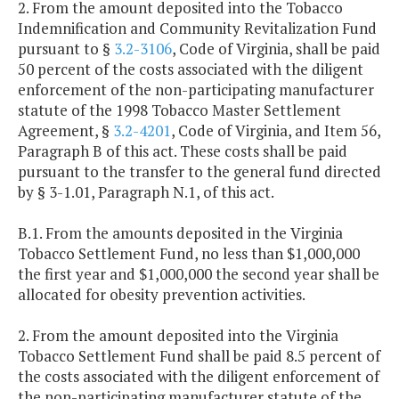
2. From the amount deposited into the Tobacco
Indemnification and Community Revitalization Fund
pursuant to §
3.2-3106
, Code of Virginia, shall be paid
50 percent of the costs associated with the diligent
enforcement of the non-participating manufacturer
statute of the 1998 Tobacco Master Settlement
Agreement, §
3.2-4201
, Code of Virginia, and Item 56,
Paragraph B of this act. These costs shall be paid
pursuant to the transfer to the general fund directed
by § 3-1.01, Paragraph N.1, of this act.
B.1. From the amounts deposited in the Virginia
Tobacco Settlement Fund, no less than $1,000,000
the first year and $1,000,000 the second year shall be
allocated for obesity prevention activities.
2. From the amount deposited into the Virginia
Tobacco Settlement Fund shall be paid 8.5 percent of
the costs associated with the diligent enforcement of
the non-participating manufacturer statute of the