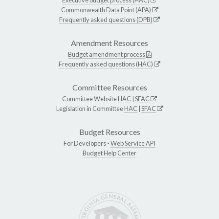
Commonwealth Data Point (APA)
Frequently asked questions (DPB)
Amendment Resources
Budget amendment process
Frequently asked questions (HAC)
Committee Resources
Committee Website
HAC
|
SFAC
Legislation in Committee
HAC
|
SFAC
Budget Resources
For Developers -
Web Service API
Budget Help Center