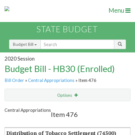
Menu
STATE BUDGET
Budget Bill
2020 Session
Budget Bill - HB30 (Enrolled)
Bill Order
»
Central Appropriations
» Item 476
Options
Item
Show Highlight
Email
Central Appropriations
Item 476
Item Lookup
Distribution of Tobacco Settlement (74500)