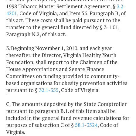
1998 Tobacco Master Settlement Agreement, §
3.2-
4201
, Code of Virginia, and Item 56, Paragraph B, of
this act. These costs shall be paid pursuant to the
transfer to the general fund directed by § 3-1.01,
Paragraph N.2, of this act.
3. Beginning November 1, 2010, and each year
thereafter, the Director, Virginia Healthy Youth
Foundation, shall report to the Chairmen of the
House Appropriations and Senate Finance
Committees on funding provided to community-
based organizations for obesity prevention activities
pursuant to §
32.1-355
, Code of Virginia.
C. The amounts deposited by the State Comptroller
pursuant to paragraph B.1. of this Item shall be
included in the general fund revenue calculations for
purposes of subsection C of §
58.1-3524
, Code of
Virginia.