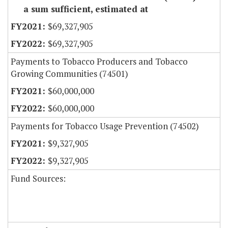
a sum sufficient, estimated at
$69,327,905
$69,327,905
Payments to Tobacco Producers and Tobacco
Growing Communities (74501)
$60,000,000
$60,000,000
Payments for Tobacco Usage Prevention (74502)
$9,327,905
$9,327,905
Fund Sources: