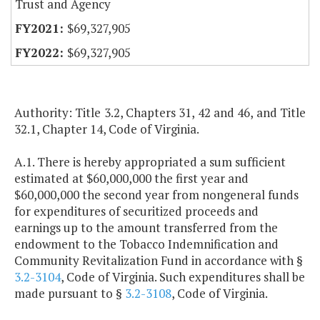
Trust and Agency
$69,327,905
$69,327,905
Authority: Title 3.2, Chapters 31, 42 and 46, and Title
32.1, Chapter 14, Code of Virginia.
A.1. There is hereby appropriated a sum sufficient
estimated at $60,000,000 the first year and
$60,000,000 the second year from nongeneral funds
for expenditures of securitized proceeds and
earnings up to the amount transferred from the
endowment to the Tobacco Indemnification and
Community Revitalization Fund in accordance with §
3.2-3104
, Code of Virginia. Such expenditures shall be
made pursuant to §
3.2-3108
, Code of Virginia.