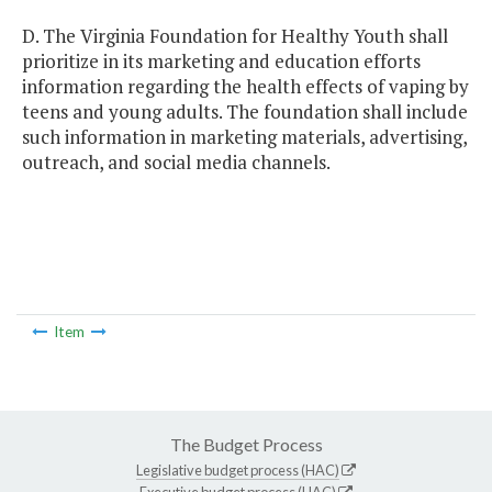
D. The Virginia Foundation for Healthy Youth shall
prioritize in its marketing and education efforts
information regarding the health effects of vaping by
teens and young adults. The foundation shall include
such information in marketing materials, advertising,
outreach, and social media channels.
Item
The Budget Process
Legislative budget process (HAC)
Executive budget process (HAC)