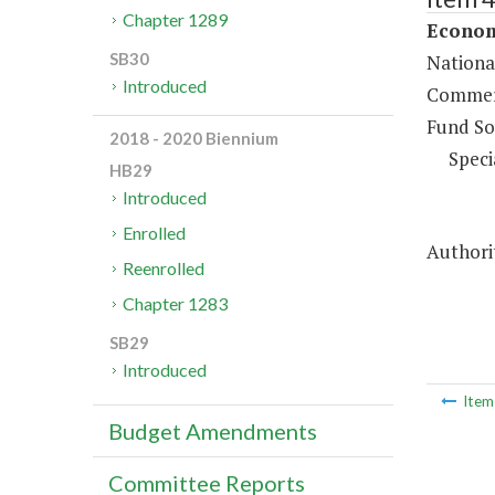
Chapter 1289
Econom
SB30
Nationa
Introduced
Commerc
Fund So
2018 - 2020 Biennium
Speci
HB29
Introduced
Enrolled
Authorit
Reenrolled
Chapter 1283
SB29
Introduced
Ite
Budget Amendments
Committee Reports