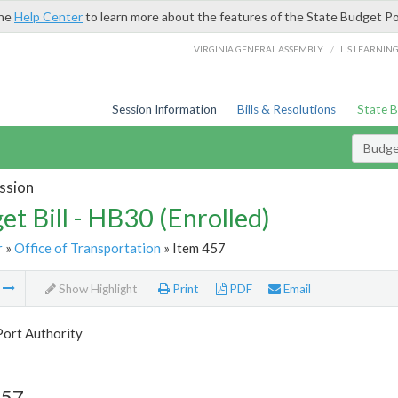
the
Help Center
to learn more about the features of the State Budget Po
/
VIRGINIA GENERAL ASSEMBLY
LIS LEARNIN
Session Information
Bills & Resolutions
State 
Budget
ssion
et Bill - HB30 (Enrolled)
r
»
Office of Transportation
» Item 457
m
Show Highlight
Print
PDF
Email
Port Authority
457