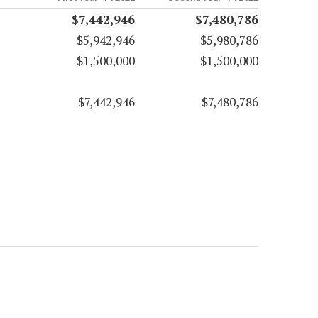
$7,442,946
$7,480,786
$5,942,946
$5,980,786
$1,500,000
$1,500,000
$7,442,946
$7,480,786