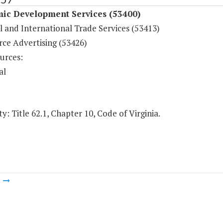
ic Development Services (53400)
l and International Trade Services (53413)
e Advertising (53426)
urces:
al
y: Title 62.1, Chapter 10, Code of Virginia.
m