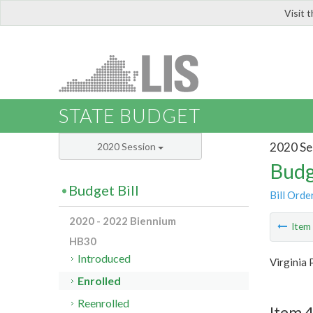
Visit 
LIS
STATE BUDGET
2020 Se
2020 Session
Budg
Budget Bill
Bill Orde
2020 - 2022 Biennium
Ite
HB30
Introduced
Virginia 
Enrolled
Reenrolled
Item 