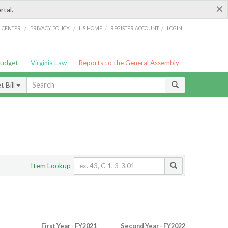
×
rtal.
/
/
/
/
G CENTER
PRIVACY POLICY
LIS HOME
REGISTER ACCOUNT
LOGIN
Budget
Virginia Law
Reports to the General Assembly
 Bill
Item Lookup
First Year - FY2021
Second Year - FY2022