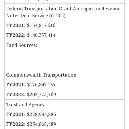
Federal Transportation Grant Anticipation Revenue
Notes Debt Service (61205)
$134,817,616
$146,357,414
Fund Sources:
Commonwealth Transportation
$176,847,135
$202,775,769
Trust and Agency
$228,943,886
$234,868,489