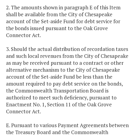
2. The amounts shown in paragraph E of this Item
shall be available from the City of Chesapeake
account of the Set-aside Fund for debt service for
the bonds issued pursuant to the Oak Grove
Connector Act.
3. Should the actual distribution of recordation taxes
and such local revenues from the City of Chesapeake
as may be received pursuant to a contract or other
alternative mechanism to the City of Chesapeake
account of the Set-aside Fund be less than the
amount required to pay debt service on the bonds,
the Commonwealth Transportation Board is
authorized to meet such deficiency, pursuant to
Enactment No. 1, Section 11 of the Oak Grove
Connector Act.
E. Pursuant to various Payment Agreements between
the Treasury Board and the Commonwealth