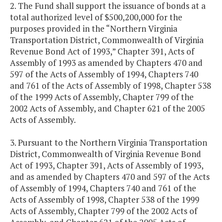
2. The Fund shall support the issuance of bonds at a
total authorized level of $500,200,000 for the
purposes provided in the “Northern Virginia
Transportation District, Commonwealth of Virginia
Revenue Bond Act of 1993,” Chapter 391, Acts of
Assembly of 1993 as amended by Chapters 470 and
597 of the Acts of Assembly of 1994, Chapters 740
and 761 of the Acts of Assembly of 1998, Chapter 538
of the 1999 Acts of Assembly, Chapter 799 of the
2002 Acts of Assembly, and Chapter 621 of the 2005
Acts of Assembly.
3. Pursuant to the Northern Virginia Transportation
District, Commonwealth of Virginia Revenue Bond
Act of 1993, Chapter 391, Acts of Assembly of 1993,
and as amended by Chapters 470 and 597 of the Acts
of Assembly of 1994, Chapters 740 and 761 of the
Acts of Assembly of 1998, Chapter 538 of the 1999
Acts of Assembly, Chapter 799 of the 2002 Acts of