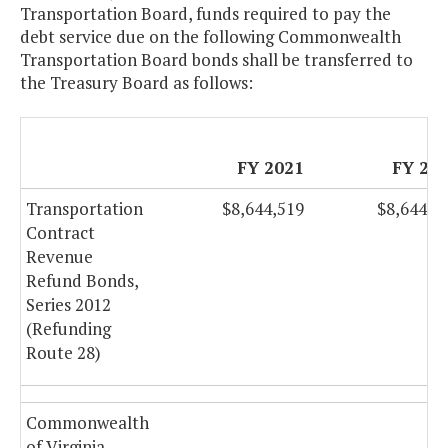
Transportation Board, funds required to pay the
debt service due on the following Commonwealth
Transportation Board bonds shall be transferred to
the Treasury Board as follows:
FY 2021
FY 20
Transportation
$8,644,519
$8,644,5
Contract
Revenue
Refund Bonds,
Series 2012
(Refunding
Route 28)
Commonwealth
of Virginia