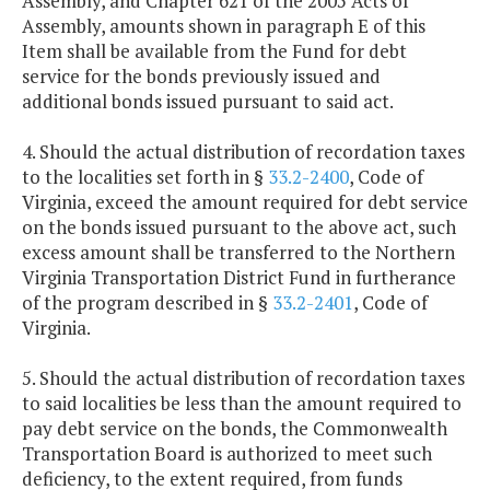
Assembly, and Chapter 621 of the 2005 Acts of
Assembly, amounts shown in paragraph E of this
Item shall be available from the Fund for debt
service for the bonds previously issued and
additional bonds issued pursuant to said act.
4. Should the actual distribution of recordation taxes
to the localities set forth in §
33.2-2400
, Code of
Virginia, exceed the amount required for debt service
on the bonds issued pursuant to the above act, such
excess amount shall be transferred to the Northern
Virginia Transportation District Fund in furtherance
of the program described in §
33.2-2401
, Code of
Virginia.
5. Should the actual distribution of recordation taxes
to said localities be less than the amount required to
pay debt service on the bonds, the Commonwealth
Transportation Board is authorized to meet such
deficiency, to the extent required, from funds