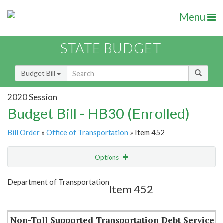
Menu
STATE BUDGET
Budget Bill
2020 Session
Budget Bill - HB30 (Enrolled)
Bill Order
»
Office of Transportation
» Item 452
Options
Item
Show Highlight
Email
Department of Transportation
Item 452
Item Lookup
Non-Toll Supported Transportation Debt Service