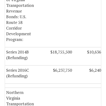
Transportation
Revenue
Bonds: U.S.
Route 58
Corridor
Development
Program:
Series 2014B
$18,755,500
$10,636,5
(Refunding)
Series 2016C
$6,237,750
$6,240,5
(Refunding)
Northern
Virginia
Transportation