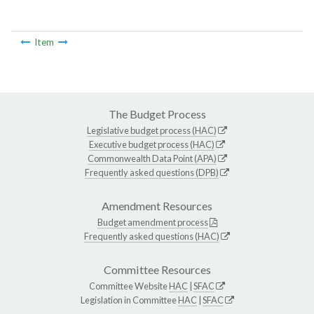
Item
The Budget Process
Legislative budget process (HAC)
Executive budget process (HAC)
Commonwealth Data Point (APA)
Frequently asked questions (DPB)
Amendment Resources
Budget amendment process
Frequently asked questions (HAC)
Committee Resources
Committee Website
HAC
|
SFAC
Legislation in Committee
HAC
|
SFAC