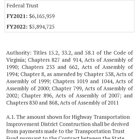
Federal Trust
$6,165,959
$5,894,725
Authority: Titles 15.2, 33.2, and 58.1 of the Code of
Virginia; Chapters 827 and 914, Acts of Assembly of
1990; Chapters 233 and 662, Acts of Assembly of
1994; Chapter 8, as amended by Chapter 538, Acts of
Assembly of 1999; Chapters 1019 and 1044, Acts of
Assembly of 2000; Chapter 799, Acts of Assembly of
2002; Chapter 896, Acts of Assembly of 2007; and
Chapters 830 and 868, Acts of Assembly of 2011
A.1. The amount shown for Highway Transportation
Improvement District Construction shall be derived
from payments made to the Transportation Trust
Fund pursuant to the Contract between the State