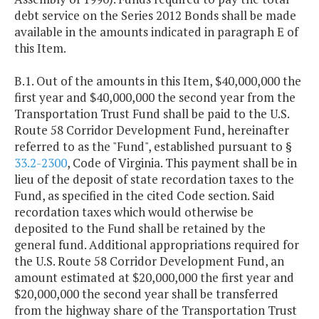
debt service on the Series 2012 Bonds shall be made
available in the amounts indicated in paragraph E of
this Item.
B.1. Out of the amounts in this Item, $40,000,000 the
first year and $40,000,000 the second year from the
Transportation Trust Fund shall be paid to the U.S.
Route 58 Corridor Development Fund, hereinafter
referred to as the "Fund", established pursuant to §
33.2-2300
, Code of Virginia. This payment shall be in
lieu of the deposit of state recordation taxes to the
Fund, as specified in the cited Code section. Said
recordation taxes which would otherwise be
deposited to the Fund shall be retained by the
general fund. Additional appropriations required for
the U.S. Route 58 Corridor Development Fund, an
amount estimated at $20,000,000 the first year and
$20,000,000 the second year shall be transferred
from the highway share of the Transportation Trust