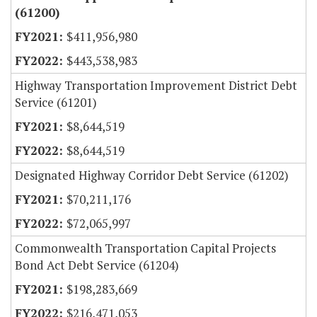
(61200)
$411,956,980
$443,538,983
Highway Transportation Improvement District Debt
Service (61201)
$8,644,519
$8,644,519
Designated Highway Corridor Debt Service (61202)
$70,211,176
$72,065,997
Commonwealth Transportation Capital Projects
Bond Act Debt Service (61204)
$198,283,669
$216,471,053