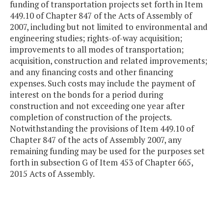
funding of transportation projects set forth in Item
449.10 of Chapter 847 of the Acts of Assembly of
2007, including but not limited to environmental and
engineering studies; rights-of-way acquisition;
improvements to all modes of transportation;
acquisition, construction and related improvements;
and any financing costs and other financing
expenses. Such costs may include the payment of
interest on the bonds for a period during
construction and not exceeding one year after
completion of construction of the projects.
Notwithstanding the provisions of Item 449.10 of
Chapter 847 of the acts of Assembly 2007, any
remaining funding may be used for the purposes set
forth in subsection G of Item 453 of Chapter 665,
2015 Acts of Assembly.