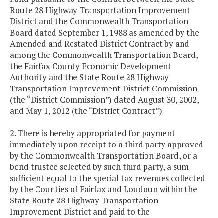
Route 28 Highway Transportation Improvement
District and the Commonwealth Transportation
Board dated September 1, 1988 as amended by the
Amended and Restated District Contract by and
among the Commonwealth Transportation Board,
the Fairfax County Economic Development
Authority and the State Route 28 Highway
Transportation Improvement District Commission
(the “District Commission”) dated August 30, 2002,
and May 1, 2012 (the “District Contract”).
2. There is hereby appropriated for payment
immediately upon receipt to a third party approved
by the Commonwealth Transportation Board, or a
bond trustee selected by such third party, a sum
sufficient equal to the special tax revenues collected
by the Counties of Fairfax and Loudoun within the
State Route 28 Highway Transportation
Improvement District and paid to the