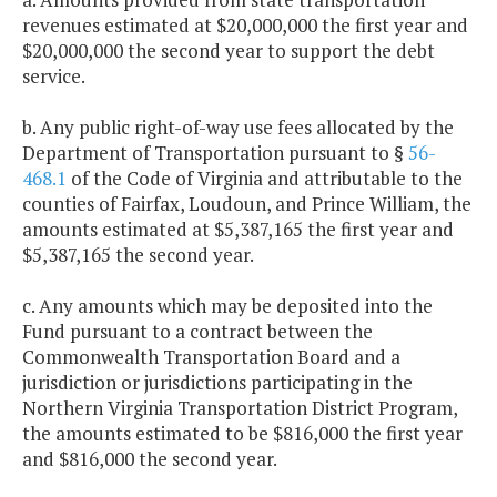
revenues estimated at $20,000,000 the first year and
$20,000,000 the second year to support the debt
service.
b. Any public right-of-way use fees allocated by the
Department of Transportation pursuant to §
56-
468.1
of the Code of Virginia and attributable to the
counties of Fairfax, Loudoun, and Prince William, the
amounts estimated at $5,387,165 the first year and
$5,387,165 the second year.
c. Any amounts which may be deposited into the
Fund pursuant to a contract between the
Commonwealth Transportation Board and a
jurisdiction or jurisdictions participating in the
Northern Virginia Transportation District Program,
the amounts estimated to be $816,000 the first year
and $816,000 the second year.