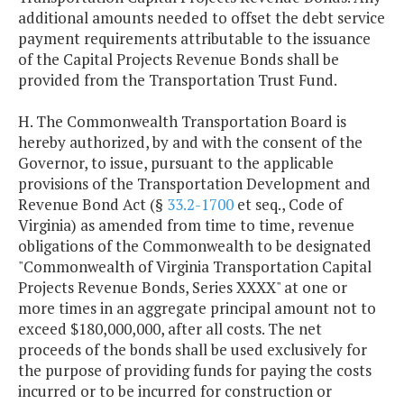
additional amounts needed to offset the debt service
payment requirements attributable to the issuance
Series 2014
$18,224,450
$18,224,9
of the Capital Projects Revenue Bonds shall be
provided from the Transportation Trust Fund.
Series 2016
$16,799,500
$16,797,0
H. The Commonwealth Transportation Board is
Series 2017
$16,521,938
$16,522,1
hereby authorized, by and with the consent of the
Governor, to issue, pursuant to the applicable
provisions of the Transportation Development and
Series 2017A
$30,408,400
$48,948,4
Revenue Bond Act (§
33.2-1700
et seq., Code of
(Refunding)
Virginia) as amended from time to time, revenue
obligations of the Commonwealth to be designated
Series 2018
$9,197,350
$9,198,6
"Commonwealth of Virginia Transportation Capital
Projects Revenue Bonds, Series XXXX" at one or
Series 2019
$15,062,438
$15,061,6
more times in an aggregate principal amount not to
exceed $180,000,000, after all costs. The net
proceeds of the bonds shall be used exclusively for
the purpose of providing funds for paying the costs
incurred or to be incurred for construction or