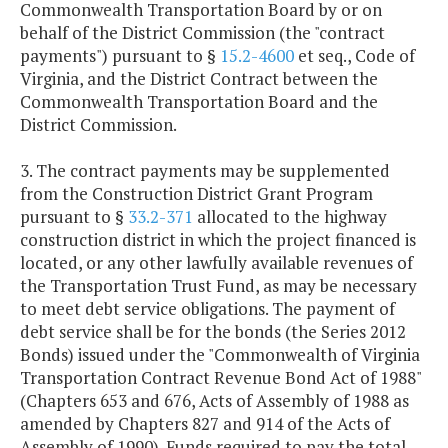
Commonwealth Transportation Board by or on
behalf of the District Commission (the "contract
payments") pursuant to §
15.2-4600
et seq., Code of
Virginia, and the District Contract between the
Commonwealth Transportation Board and the
District Commission.
3. The contract payments may be supplemented
from the Construction District Grant Program
pursuant to §
33.2-371
allocated to the highway
construction district in which the project financed is
located, or any other lawfully available revenues of
the Transportation Trust Fund, as may be necessary
to meet debt service obligations. The payment of
debt service shall be for the bonds (the Series 2012
Bonds) issued under the "Commonwealth of Virginia
Transportation Contract Revenue Bond Act of 1988"
(Chapters 653 and 676, Acts of Assembly of 1988 as
amended by Chapters 827 and 914 of the Acts of
Assembly of 1990). Funds required to pay the total