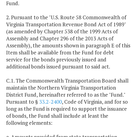
Fund.
2. Pursuant to the "U.S. Route 58 Commonwealth of
Virginia Transportation Revenue Bond Act of 1989"
(as amended by Chapter 538 of the 1999 Acts of
Assembly and Chapter 296 of the 2013 Acts of
Assembly), the amounts shown in paragraph E of this
Item shall be available from the Fund for debt
service for the bonds previously issued and
additional bonds issued pursuant to said act.
C.1. The Commonwealth Transportation Board shall
maintain the Northern Virginia Transportation
District Fund, hereinafter referred to as the "Fund."
Pursuant to §
33.2-2400
, Code of Virginia, and for so
long as the Fund is required to support the issuance
of bonds, the Fund shall include at least the
following elements:
a. Amounts provided from state transportation