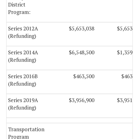
District
Program:
Series 2012A
$5,653,038
$5,653,2
(Refunding)
Series 2014A
$6,548,500
$1,359,7
(Refunding)
Series 2016B
$463,500
$463,5
(Refunding)
Series 2019A
$3,956,900
$3,951,1
(Refunding)
Transportation
Program