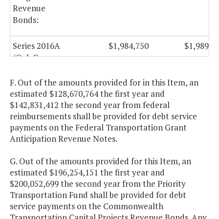
Revenue
Bonds:
Series 2016A
$1,984,750
$1,989,7
(Oak Grove
Connector, City
of Chesapeake)
F. Out of the amounts provided for in this Item, an
estimated $128,670,764 the first year and
$142,831,412 the second year from federal
Capital Projects
reimbursements shall be provided for debt service
Revenue
payments on the Federal Transportation Grant
Anticipation Revenue Notes.
Bonds:
G. Out of the amounts provided for this Item, an
Series 2010 A-2
$35,432,025
$35,197,0
estimated $196,254,151 the first year and
$200,052,699 the second year from the Priority
Series 2011
$21,099,750
Transportation Fund shall be provided for debt
service payments on the Commonwealth
Series 2012
$29,161,800
$29,162,3
Transportation Capital Projects Revenue Bonds. Any