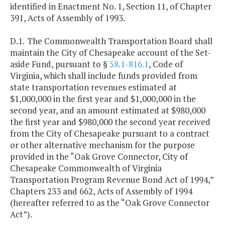
identified in Enactment No. 1, Section 11, of Chapter
391, Acts of Assembly of 1993.
D.1.
The Commonwealth Transportation Board shall
maintain the City of Chesapeake account of the Set-
aside Fund, pursuant to §
58.1-816.1
, Code of
Virginia, which shall include funds provided from
state transportation revenues estimated at
$1,000,000 in the first year and $1,000,000 in the
second year, and an amount estimated at $980,000
the first year and $980,000 the second year received
from the City of Chesapeake pursuant to a contract
or other alternative mechanism for the purpose
provided in the “Oak Grove Connector, City of
Chesapeake Commonwealth of Virginia
Transportation Program Revenue Bond Act of 1994,”
Chapters 233 and 662, Acts of Assembly of 1994
(hereafter referred to as the “Oak Grove Connector
Act”).