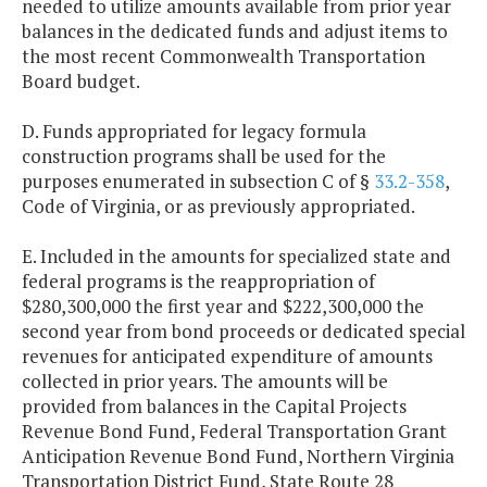
needed to utilize amounts available from prior year
balances in the dedicated funds and adjust items to
the most recent Commonwealth Transportation
Board budget.
D. Funds appropriated for legacy formula
construction programs shall be used for the
purposes enumerated in subsection C of §
33.2-358
,
Code of Virginia, or as previously appropriated.
E. Included in the amounts for specialized state and
federal programs is the reappropriation of
$280,300,000 the first year and $222,300,000 the
second year from bond proceeds or dedicated special
revenues for anticipated expenditure of amounts
collected in prior years. The amounts will be
provided from balances in the Capital Projects
Revenue Bond Fund, Federal Transportation Grant
Anticipation Revenue Bond Fund, Northern Virginia
Transportation District Fund, State Route 28