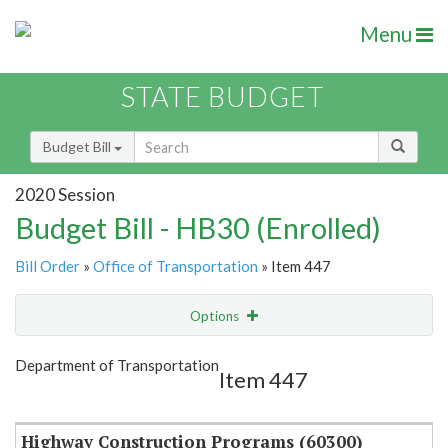
Menu
STATE BUDGET
Budget Bill
2020 Session
Budget Bill - HB30 (Enrolled)
Bill Order
»
Office of Transportation
» Item 447
Options
Item
Show Highlight
Email
Department of Transportation
Item 447
Item Lookup
Highway Construction Programs (60300)