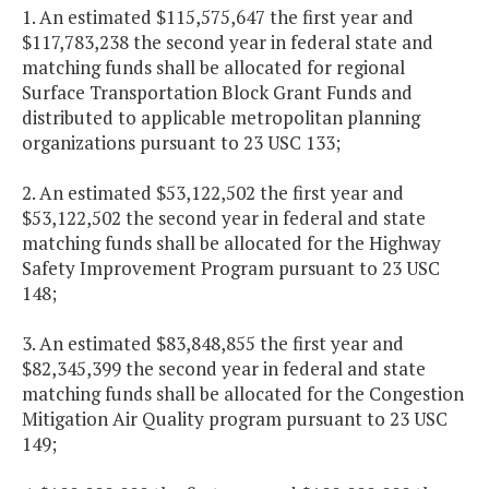
1. An estimated $115,575,647 the first year and
$117,783,238 the second year in federal state and
matching funds shall be allocated for regional
Surface Transportation Block Grant Funds and
distributed to applicable metropolitan planning
organizations pursuant to 23 USC 133;
2. An estimated $53,122,502 the first year and
$53,122,502 the second year in federal and state
matching funds shall be allocated for the Highway
Safety Improvement Program pursuant to 23 USC
148;
3. An estimated $83,848,855 the first year and
$82,345,399 the second year in federal and state
matching funds shall be allocated for the Congestion
Mitigation Air Quality program pursuant to 23 USC
149;