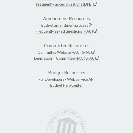
Frequently asked questions (DPB)
Amendment Resources
Budget amendment process
Frequently asked questions (HAC)
Committee Resources
Committee Website
HAC
|
SFAC
Legislation in Committee
HAC
|
SFAC
Budget Resources
For Developers -
Web Service API
Budget Help Center