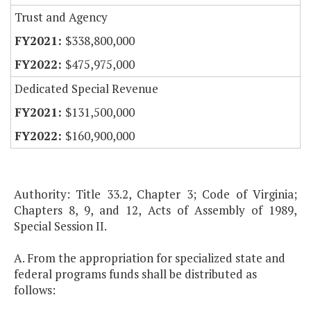
Trust and Agency
$338,800,000
$475,975,000
Dedicated Special Revenue
$131,500,000
$160,900,000
Authority: Title 33.2, Chapter 3; Code of Virginia;
Chapters 8, 9, and 12, Acts of Assembly of 1989,
Special Session II.
A. From the appropriation for specialized state and
federal programs funds shall be distributed as
follows: