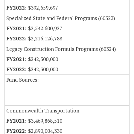
$392,659,697
Specialized State and Federal Programs (60323)
$2,542,600,927
$2,216,126,788
Legacy Construction Formula Programs (60324)
$242,300,000
$242,300,000
Fund Sources:
Commonwealth Transportation
$3,469,868,510
$2,890,004,330