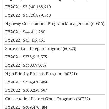
$3,940,168,510
$3,526,879,330
Highway Construction Program Management (60315)
$44,411,280
$45,435,461
State of Good Repair Program (60320)
$376,915,335
$330,097,687
High Priority Projects Program (60321)
$324,470,484
$300,259,697
Construction District Grant Programs (60322)
$409,470,484