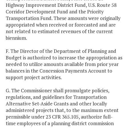
Highway Improvement District Fund, U.S. Route 58
Corridor Development Fund and the Priority
Transportation Fund. These amounts were originally
appropriated when received or forecasted and are
not related to estimated revenues of the current
biennium.
F. The Director of the Department of Planning and
Budget is authorized to increase the appropriation as
needed to utilize amounts available from prior year
balances in the Concession Payments Account to
support project activities.
G. The Commissioner shall promulgate policies,
regulations, and guidelines for Transportation
Alternative Set-Aside Grants and other locally
administered projects that, to the maximum extent
permissible under 23 CFR 365.105, authorize full-
time employees of a planning district commission