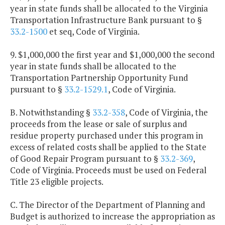
year in state funds shall be allocated to the Virginia
Transportation Infrastructure Bank pursuant to §
33.2-1500
et seq, Code of Virginia.
9. $1,000,000 the first year and $1,000,000 the second
year in state funds shall be allocated to the
Transportation Partnership Opportunity Fund
pursuant to §
33.2-1529.1
, Code of Virginia.
B. Notwithstanding §
33.2-358
, Code of Virginia, the
proceeds from the lease or sale of surplus and
residue property purchased under this program in
excess of related costs shall be applied to the State
of Good Repair Program pursuant to §
33.2-369
,
Code of Virginia. Proceeds must be used on Federal
Title 23 eligible projects.
C. The Director of the Department of Planning and
Budget is authorized to increase the appropriation as