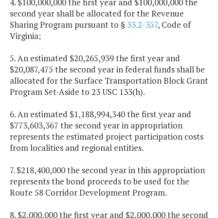
4. $100,000,000 the first year and $100,000,000 the
second year shall be allocated for the Revenue
Sharing Program pursuant to §
33.2-357
, Code of
Virginia;
5. An estimated $20,265,939 the first year and
$20,087,475 the second year in federal funds shall be
allocated for the Surface Transportation Block Grant
Program Set-Aside to 23 USC 133(h).
6. An estimated $1,188,994,340 the first year and
$773,603,367 the second year in appropriation
represents the estimated project participation costs
from localities and regional entities.
7. $218,400,000 the second year in this appropriation
represents the bond proceeds to be used for the
Route 58 Corridor Development Program.
8. $2,000,000 the first year and $2,000,000 the second