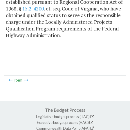
established pursuant to Regional Cooperation Act of
1968, §
15.2-4200
. et. seq. Code of Virginia, who have
obtained qualified status to serve as the responsible
charge under the Locally Administered Projects
Qualification Program requirements of the Federal
Highway Administration.
Item
The Budget Process
Legislative budget process (HAC)
Executive budget process (HAC)
Commonwealth Data Point (APA)