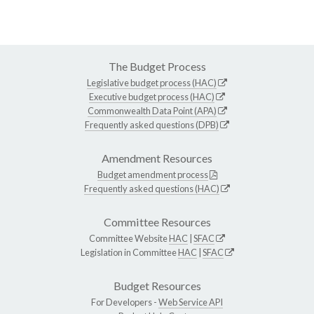
The Budget Process
Legislative budget process (HAC)
Executive budget process (HAC)
Commonwealth Data Point (APA)
Frequently asked questions (DPB)
Amendment Resources
Budget amendment process
Frequently asked questions (HAC)
Committee Resources
Committee Website
HAC
|
SFAC
Legislation in Committee
HAC
|
SFAC
Budget Resources
For Developers -
Web Service API