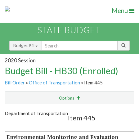
Menu
STATE BUDGET
Budget Bill
2020 Session
Budget Bill - HB30 (Enrolled)
Bill Order
»
Office of Transportation
» Item 445
Options
Item
Show Highlight
Email
Department of Transportation
Item 445
Item Lookup
Environmental Monitoring and Evaluation