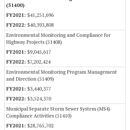
(51400)
$41,251,696
$40,393,808
Environmental Monitoring and Compliance for
Highway Projects (51408)
$9,045,617
$7,202,424
Environmental Monitoring Program Management
and Direction (51409)
$3,440,377
$3,524,370
Municipal Separate Storm Sewer System (MS4)
Compliance Activities (51410)
$28,765,702