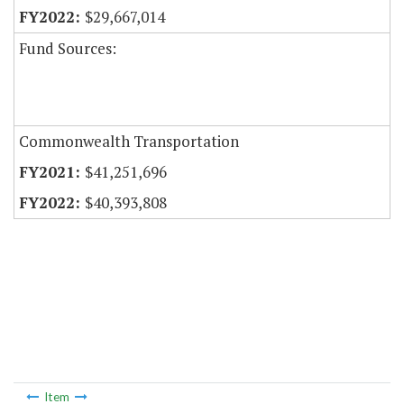
$29,667,014
Fund Sources:
Commonwealth Transportation
$41,251,696
$40,393,808
Item