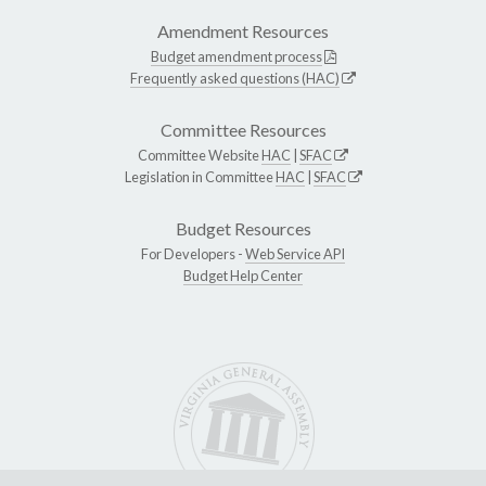
Amendment Resources
Budget amendment process
Frequently asked questions (HAC)
Committee Resources
Committee Website
HAC
|
SFAC
Legislation in Committee
HAC
|
SFAC
Budget Resources
For Developers -
Web Service API
Budget Help Center