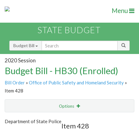
Menu
STATE BUDGET
Budget Bill
2020 Session
Budget Bill - HB30 (Enrolled)
Bill Order
»
Office of Public Safety and Homeland Security
»
Item 428
Options
Item
Show Highlight
Email
Department of State Police
Item 428
Item Lookup