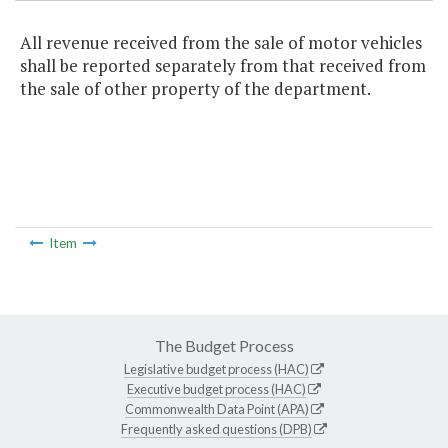
All revenue received from the sale of motor vehicles
shall be reported separately from that received from
the sale of other property of the department.
Item
The Budget Process
Legislative budget process (HAC)
Executive budget process (HAC)
Commonwealth Data Point (APA)
Frequently asked questions (DPB)