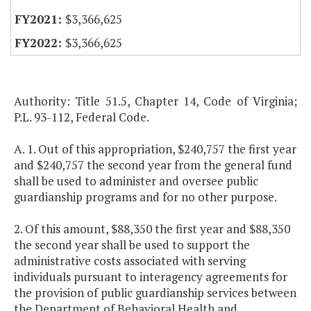
$3,366,625
$3,366,625
Authority: Title 51.5, Chapter 14, Code of Virginia;
P.L. 93-112, Federal Code.
A. 1. Out of this appropriation, $240,757 the first year
and $240,757 the second year from the general fund
shall be used to administer and oversee public
guardianship programs and for no other purpose.
2. Of this amount, $88,350 the first year and $88,350
the second year shall be used to support the
administrative costs associated with serving
individuals pursuant to interagency agreements for
the provision of public guardianship services between
the Department of Behavioral Health and