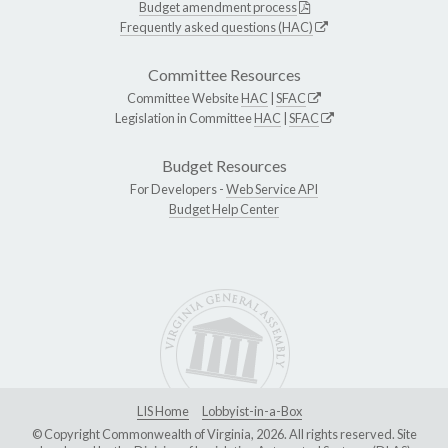
Budget amendment process
Frequently asked questions (HAC)
Committee Resources
Committee Website
HAC
|
SFAC
Legislation in Committee
HAC
|
SFAC
Budget Resources
For Developers -
Web Service API
Budget Help Center
LIS Home
Lobbyist-in-a-Box
© Copyright Commonwealth of Virginia, 2026. All rights reserved. Site