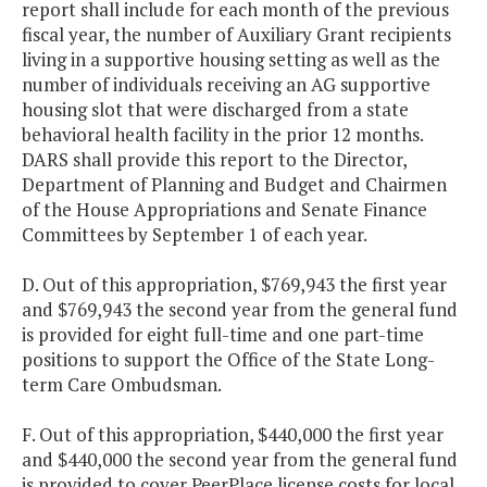
report shall include for each month of the previous
fiscal year, the number of Auxiliary Grant recipients
living in a supportive housing setting as well as the
number of individuals receiving an AG supportive
housing slot that were discharged from a state
behavioral health facility in the prior 12 months.
DARS shall provide this report to the Director,
Department of Planning and Budget and Chairmen
of the House Appropriations and Senate Finance
Committees by September 1 of each year.
D. Out of this appropriation, $769,943 the first year
and $769,943 the second year from the general fund
is provided for eight full-time and one part-time
positions to support the Office of the State Long-
term Care Ombudsman.
F. Out of this appropriation, $440,000 the first year
and $440,000 the second year from the general fund
is provided to cover PeerPlace license costs for local