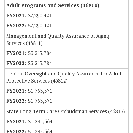
Adult Programs and Services (46800)
$7,290,421
$7,290,421
Management and Quality Assurance of Aging
Services (46811)
$3,217,784
$3,217,784
Central Oversight and Quality Assurance for Adult
Protective Services (46812)
$1,763,571
$1,763,571
State Long-Term Care Ombudsman Services (46813)
$1,244,664
$1,244,664