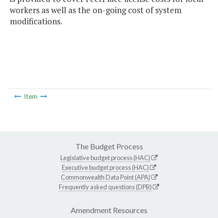
workers as well as the on-going cost of system
modifications.
Item
The Budget Process
Legislative budget process (HAC)
Executive budget process (HAC)
Commonwealth Data Point (APA)
Frequently asked questions (DPB)
Amendment Resources