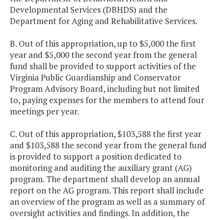
Developmental Services (DBHDS) and the
Department for Aging and Rehabilitative Services.
B. Out of this appropriation, up to $5,000 the first
year and $5,000 the second year from the general
fund shall be provided to support activities of the
Virginia Public Guardianship and Conservator
Program Advisory Board, including but not limited
to, paying expenses for the members to attend four
meetings per year.
C. Out of this appropriation, $103,588 the first year
and $103,588 the second year from the general fund
is provided to support a position dedicated to
monitoring and auditing the auxiliary grant (AG)
program. The department shall develop an annual
report on the AG program. This report shall include
an overview of the program as well as a summary of
oversight activities and findings. In addition, the