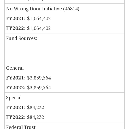
No Wrong Door Initiative (46814)
$1,064,402
$1,064,402
Fund Sources:
General
$3,839,564
$3,839,564
Special
$84,232
$84,232
Federal Trust