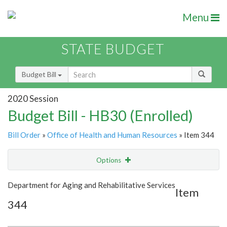
Menu
STATE BUDGET
Budget Bill
2020 Session
Budget Bill - HB30 (Enrolled)
Bill Order
»
Office of Health and Human Resources
» Item 344
Options
Item
Show Highlight
Email
Department for Aging and Rehabilitative Services
Item
344
Item Lookup