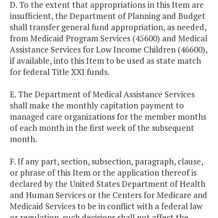
D. To the extent that appropriations in this Item are
insufficient, the Department of Planning and Budget
shall transfer general fund appropriation, as needed,
from Medicaid Program Services (45600) and Medical
Assistance Services for Low Income Children (46600),
if available, into this Item to be used as state match
for federal Title XXI funds.
E. The Department of Medical Assistance Services
shall make the monthly capitation payment to
managed care organizations for the member months
of each month in the first week of the subsequent
month.
F. If any part, section, subsection, paragraph, clause,
or phrase of this Item or the application thereof is
declared by the United States Department of Health
and Human Services or the Centers for Medicare and
Medicaid Services to be in conflict with a federal law
or regulation, such decisions shall not affect the