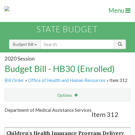
Menu
STATE BUDGET
Budget Bill
2020 Session
Budget Bill - HB30 (Enrolled)
Bill Order
»
Office of Health and Human Resources
» Item 312
Options
Item
Show Highlight
Email
Department of Medical Assistance Services
Item 312
Item Lookup
Children's Health Insurance Program Delivery