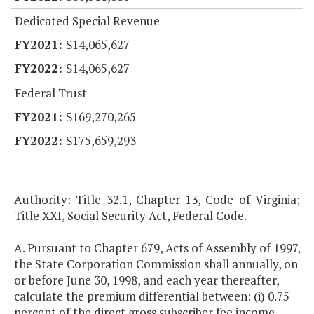
Dedicated Special Revenue
$14,065,627
$14,065,627
Federal Trust
$169,270,265
$175,659,293
Authority: Title 32.1, Chapter 13, Code of Virginia;
Title XXI, Social Security Act, Federal Code.
A. Pursuant to Chapter 679, Acts of Assembly of 1997,
the State Corporation Commission shall annually, on
or before June 30, 1998, and each year thereafter,
calculate the premium differential between: (i) 0.75
percent of the direct gross subscriber fee income