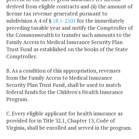
derived from eligible contracts and (ii) the amount of
license tax revenue generated pursuant to
subdivision A 4 of §
58.1-2501
for the immediately
preceding taxable year and notify the Comptroller of
the Commonwealth to transfer such amounts to the
Family Access to Medical Insurance Security Plan
Trust Fund as established on the books of the State
Comptroller.
B. As a condition of this appropriation, revenues
from the Family Access to Medical Insurance
Security Plan Trust Fund, shall be used to match
federal funds for the Children's Health Insurance
Program.
C. Every eligible applicant for health insurance as
provided for in Title 32.1, Chapter 13, Code of
Virginia, shall be enrolled and served in the program.