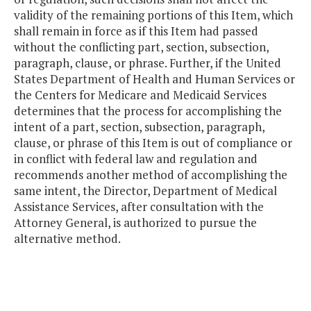
validity of the remaining portions of this Item, which
shall remain in force as if this Item had passed
without the conflicting part, section, subsection,
paragraph, clause, or phrase. Further, if the United
States Department of Health and Human Services or
the Centers for Medicare and Medicaid Services
determines that the process for accomplishing the
intent of a part, section, subsection, paragraph,
clause, or phrase of this Item is out of compliance or
in conflict with federal law and regulation and
recommends another method of accomplishing the
same intent, the Director, Department of Medical
Assistance Services, after consultation with the
Attorney General, is authorized to pursue the
alternative method.