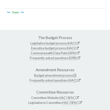
Item
The Budget Process
Legislative budget process (HAC)
Executive budget process (HAC)
Commonwealth Data Point (APA)
Frequently asked questions (DPB)
Amendment Resources
Budget amendment process
Frequently asked questions (HAC)
Committee Resources
Committee Website
HAC
|
SFAC
Legislation in Committee
HAC
|
SFAC