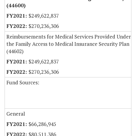
(44600)
$249,622,837
$270,236,306
Reimbursements for Medical Services Provided Under
the Family Access to Medical Insurance Security Plan
(44602)
$249,622,837
$270,236,306
Fund Sources:
General
$66,286,945
$80,511,386