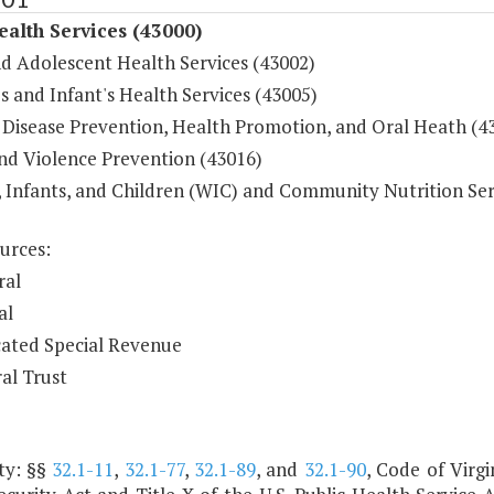
ealth Services (43000)
nd Adolescent Health Services (43002)
 and Infant's Health Services (43005)
 Disease Prevention, Health Promotion, and Oral Heath (4
and Violence Prevention (43016)
Infants, and Children (WIC) and Community Nutrition Ser
urces:
ral
al
ated Special Revenue
al Trust
ty: §§
32.1-11
,
32.1-77
,
32.1-89
, and
32.1-90
, Code of Virgi