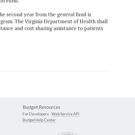
on Fund.
the second year from the general fund is
rogram. The Virginia Department of Health shall
ance and cost sharing assistance to patients
Budget Resources
For Developers -
Web Service API
Budget Help Center