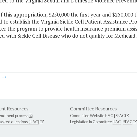
rred to the Virginia Sexual and Domestic Violence Preventi
f this appropriation, $250,000 the first year and $250,000 
 to establish the Virginia Sickle Cell Patient Assistance P
ter the program to provide health insurance premium assist
d with Sickle Cell Disease who do not qualify for Medicaid.
m
nt Resources
Committee Resources
endment process
Committee Website
HAC
|
SFAC
 asked questions (HAC)
Legislation in Committee
HAC
|
SFAC