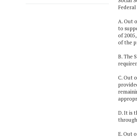
Social S
Federal
A. Out o
to supp
of 2005,
of the p
B. The 
require
C. Out o
provided
remainin
appropri
D. It is
through 
E. Out o