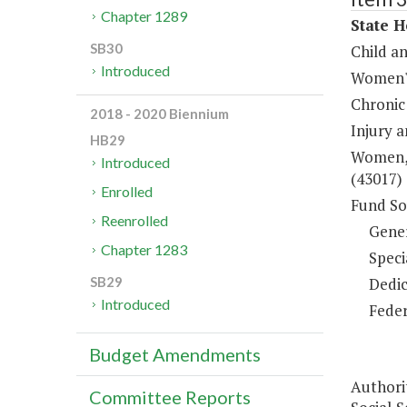
Chapter 1289
State H
SB30
Child a
Introduced
Women's
Chronic
2018 - 2020 Biennium
Injury 
HB29
Women, 
Introduced
(43017)
Enrolled
Fund So
Reenrolled
Gene
Chapter 1283
Speci
Dedic
SB29
Introduced
Feder
Budget Amendments
Authori
Committee Reports