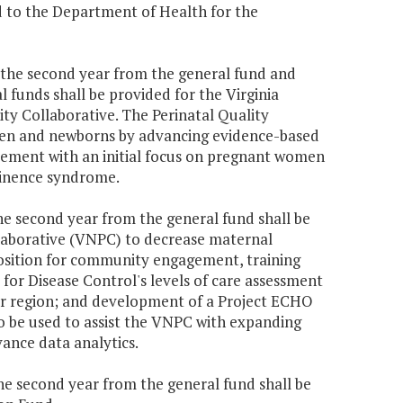
d to the Department of Health for the
70 the second year from the general fund and
 funds shall be provided for the Virginia
ty Collaborative. The Perinatal Quality
men and newborns by advancing evidence-based
vement with an initial focus on pregnant women
tinence syndrome.
the second year from the general fund shall be
llaborative (VNPC) to decrease maternal
position for community engagement, training
for Disease Control's levels of care assessment
r region; and development of a Project ECHO
so be used to assist the VNPC with expanding
vance data analytics.
the second year from the general fund shall be