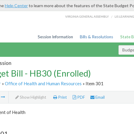
the
Help Center
to learn more about the features of the State Budget Po
/
VIRGINIA GENERAL ASSEMBLY
LIS LEARNIN
Session Information
Bills & Resolutions
State 
Budget
ssion
et Bill - HB30 (Enrolled)
r
»
Office of Health and Human Resources
» Item 301
m
Show Highlight
Print
PDF
Email
nt of Health
301