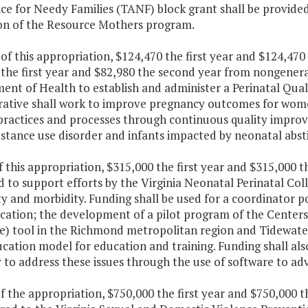
nce for Needy Families (TANF) block grant shall be provide
on of the Resource Mothers program.
 of this appropriation, $124,470 the first year and $124,4
the first year and $82,980 the second year from nongeneral
nt of Health to establish and administer a Perinatal Quali
rative shall work to improve pregnancy outcomes for wo
l practices and processes through continuous quality impro
bstance use disorder and infants impacted by neonatal abs
f this appropriation, $315,000 the first year and $315,000 
d to support efforts by the Virginia Neonatal Perinatal Co
ty and morbidity. Funding shall be used for a coordinator 
ation; the development of a pilot program of the Centers 
) tool in the Richmond metropolitan region and Tidewate
cation model for education and training. Funding shall al
 to address these issues through the use of software to ad
f the appropriation, $750,000 the first year and $750,000 