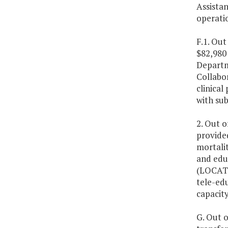
Assista
operati
F.1. Out
$82,980 
Departme
Collabo
clinica
with su
2. Out o
provide
mortali
and educ
(LOCATe
tele-edu
capacity
G. Out o