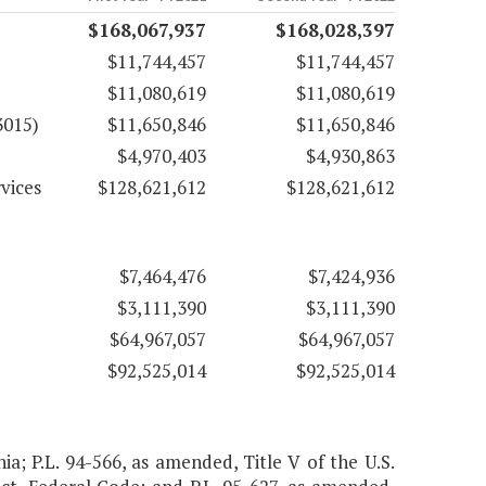
$168,067,937
$168,028,397
$11,744,457
$11,744,457
$11,080,619
$11,080,619
3015)
$11,650,846
$11,650,846
$4,970,403
$4,930,863
vices
$128,621,612
$128,621,612
$7,464,476
$7,424,936
$3,111,390
$3,111,390
$64,967,057
$64,967,057
$92,525,014
$92,525,014
nia; P.L. 94-566, as amended, Title V of the U.S.