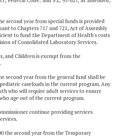
Act, Federal Code; and P.L. 95-627, as amended,
the second year from special funds is provided
uant to Chapters 717 and 721, Act of Assembly
icient to fund the Department of Health's costs
ision of Consolidated Laboratory Services.
s, and Children is exempt from the
.
the second year from the general fund shall be
 pediatric caseloads in the current program. Any
uth who will require adult services to ensure
 who age out of the current program.
Commissioner continue providing services
ervices.
,000 the second year from the Temporary