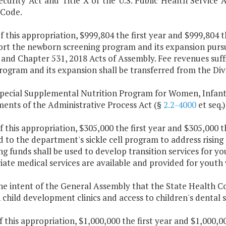
ecurity Act and Title X of the U.S. Public Health Service 
 Code.
f this appropriation, $999,804 the first year and $999,804 
ort the newborn screening program and its expansion purs
 and Chapter 531, 2018 Acts of Assembly. Fee revenues suff
rogram and its expansion shall be transferred from the Div
Special Supplemental Nutrition Program for Women, Infant
ments of the Administrative Process Act (§
2.2-4000
et seq.)
f this appropriation, $305,000 the first year and $305,000 
 to the department's sickle cell program to address rising
g funds shall be used to develop transition services for yo
ate medical services are available and provided for youth
 the intent of the General Assembly that the State Health 
child development clinics and access to children's dental s
f this appropriation, $1,000,000 the first year and $1,000