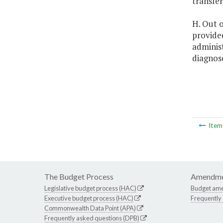
transfe
H. Out o
provided
adminis
diagnose
Ite
The Budget Process
Amendme
Legislative budget process (HAC)
Budget am
Executive budget process (HAC)
Frequently
Commonwealth Data Point (APA)
Frequently asked questions (DPB)