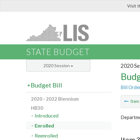
Visit 
LIS
STATE BUDGET
2020 Se
2020 Session
Budg
Budget Bill
Bill Orde
2020 - 2022 Biennium
Ite
HB30
Introduced
Departme
Enrolled
Reenrolled
Item 