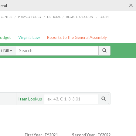
×
rtal.
/
/
/
/
G CENTER
PRIVACY POLICY
LIS HOME
REGISTER ACCOUNT
LOGIN
Budget
Virginia Law
Reports to the General Assembly
 Bill
Item Lookup
First Year - FY2021
Second Year - FY2022