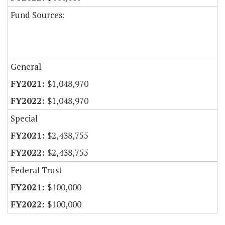
Fund Sources:
General
$1,048,970
$1,048,970
Special
$2,438,755
$2,438,755
Federal Trust
$100,000
$100,000