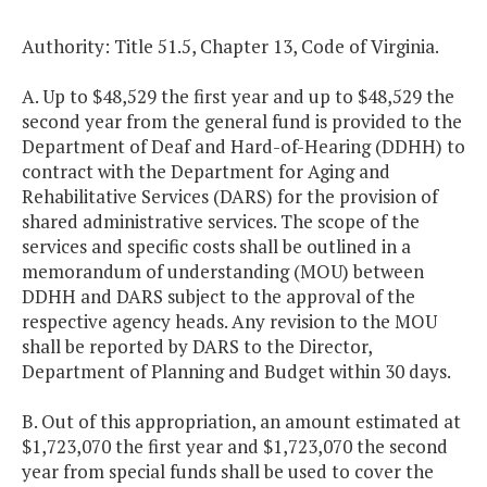
Authority: Title 51.5, Chapter 13, Code of Virginia.
A. Up to $48,529 the first year and up to $48,529 the
second year from the general fund is provided to the
Department of Deaf and Hard-of-Hearing (DDHH) to
contract with the Department for Aging and
Rehabilitative Services (DARS) for the provision of
shared administrative services. The scope of the
services and specific costs shall be outlined in a
memorandum of understanding (MOU) between
DDHH and DARS subject to the approval of the
respective agency heads. Any revision to the MOU
shall be reported by DARS to the Director,
Department of Planning and Budget within 30 days.
B. Out of this appropriation, an amount estimated at
$1,723,070 the first year and $1,723,070 the second
year from special funds shall be used to cover the