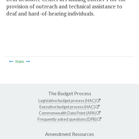
provision of outreach and technical assistance to
deaf and hard-of-hearing individuals.
Item
The Budget Process
Legislative budget process (HAC)
Executive budget process (HAC)
Commonwealth Data Point (APA)
Frequently asked questions (DPB)
Amendment Resources