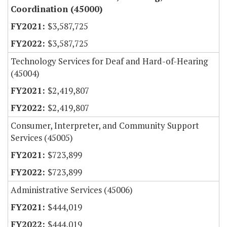
Coordination (45000)
$3,587,725
$3,587,725
Technology Services for Deaf and Hard-of-Hearing
(45004)
$2,419,807
$2,419,807
Consumer, Interpreter, and Community Support
Services (45005)
$723,899
$723,899
Administrative Services (45006)
$444,019
$444,019