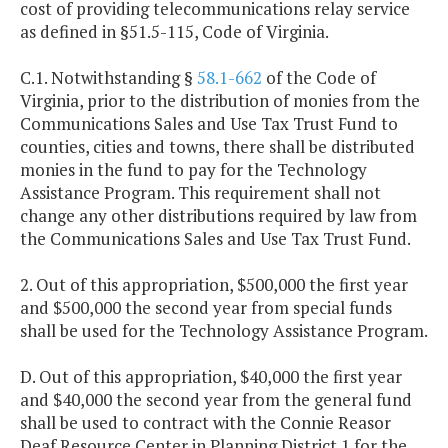
cost of providing telecommunications relay service
as defined in §51.5-115, Code of Virginia.
C.1. Notwithstanding §
58.1-662
of the Code of
Virginia, prior to the distribution of monies from the
Communications Sales and Use Tax Trust Fund to
counties, cities and towns, there shall be distributed
monies in the fund to pay for the Technology
Assistance Program. This requirement shall not
change any other distributions required by law from
the Communications Sales and Use Tax Trust Fund.
2. Out of this appropriation, $500,000 the first year
and $500,000 the second year from special funds
shall be used for the Technology Assistance Program.
D. Out of this appropriation, $40,000 the first year
and $40,000 the second year from the general fund
shall be used to contract with the Connie Reasor
Deaf Resource Center in Planning District 1 for the