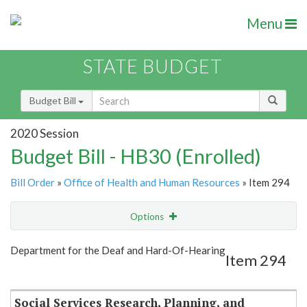
Menu
STATE BUDGET
Budget Bill
2020 Session
Budget Bill - HB30 (Enrolled)
Bill Order
»
Office of Health and Human Resources
» Item 294
Options
Item
Show Highlight
Email
Department for the Deaf and Hard-Of-Hearing
Item 294
Item Lookup
Social Services Research, Planning, and