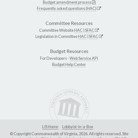
Budget amendment process
Frequently asked questions (HAC)
Committee Resources
Committee Website
HAC
|
SFAC
Legislation in Committee
HAC
|
SFAC
Budget Resources
For Developers -
Web Service API
Budget Help Center
LIS Home
Lobbyist-in-a-Box
© Copyright Commonwealth of Virginia, 2026. All rights reserved. Site