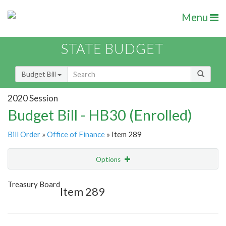
Menu
STATE BUDGET
Budget Bill
2020 Session
Budget Bill - HB30 (Enrolled)
Bill Order
»
Office of Finance
» Item 289
Options
Item
Show Highlight
Email
Treasury Board
Item 289
Item Lookup