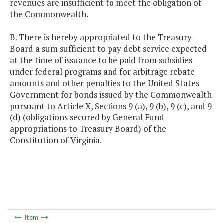
revenues are insufficient to meet the obligation of
the Commonwealth.
B. There is hereby appropriated to the Treasury
Board a sum sufficient to pay debt service expected
at the time of issuance to be paid from subsidies
under federal programs and for arbitrage rebate
amounts and other penalties to the United States
Government for bonds issued by the Commonwealth
pursuant to Article X, Sections 9 (a), 9 (b), 9 (c), and 9
(d) (obligations secured by General Fund
appropriations to Treasury Board) of the
Constitution of Virginia.
Item