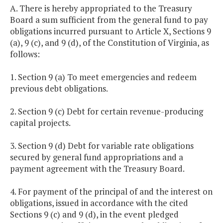
A. There is hereby appropriated to the Treasury
Board a sum sufficient from the general fund to pay
obligations incurred pursuant to Article X, Sections 9
(a), 9 (c), and 9 (d), of the Constitution of Virginia, as
follows:
1. Section 9 (a) To meet emergencies and redeem
previous debt obligations.
2. Section 9 (c) Debt for certain revenue-producing
capital projects.
3. Section 9 (d) Debt for variable rate obligations
secured by general fund appropriations and a
payment agreement with the Treasury Board.
4. For payment of the principal of and the interest on
obligations, issued in accordance with the cited
Sections 9 (c) and 9 (d), in the event pledged