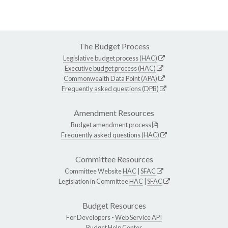
The Budget Process
Legislative budget process (HAC)
Executive budget process (HAC)
Commonwealth Data Point (APA)
Frequently asked questions (DPB)
Amendment Resources
Budget amendment process
Frequently asked questions (HAC)
Committee Resources
Committee Website
HAC
|
SFAC
Legislation in Committee
HAC
|
SFAC
Budget Resources
For Developers -
Web Service API
Budget Help Center