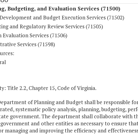
g, Budgeting, and Evaluation Services (71500)
Development and Budget Execution Services (71502)
ting and Regulatory Review Services (71505)
 Evaluation Services (71506)
rative Services (71598)
urces:
ral
y: Title 2.2, Chapter 15, Code of Virginia.
Department of Planning and Budget shall be responsible f
grated, systematic policy analysis, planning, budgeting, 
tate government. The department shall collaborate with th
 government and other entities as necessary to ensure tha
or managing and improving the efficiency and effectivenes