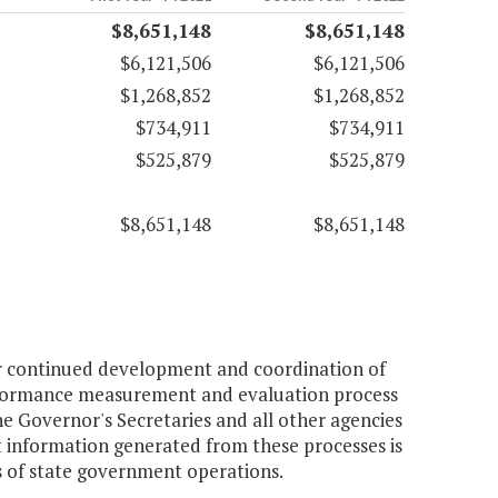
$8,651,148
$8,651,148
$6,121,506
$6,121,506
$1,268,852
$1,268,852
$734,911
$734,911
$525,879
$525,879
$8,651,148
$8,651,148
or continued development and coordination of
performance measurement and evaluation process
e Governor's Secretaries and all other agencies
t information generated from these processes is
s of state government operations.