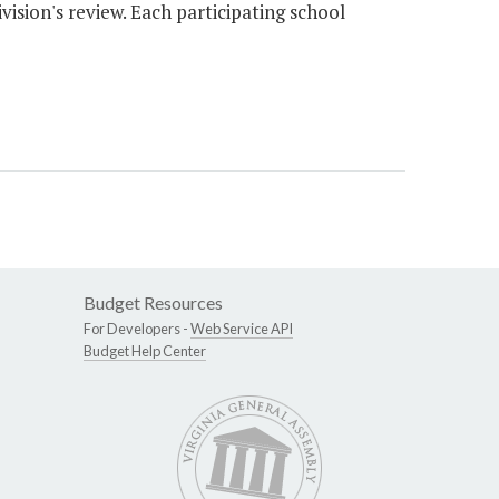
vision's review. Each participating school
Budget Resources
For Developers -
Web Service API
Budget Help Center