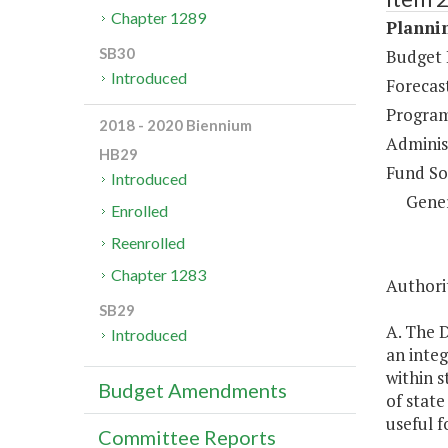
Chapter 1289
Plannin
SB30
Budget 
Introduced
Forecas
Program
2018 - 2020 Biennium
Administ
HB29
Fund So
Introduced
Gene
Enrolled
Reenrolled
Chapter 1283
Authorit
SB29
A. The 
Introduced
an inte
within s
Budget Amendments
of state
useful f
Committee Reports