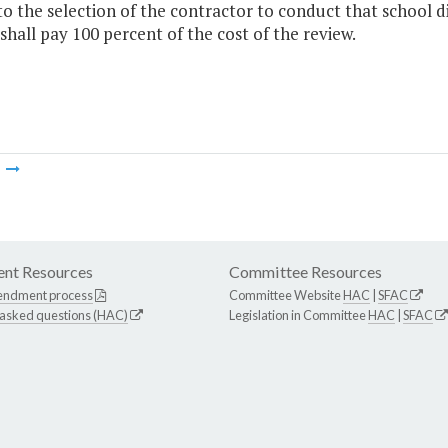
to the selection of the contractor to conduct that school di
 shall pay 100 percent of the cost of the review.
m
nt Resources
Committee Resources
endment process
Committee Website
HAC
|
SFAC
 asked questions (HAC)
Legislation in Committee
HAC
|
SFAC