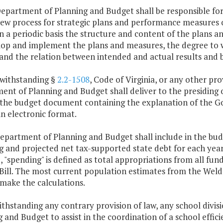
Department of Planning and Budget shall be responsible f
iew process for strategic plans and performance measures o
n a periodic basis the structure and content of the plans
lop and implement the plans and measures, the degree to 
 and the relation between intended and actual results and
twithstanding §
2.2-1508
, Code of Virginia, or any other pr
nt of Planning and Budget shall deliver to the presiding 
 the budget document containing the explanation of the 
n electronic format.
Department of Planning and Budget shall include in the b
 and projected net tax-supported state debt for each year o
 "spending" is defined as total appropriations from all funds
Bill. The most current population estimates from the Weldo
make the calculations.
thstanding any contrary provision of law, any school divi
 and Budget to assist in the coordination of a school effici