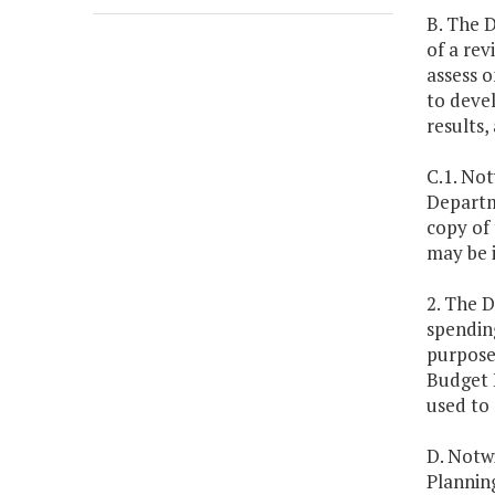
B. The 
of a rev
assess o
to deve
results,
C.1. No
Departme
copy of
may be i
2. The 
spending
purpose,
Budget 
used to 
D. Notwi
Planning