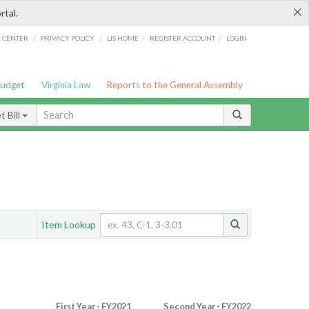
×
rtal.
/
/
/
/
G CENTER
PRIVACY POLICY
LIS HOME
REGISTER ACCOUNT
LOGIN
Budget
Virginia Law
Reports to the General Assembly
 Bill
Item Lookup
First Year - FY2021
Second Year - FY2022