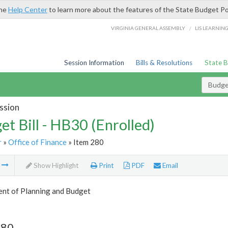
the
Help Center
to learn more about the features of the State Budget Po
/
VIRGINIA GENERAL ASSEMBLY
LIS LEARNIN
Session Information
Bills & Resolutions
State 
Budget
ssion
et Bill - HB30 (Enrolled)
r
»
Office of Finance
» Item 280
m
Show Highlight
Print
PDF
Email
nt of Planning and Budget
280