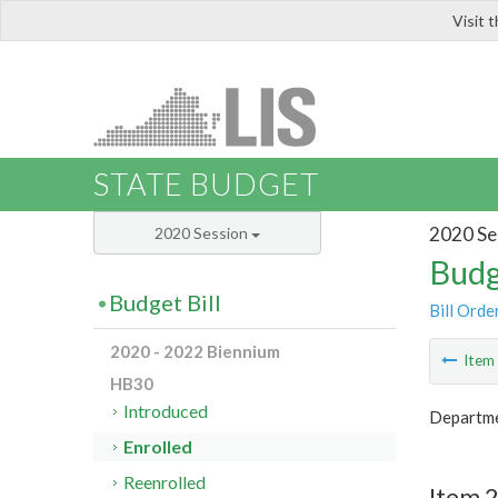
Visit 
LIS
STATE BUDGET
2020 Se
2020 Session
Budg
Budget Bill
Bill Orde
2020 - 2022 Biennium
Ite
HB30
Introduced
Departme
Enrolled
Reenrolled
Item 