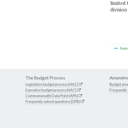
limited 
division
Ite
The Budget Process
Amendme
Legislative budget process (HAC)
Budget am
Executive budget process (HAC)
Frequently
Commonwealth Data Point (APA)
Frequently asked questions (DPB)