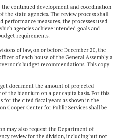
or the continued development and coordination
f the state agencies. The review process shall
 and performance measures, the processes used
which agencies achieve intended goals and
 budget requirements.
ovisions of law, on or before December 20, the
officer of each house of the General Assembly a
Governor's budget recommendations. This copy
udget document the amount of projected
f the biennium on a per capita basis. For this
 for the cited fiscal years as shown in the
n Cooper Center for Public Services shall be
sion may also request the Department of
ency review for the division, including but not