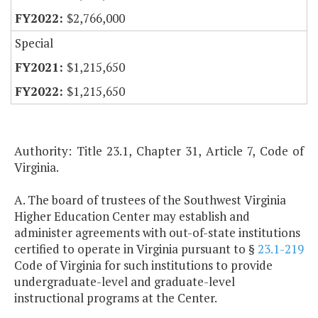
$2,766,000
Special
$1,215,650
$1,215,650
Authority: Title 23.1, Chapter 31, Article 7, Code of
Virginia.
A. The board of trustees of the Southwest Virginia
Higher Education Center may establish and
administer agreements with out-of-state institutions
certified to operate in Virginia pursuant to §
23.1-219
Code of Virginia for such institutions to provide
undergraduate-level and graduate-level
instructional programs at the Center.