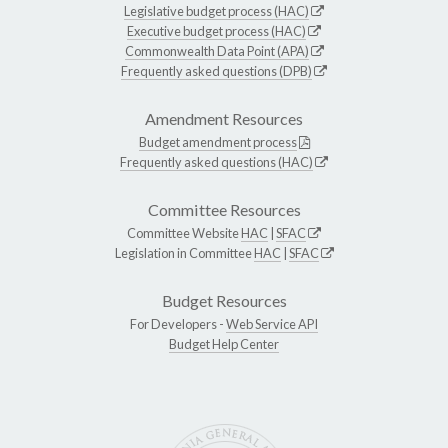
Legislative budget process (HAC)
Executive budget process (HAC)
Commonwealth Data Point (APA)
Frequently asked questions (DPB)
Amendment Resources
Budget amendment process
Frequently asked questions (HAC)
Committee Resources
Committee Website
HAC
|
SFAC
Legislation in Committee
HAC
|
SFAC
Budget Resources
For Developers -
Web Service API
Budget Help Center