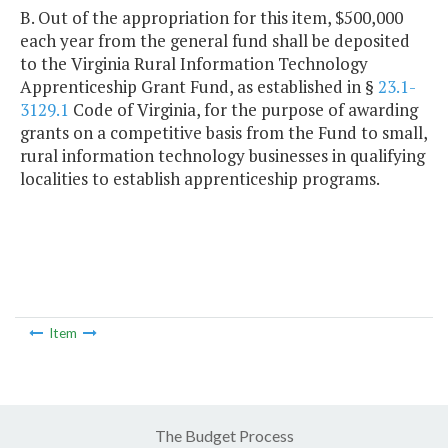
B. Out of the appropriation for this item, $500,000
each year from the general fund shall be deposited
to the Virginia Rural Information Technology
Apprenticeship Grant Fund, as established in §
23.1-
3129.1
Code of Virginia, for the purpose of awarding
grants on a competitive basis from the Fund to small,
rural information technology businesses in qualifying
localities to establish apprenticeship programs.
Item
The Budget Process