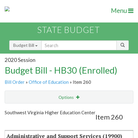
Menu
STATE BUDGET
Budget Bill
2020 Session
Budget Bill - HB30 (Enrolled)
Bill Order
»
Office of Education
» Item 260
Options
Item
Show Highlight
Email
Southwest Virginia Higher Education Center
Item 260
Item Lookup
Administrative and Support Services (19900)