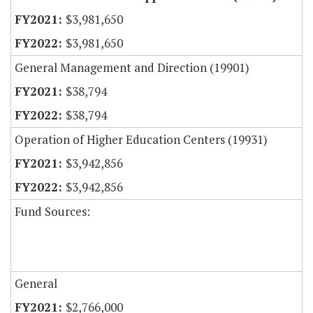
$3,981,650
$3,981,650
General Management and Direction (19901)
$38,794
$38,794
Operation of Higher Education Centers (19931)
$3,942,856
$3,942,856
Fund Sources:
General
$2,766,000