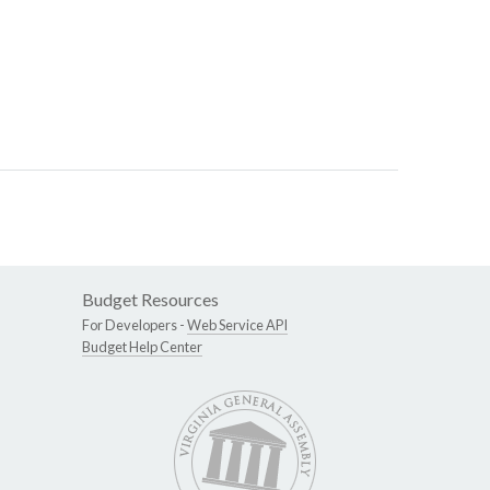
Budget Resources
For Developers -
Web Service API
Budget Help Center