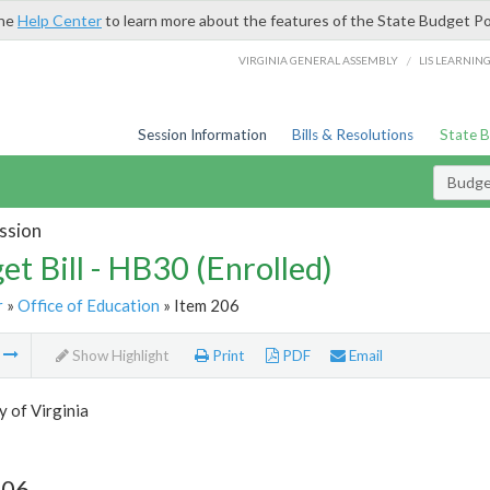
the
Help Center
to learn more about the features of the State Budget Po
/
VIRGINIA GENERAL ASSEMBLY
LIS LEARNIN
Session Information
Bills & Resolutions
State 
Budget
ssion
et Bill - HB30 (Enrolled)
r
»
Office of Education
» Item 206
m
Show Highlight
Print
PDF
Email
y of Virginia
206