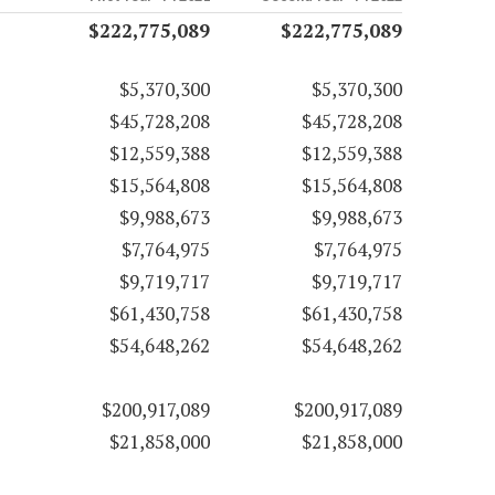
$222,775,089
$222,775,089
$5,370,300
$5,370,300
$45,728,208
$45,728,208
$12,559,388
$12,559,388
$15,564,808
$15,564,808
$9,988,673
$9,988,673
$7,764,975
$7,764,975
$9,719,717
$9,719,717
$61,430,758
$61,430,758
$54,648,262
$54,648,262
$200,917,089
$200,917,089
$21,858,000
$21,858,000