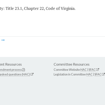
y: Title 23.1, Chapter 22, Code of Virginia.
m
nt Resources
Committee Resources
endment process
Committee Website
HAC
|
SFAC
 asked questions (HAC)
Legislation in Committee
HAC
|
SFAC