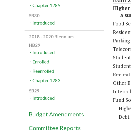
Chapter 1289
Higher 
a sum 
SB30
Introduced
Food Se
Resident
2018 - 2020 Biennium
Parking
HB29
Telecom
Introduced
Student
Enrolled
Student 
Reenrolled
Recreat
Chapter 1283
Other E
Intercol
SB29
Introduced
Fund So
Highe
Budget Amendments
Debt 
Committee Reports