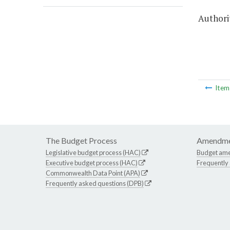
Authorit
Ite
The Budget Process
Amendme
Legislative budget process (HAC)
Budget am
Executive budget process (HAC)
Frequently
Commonwealth Data Point (APA)
Frequently asked questions (DPB)