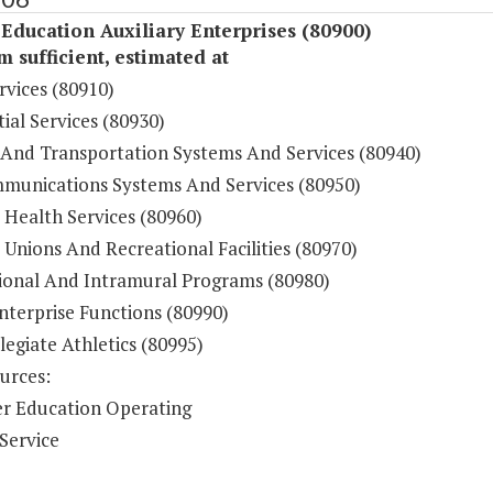
Education Auxiliary Enterprises (80900)
sufficient, estimated at
rvices (80910)
ial Services (80930)
 And Transportation Systems And Services (80940)
munications Systems And Services (80950)
 Health Services (80960)
Unions And Recreational Facilities (80970)
ional And Intramural Programs (80980)
nterprise Functions (80990)
legiate Athletics (80995)
urces:
r Education Operating
Service