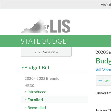
Visit 
LIS
STATE BUDGET
2020 Se
2020 Session
Budg
Budget Bill
Bill Orde
2020 - 2022 Biennium
Ite
HB30
Introduced
Universit
Enrolled
Reenrolled
Item 