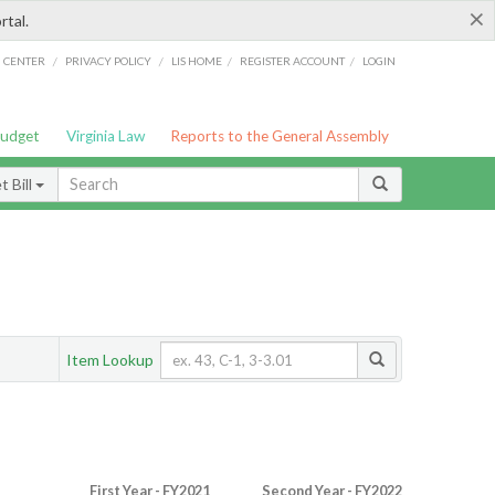
×
rtal.
/
/
/
/
G CENTER
PRIVACY POLICY
LIS HOME
REGISTER ACCOUNT
LOGIN
Budget
Virginia Law
Reports to the General Assembly
 Bill
Item Lookup
First Year - FY2021
Second Year - FY2022