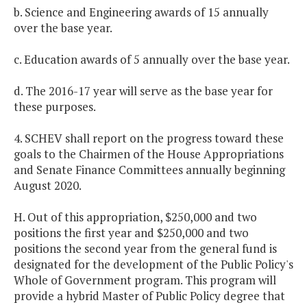
b. Science and Engineering awards of 15 annually
over the base year.
c. Education awards of 5 annually over the base year.
d. The 2016-17 year will serve as the base year for
these purposes.
4. SCHEV shall report on the progress toward these
goals to the Chairmen of the House Appropriations
and Senate Finance Committees annually beginning
August 2020.
H. Out of this appropriation, $250,000 and two
positions the first year and $250,000 and two
positions the second year from the general fund is
designated for the development of the Public Policy's
Whole of Government program. This program will
provide a hybrid Master of Public Policy degree that