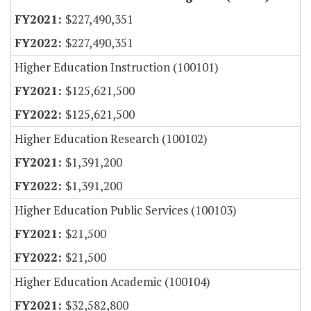
$227,490,351
$227,490,351
Higher Education Instruction (100101)
$125,621,500
$125,621,500
Higher Education Research (100102)
$1,391,200
$1,391,200
Higher Education Public Services (100103)
$21,500
$21,500
Higher Education Academic (100104)
$32,582,800