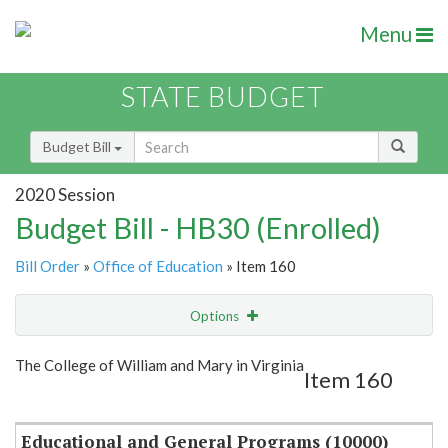
Menu
STATE BUDGET
Budget Bill
2020 Session
Budget Bill - HB30 (Enrolled)
Bill Order
»
Office of Education
» Item 160
Options
Item
Show Highlight
Email
The College of William and Mary in Virginia
Item 160
Item Lookup
Educational and General Programs (10000)