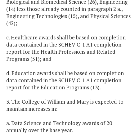
Biological and Biomedical Science (26), Engineering
(14) less those already counted in paragraph 2 a.,
Engineering Technologies (15), and Physical Sciences
(42);
c. Healthcare awards shall be based on completion
data contained in the SCHEV C-1 A1 completion
report for the Health Professions and Related
Programs (51); and
d. Education awards shall be based on completion
data contained in the SCHEV C-1 A1 completion
report for the Education Programs (13).
3. The College of William and Mary is expected to
maintain increases in:
a. Data Science and Technology awards of 20
annually over the base year.