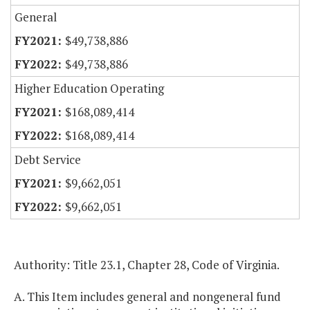
General
$49,738,886
$49,738,886
Higher Education Operating
$168,089,414
$168,089,414
Debt Service
$9,662,051
$9,662,051
Authority: Title 23.1, Chapter 28, Code of Virginia.
A. This Item includes general and nongeneral fund