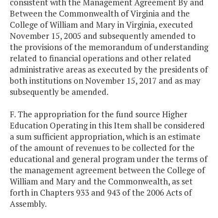
consistent with the Management Agreement By and
Between the Commonwealth of Virginia and the
College of William and Mary in Virginia, executed
November 15, 2005 and subsequently amended to
the provisions of the memorandum of understanding
related to financial operations and other related
administrative areas as executed by the presidents of
both institutions on November 15, 2017 and as may
subsequently be amended.
F. The appropriation for the fund source Higher
Education Operating in this Item shall be considered
a sum sufficient appropriation, which is an estimate
of the amount of revenues to be collected for the
educational and general program under the terms of
the management agreement between the College of
William and Mary and the Commonwealth, as set
forth in Chapters 933 and 943 of the 2006 Acts of
Assembly.