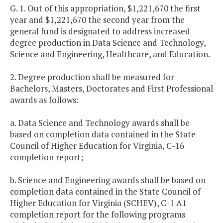
G. 1. Out of this appropriation, $1,221,670 the first
year and $1,221,670 the second year from the
general fund is designated to address increased
degree production in Data Science and Technology,
Science and Engineering, Healthcare, and Education.
2. Degree production shall be measured for
Bachelors, Masters, Doctorates and First Professional
awards as follows:
a. Data Science and Technology awards shall be
based on completion data contained in the State
Council of Higher Education for Virginia, C-16
completion report;
b. Science and Engineering awards shall be based on
completion data contained in the State Council of
Higher Education for Virginia (SCHEV), C-1 A1
completion report for the following programs