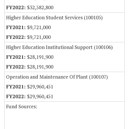
$32,582,800
Higher Education Student Services (100105)
$9,721,000
$9,721,000
Higher Education Institutional Support (100106)
$28,191,900
$28,191,900
Operation and Maintenance Of Plant (100107)
$29,960,451
$29,960,451
Fund Sources: