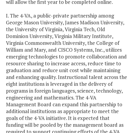
will allow the first year to be completed online.
I. The 4-VA, a public-private partnership among
George Mason University, James Madison University,
the University of Virginia, Virginia Tech, Old
Dominion University, Virginia Military Institute,
Virginia Commonwealth University, the College of
William and Mary, and CISCO Systems, Inc., utilizes
emerging technologies to promote collaboration and
resource sharing to increase access, reduce time to
graduation and reduce unit cost while maintaining
and enhancing quality. Instructional talent across the
eight institutions is leveraged in the delivery of
programs in foreign languages, science, technology,
engineering and mathematics. The 4-VA
Management Board can expand this partnership to
additional institutions as appropriate to meet the
goals of the 4-VA initiative. It is expected that
funding will be pooled by the management board as
required to support continuing efforts of the 4-VA