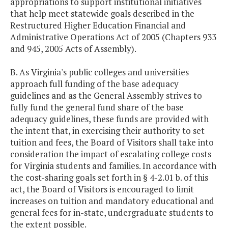
appropriations to support institutional initiatives
that help meet statewide goals described in the
Restructured Higher Education Financial and
Administrative Operations Act of 2005 (Chapters 933
and 945, 2005 Acts of Assembly).
B. As Virginia's public colleges and universities
approach full funding of the base adequacy
guidelines and as the General Assembly strives to
fully fund the general fund share of the base
adequacy guidelines, these funds are provided with
the intent that, in exercising their authority to set
tuition and fees, the Board of Visitors shall take into
consideration the impact of escalating college costs
for Virginia students and families. In accordance with
the cost-sharing goals set forth in § 4-2.01 b. of this
act, the Board of Visitors is encouraged to limit
increases on tuition and mandatory educational and
general fees for in-state, undergraduate students to
the extent possible.