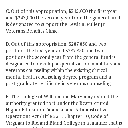
C. Out of this appropriation, $245,000 the first year
and $245,000 the second year from the general fund
is designated to support the Lewis B. Puller Jr.
Veterans Benefits Clinic.
D. Out of this appropriation, $287,850 and two
positions the first year and $287,850 and two
positions the second year from the general fund is
designated to develop a specialization in military and
veterans counseling within the existing clinical
mental health counseling degree program and a
post-graduate certificate in veterans counseling.
E. The College of William and Mary may extend the
authority granted to it under the Restructured
Higher Education Financial and Administrative
Operations Act (Title 23.1, Chapter 10, Code of
Virginia) to Richard Bland College in a manner that is