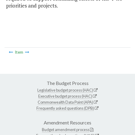
priorities and projects.
Item
The Budget Process
Legislative budget process (HAC)
Executive budget process (HAC)
Commonwealth Data Point (APA)
Frequently asked questions (DPB)
Amendment Resources
Budget amendment process