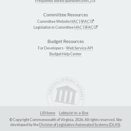
Frequently asked questions (HAC)
Committee Resources
Committee Website
HAC
|
SFAC
Legislation in Committee
HAC
|
SFAC
Budget Resources
For Developers -
Web Service API
Budget Help Center
LIS Home
Lobbyist-in-a-Box
© Copyright Commonwealth of Virginia, 2026. All rights reserved. Site
developed by the
Division of Legislative Automated Systems (DLAS)
.