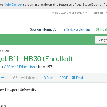
the
Help Center
to learn more about the features of the State Budget Po
/
VIRGINIA GENERAL ASSEMBLY
LIS LEARNIN
Session Information
Bills & Resolutions
State 
Budget
ssion
et Bill - HB30 (Enrolled)
r
»
Office of Education
» Item 157
m
Show Highlight
Print
PDF
Email
her Newport University
157