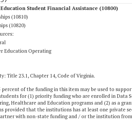
Education Student Financial Assistance (10800)
ships (10810)
hips (10820)
urces:
ral
r Education Operating
y: Title 23.1, Chapter 14, Code of Virginia.
5 percent of the funding in this item may be used to suppo
 students for (1) priority funding who are enrolled in Data
ing, Healthcare and Education programs and (2) as a grant
 provided that the institutions has at least one private s
artner with non-state funding and / or the institution from