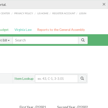
×
rtal.
/
/
/
/
G CENTER
PRIVACY POLICY
LIS HOME
REGISTER ACCOUNT
LOGIN
Budget
Virginia Law
Reports to the General Assembly
 Bill
Item Lookup
First Year - FY2021
Second Year - FY2022