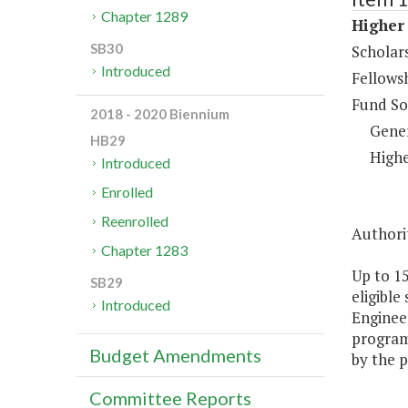
Chapter 1289
Higher 
SB30
Scholar
Introduced
Fellows
Fund So
2018 - 2020 Biennium
Gene
HB29
Highe
Introduced
Enrolled
Reenrolled
Authorit
Chapter 1283
Up to 1
SB29
eligible
Introduced
Engineer
programs
Budget Amendments
by the p
Committee Reports