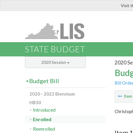
Visit 
LIS
STATE BUDGET
2020 Se
2020 Session
Budg
Budget Bill
Bill Orde
2020 - 2022 Biennium
Ite
HB30
Introduced
Christop
Enrolled
Reenrolled
Item 