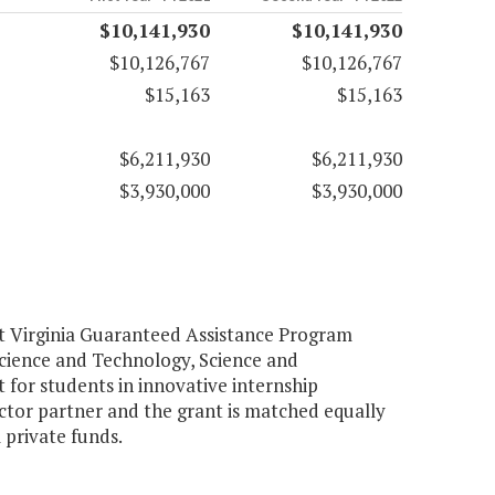
$10,141,930
$10,141,930
$10,126,767
$10,126,767
$15,163
$15,163
$6,211,930
$6,211,930
$3,930,000
$3,930,000
rt Virginia Guaranteed Assistance Program
 Science and Technology, Science and
 for students in innovative internship
ector partner and the grant is matched equally
 private funds.